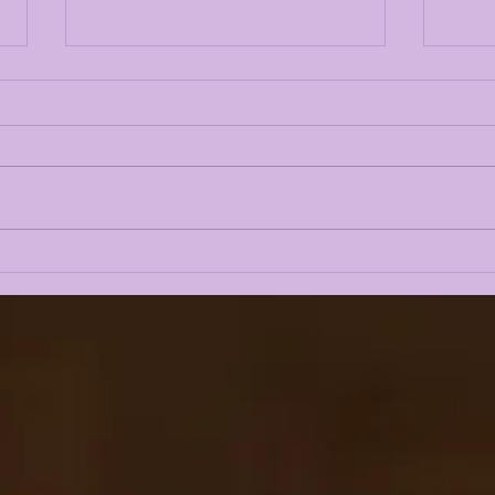
LSUOdyssey
BRE
SUBSCRIBER'S BOX:
EXC
TRANSFER WHISPERS,
REC
PERKINS STAYING OR
MUL
GOING???