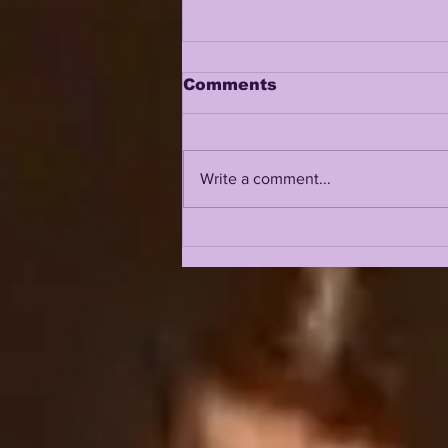
Comments
Write a comment...
A CONVO W/ CJ ROSS |
LSU'S NEXT
LINEBACKING GREAT
JOINS LSUOdyssey