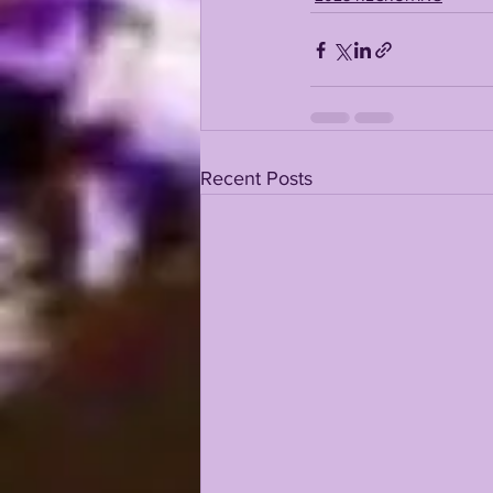
Recent Posts