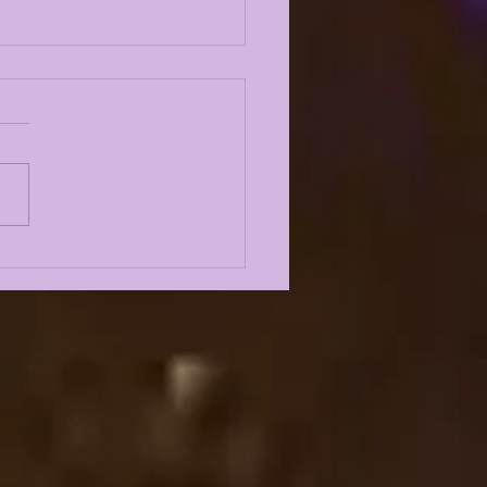
AKING NEWS PT. 2:
LUSIVE
RUITING INTEL ON
TIPLE 5 STARS