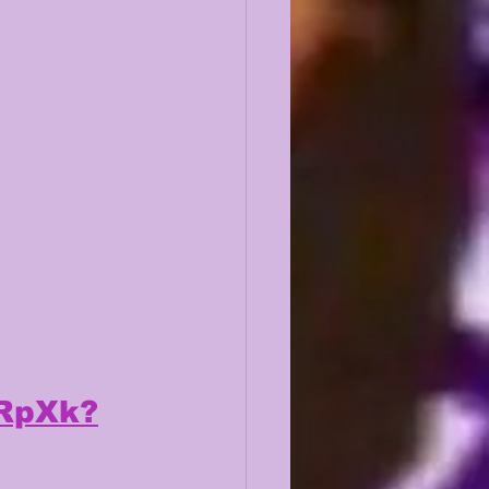
2RpXk?