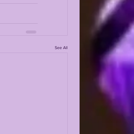
See All