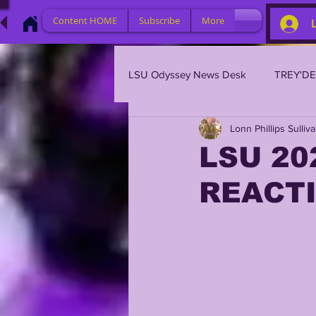
Content HOME
Subscribe
More
LSU Odyssey News Desk
TREY'D
Lonn Phillips Sulliv
LSU 2023
LSU 2022
L
LSU 20
REACT
BRIAN KELLY
DAVHON KEY
2023 PROFILES / RECRUITING
2021 PLAYER PROFILES
202