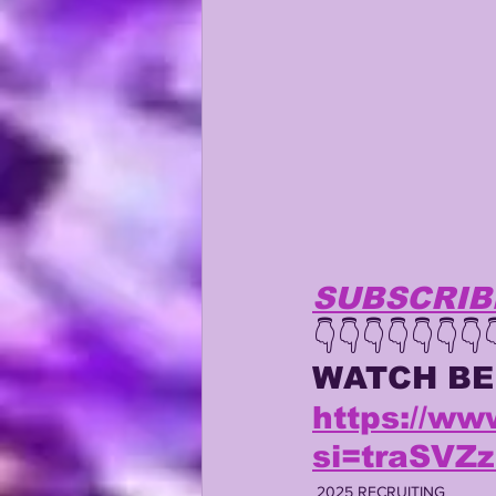
KAYSHON BOUTTE
RECRUI
SUBSCRIB
👇👇👇👇👇👇👇
WATCH
B
https://w
si=traSV
2025 RECRUITING