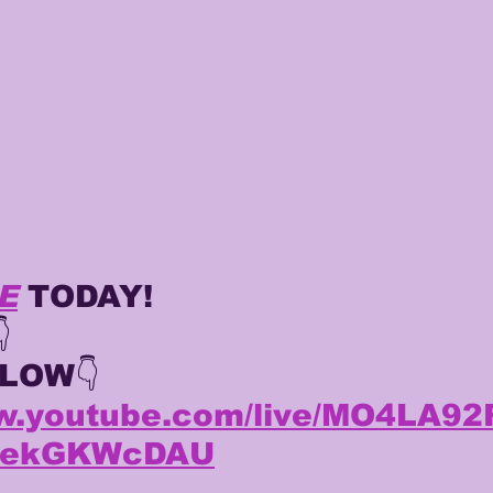
TING
KYREN LACY
B.J OJULARI
E
 TODAY!

ELOW
👇
ww.youtube.com/live/MO4LA9
ZzekGKWcDAU