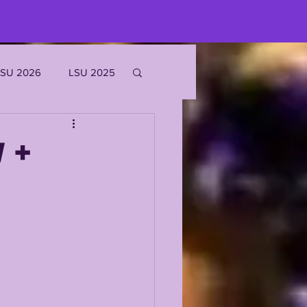
LSU 2026
LSU 2025
JOE BURROW
 +
EKS
ROFILES
'MARR CHASE