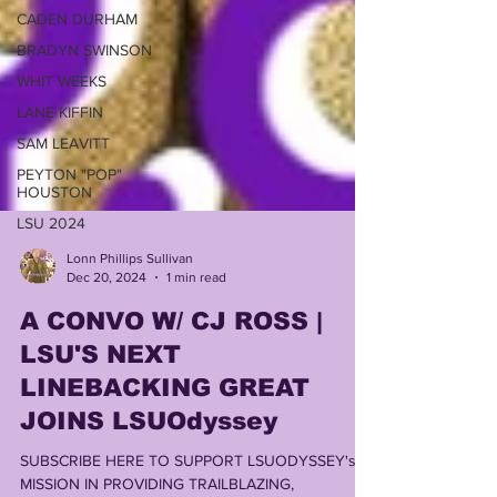
CADEN DURHAM
BRADYN SWINSON
WHIT WEEKS
LANE KIFFIN
SAM LEAVITT
PEYTON "POP"
HOUSTON
LSU 2024
Lonn Phillips Sullivan
Dec 20, 2024
1 min read
A CONVO W/ CJ ROSS |
LSU'S NEXT
LINEBACKING GREAT
JOINS LSUOdyssey
SUBSCRIBE HERE TO SUPPORT LSUODYSSEY's