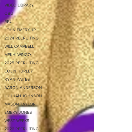
VIDEO LIBRARY
QBU
RBU
JOHN EMERY JR
2024 RECRUITING
WILL CAMPBELL
MEKHI WINGO
2025 RECRUITING
COLIN HURLEY
RYAN YAITES
AARON ANDERSON
JU'JUAN JOHNSON
MASON TAYLOR
EMERY JONES
WEST WEEKS
2026 RECRUITING