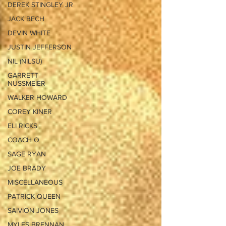
DEREK STINGLEY JR
JACK BECH
DEVIN WHITE
JUSTIN JEFFERSON
NIL (NILSU)
GARRETT
NUSSMEIER
WALKER HOWARD
COREY KINER
ELI RICKS
COACH O
SAGE RYAN
JOE BRADY
MISCELLANEOUS
PATRICK QUEEN
SAIVION JONES
MYLES BRENNAN