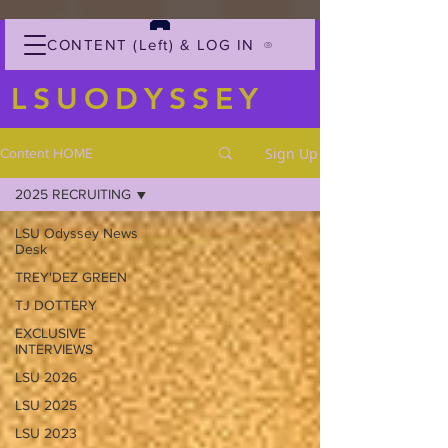
CONTENT (Left) & LOG IN
LSUODYSSEY
Sign Up
Content HOME
2025 RECRUITING
LSU Odyssey News
Desk
TREY'DEZ GREEN
TJ DOTTERY
EXCLUSIVE
INTERVIEWS
LSU 2026
LSU 2025
LSU 2023