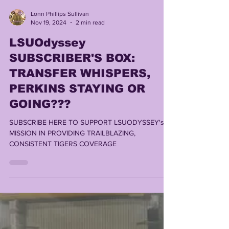
Lonn Phillips Sullivan
Nov 19, 2024
2 min read
LSUOdyssey
SUBSCRIBER'S BOX:
TRANSFER WHISPERS,
PERKINS STAYING OR
GOING???
SUBSCRIBE HERE TO SUPPORT LSUODYSSEY's
MISSION IN PROVIDING TRAILBLAZING,
CONSISTENT TIGERS COVERAGE