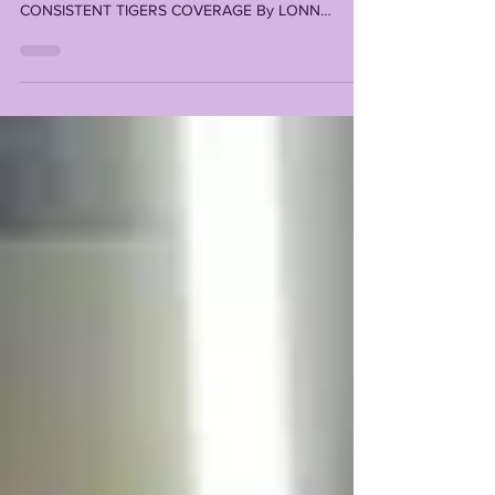
MISSION IN PROVIDING TRAILBLAZING,
CONSISTENT TIGERS COVERAGE By LONN
PHILLIPS SULLIVAN...