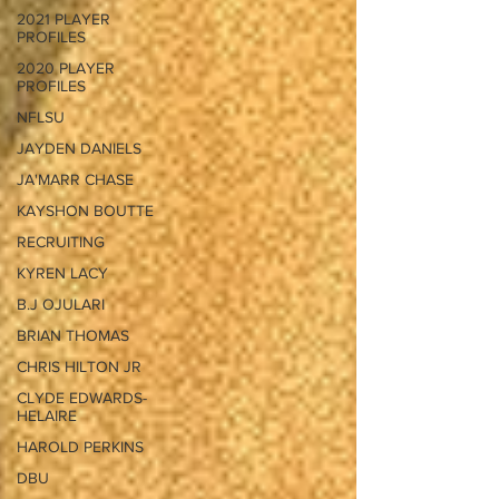
2021 PLAYER
PROFILES
2020 PLAYER
PROFILES
NFLSU
JAYDEN DANIELS
JA'MARR CHASE
KAYSHON BOUTTE
RECRUITING
KYREN LACY
B.J OJULARI
BRIAN THOMAS
CHRIS HILTON JR
CLYDE EDWARDS-
HELAIRE
HAROLD PERKINS
DBU