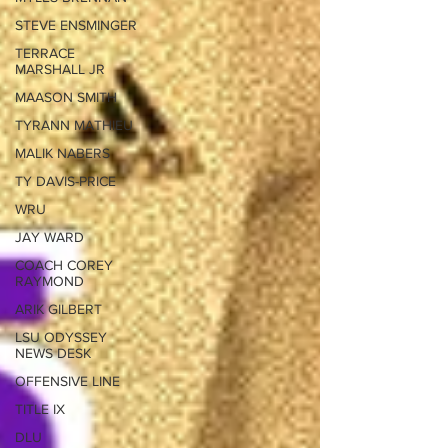
STEVE ENSMINGER
TERRACE
MARSHALL JR
MAASON SMITH
TYRANN MATHIEU
MALIK NABERS
TY DAVIS-PRICE
WRU
JAY WARD
COACH COREY
RAYMOND
ARIK GILBERT
LSU ODYSSEY
NEWS DESK
OFFENSIVE LINE
TITLE IX
DLU