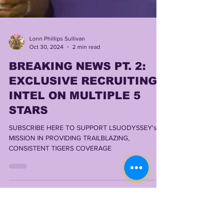
Lonn Phillips Sullivan
Oct 30, 2024
2 min read
BREAKING NEWS PT. 2:
EXCLUSIVE RECRUITING
INTEL ON MULTIPLE 5
STARS
SUBSCRIBE HERE TO SUPPORT LSUODYSSEY's
MISSION IN PROVIDING TRAILBLAZING,
CONSISTENT TIGERS COVERAGE