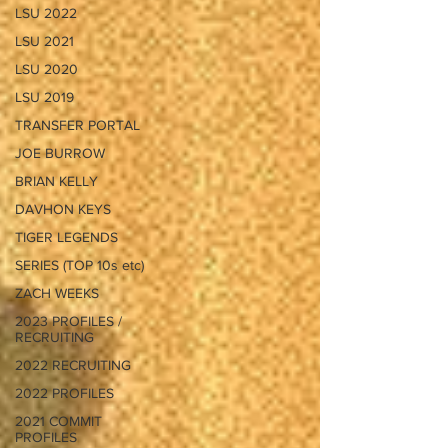
LSU 2022
LSU 2021
LSU 2020
LSU 2019
TRANSFER PORTAL
JOE BURROW
BRIAN KELLY
DAVHON KEYS
TIGER LEGENDS
SERIES (TOP 10s etc)
ZACH WEEKS
2023 PROFILES /
RECRUITING
2022 RECRUITING
2022 PROFILES
2021 COMMIT
PROFILES