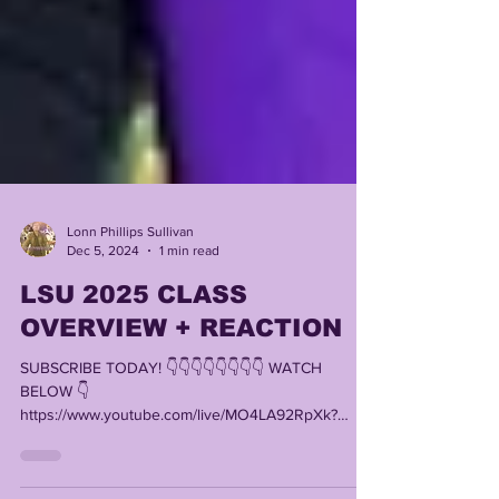
Lonn Phillips Sullivan
Dec 5, 2024
1 min read
LSU 2025 CLASS
OVERVIEW + REACTION
SUBSCRIBE TODAY! 👇👇👇👇👇👇👇👇 WATCH
BELOW 👇
https://www.youtube.com/live/MO4LA92RpXk?
si=traSVZzekGKWcDAU