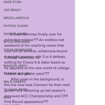
SAGE RYAN
JOE BRADY
MISCELLANEOUS
PATRICK QUEEN
SAIVION JONES
      Is Dabo Swinney finally over his 
extended malaise??? An endless lost 
MYLES BRENNAN
weekend of his coaching career that 
STEVE ENSMINGER
cost him an aimless, wilderness-bound 
4 straight seasons with 3 or 4 defeats, 
TERRACE MARSHALL JR
settling for Cheez-It & Gator bowls as 
MAASON SMITH
he adjusted to the new world of college 
football at a glacier pace???
TYRANN MATHIEU
       After years in the background, is 
MALIK NABERS
this the new look Clemson for their next 
TY DAVIS-PRICE
golden era, following up last season's 
improved ACC Championship and CFP 
WRU
First Round appearance???