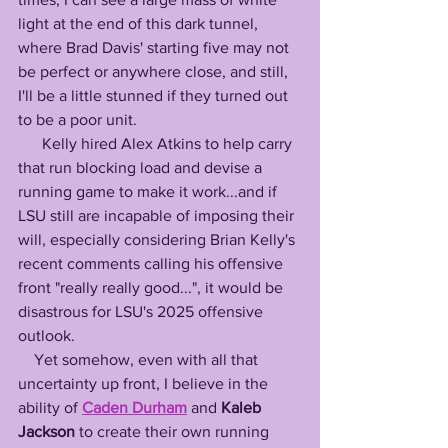
light at the end of this dark tunnel, 
where Brad Davis' starting five may not 
be perfect or anywhere close, and still, 
I'll be a little stunned if they turned out 
to be a poor unit. 
      Kelly hired Alex Atkins to help carry 
that run blocking load and devise a 
running game to make it work...and if 
LSU still are incapable of imposing their 
will, especially considering Brian Kelly's 
recent comments calling his offensive 
front "really really good...", it would be 
disastrous for LSU's 2025 offensive 
outlook. 
    Yet somehow, even with all that 
uncertainty up front, I believe in the 
ability of 
Caden Durham
 and 
Kaleb 
Jackson
 to create their own running 