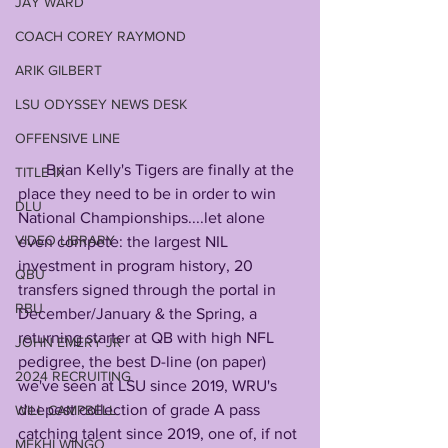
JAY WARD
COACH COREY RAYMOND
ARIK GILBERT
LSU ODYSSEY NEWS DESK
OFFENSIVE LINE
       Brian Kelly's Tigers are finally at the 
TITLE IX
place they need to be in order to win 
DLU
National Championships....let alone 
VIDEO LIBRARY
even compete: the largest NIL 
investment in program history, 20 
QBU
transfers signed through the portal in 
RBU
December/January & the Spring, a 
returning starter at QB with high NFL 
JOHN EMERY JR
pedigree, the best D-line (on paper) 
2024 RECRUITING
we've seen at LSU since 2019, WRU's 
deepest collection of grade A pass 
WILL CAMPBELL
catching talent since 2019, one of, if not 
MEKHI WINGO