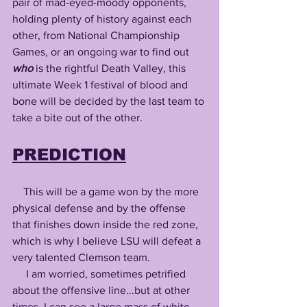
pair of mad-eyed-moody opponents, 
holding plenty of history against each 
other, from National Championship 
Games, or an ongoing war to find out 
who
 is the rightful Death Valley, this 
ultimate Week 1 festival of blood and 
bone will be decided by the last team to 
take a bite out of the other.
PREDICTION
    This will be a game won by the more 
physical defense and by the offense 
that finishes down inside the red zone, 
which is why I believe LSU will defeat a 
very talented Clemson team. 
     I am worried, sometimes petrified 
about the offensive line...but at other 
times, I can see a large mass of white 