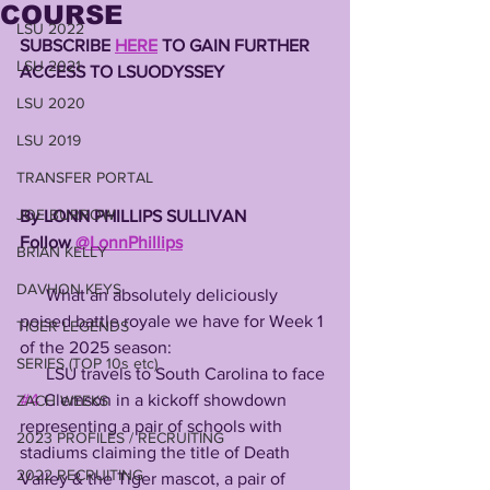
COURSE
LSU 2022
SUBSCRIBE 
HERE
 TO GAIN FURTHER 
LSU 2021
ACCESS TO LSUODYSSEY 
LSU 2020
LSU 2019
TRANSFER PORTAL
JOE BURROW
By LONN PHILLIPS SULLIVAN 
Follow 
@LonnPhillips
BRIAN KELLY
DAVHON KEYS
      What an absolutely deliciously 
poised battle royale we have for Week 1 
TIGER LEGENDS
of the 2025 season:
SERIES (TOP 10s etc)
      LSU travels to South Carolina to face 
#4
 Clemson in a kickoff showdown 
ZACH WEEKS
representing a pair of schools with 
2023 PROFILES / RECRUITING
stadiums claiming the title of Death 
2022 RECRUITING
Valley & the Tiger mascot, a pair of 