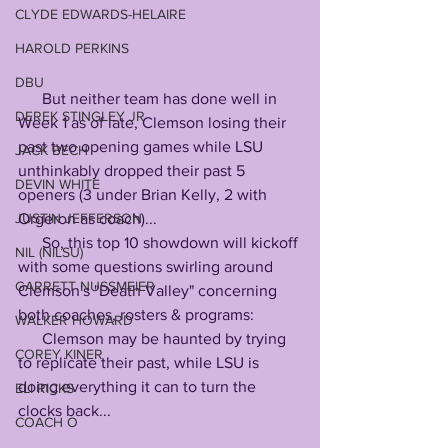
CLYDE EDWARDS-HELAIRE
HAROLD PERKINS
DBU
      But neither team has done well in 
DEREK STINGLEY JR
Week 1 as of late, Clemson losing their 
past two opening games while LSU 
JACK BECH
unthinkably dropped their past 5 
DEVIN WHITE
openers (3 under Brian Kelly, 2 with 
JUSTIN JEFFERSON
Orgeron as coach)...
      So, this top 10 showdown will kickoff 
NIL (NILSU)
with some questions swirling around 
GARRETT NUSSMEIER
Clemson's "Death Valley" concerning 
both coaches, rosters & programs:
WALKER HOWARD
      Clemson may be haunted by trying 
COREY KINER
to replicate their past, while LSU is 
doing everything it can to turn the 
ELI RICKS
clocks back...
COACH O