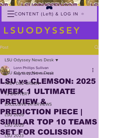
CONTENT (Left) & LOG IN
LSUODYSSEY
Post
LSU Odyssey News Desk
Lonn Phillips Sullivan
LSU Odyssey News Desk
Aug 19, 2025
6 min read
LSU vs CLEMSON: 2025
TREY'DEZ GREEN
WEEK 1 ULTIMATE
TJ DOTTERY
PREVIEW &
EXCLUSIVE INTERVIEWS
PREDICTION PIECE |
LSU 2026
SIMILAR TOP 10 TEAMS
LSU 2025
SET FOR COLISSION
LSU 2023