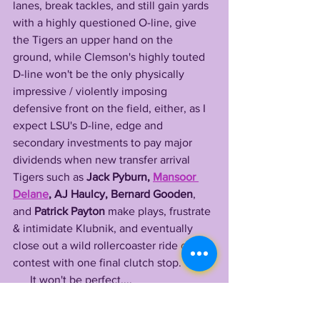
lanes, break tackles, and still gain yards 
with a highly questioned O-line, give 
the Tigers an upper hand on the 
ground, while Clemson's highly touted 
D-line won't be the only physically 
impressive / violently imposing 
defensive front on the field, either, as I 
expect LSU's D-line, edge and 
secondary investments to pay major 
dividends when new transfer arrival 
Tigers such as 
Jack Pyburn, 
Mansoor 
Delane
, AJ Haulcy, Bernard Gooden
, 
and 
Patrick Payton
 make plays, frustrate 
& intimidate Klubnik, and eventually 
close out a wild rollercoaster ride of a 
contest with one final clutch stop.
      It won't be perfect....
      It will be ugly at times.....
      But this is an early meeting that is so 