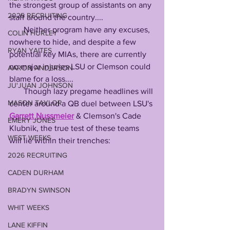
the strongest group of assistants on any 
2025 RECRUITING
staff around the country....
       Neither program have any excuses, 
COLIN HURLEY
nowhere to hide, and despite a few 
RYAN YAITES
potential key MIAs, there are currently 
no major injuries LSU or Clemson could 
AARON ANDERSON
blame for a loss....
JU'JUAN JOHNSON
       Though lazy pregame headlines will 
MASON TAYLOR
center around a QB duel between LSU's 
Garrett Nussmeier
 & Clemson's Cade 
EMERY JONES
Klubnik, the true test of these teams 
WEST WEEKS
will lie within their trenches:
2026 RECRUITING
CADEN DURHAM
BRADYN SWINSON
WHIT WEEKS
LANE KIFFIN