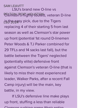
SAM LEAVITT
        LSU's brand new O-line vs 
PEYTON "POP" HOUSTON
Clemson's highly touted, veteran D-line 
is the easy pick, due to the Tigers 
LSU 2024
replacing 4 of their starting 5 from last 
season as well as Clemson's star power 
up front (potential 1st round D-linemen 
Peter Woods & TJ Parker combined for 
29 TFLs and 14 sacks last fall), but the 
battle between the Tigers' neglected 
(potentially elite) defensive front 
against Clemson's veteran O-line (that is 
likely to miss their most experienced 
leader, Walker Parks, after a recent Fall 
Camp injury) will be the main, key 
battle, in my view.
        If LSU's defensive line make plays 
up front, stuffing a less than reliable 
Clemson rushing game (their entire 