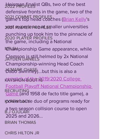
Heisman finalist QBs, two of the best 
2022 PROFILES
defensive fronts in the game, two of the 
2021 COMMIT PROFILES
game's top head coaches (
Brian Kelly
's 
vast experience at smaller universities 
2021 PLAYER PROFILES
punching up took him to the pinnacle of 
2020 PLAYER PROFILES
the game, including a National 
NFLSU
Championship Game appearance, while 
Clemson is still helmed by 2x National 
JAYDEN DANIELS
Championship-winning Head Coach 
JA'MARR CHASE
Dabo Swinney)...but this is also a 
rematch of the 2019/2020 College 
KAYSHON BOUTTE
Football Playoff National Championship 
RECRUITING
Game 
(and 1958 de facto title game), a 
powerhouse duo of programs ready for 
KYREN LACY
a two season collision course to open 
B.J OJULARI
2025 and 2026...
BRIAN THOMAS
CHRIS HILTON JR