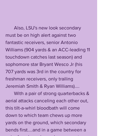
       Also, LSU's new look secondary 
must be on high alert against two 
fantastic receivers, senior Antonio 
Williams (904 yards & an ACC-leading 11 
touchdown catches last season) and 
sophomore star Bryant Wesco Jr (his 
707 yards was 3rd in the country for 
freshman receivers, only trailing 
Jeremiah Smith & Ryan Williams)....
       With a pair of strong quarterbacks & 
aerial attacks canceling each other out, 
this tilt-a-whirl bloodbath will come 
down to which team chews up more 
yards on the ground, which secondary 
bends first....and in a game between a 