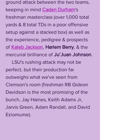
ground attack between the two teams, 
keeping in mind 
Caden Durham
's 
freshman masterclass (over 1,000 total 
yards & 8 total TDs in a poor offensive 
setup against a stacked box) as well as 
the experience, pedigree & prospects 
of 
Kaleb Jackson
, 
Harlem Berry
, & the 
mercurial brilliance of 
Ju’Juan Johnson
.
     LSU's rushing attack may not be 
perfect, but their production far 
outweighs what we've seen from 
Clemson's room (freshman RB Gideon 
Davidson is the most promising of the 
bunch, Jay Haines, Keith Adams Jr, 
Jarvis Green, Adam Randall, and David 
Eziomume).