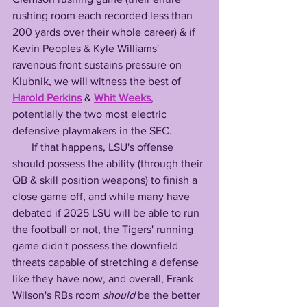
rushing room each recorded less than 
200 yards over their whole career) & if 
Kevin Peoples & Kyle Williams' 
ravenous front sustains pressure on 
Klubnik, we will witness the best of 
Harold Perkins
 & 
Whit Weeks
, 
potentially the two most electric 
defensive playmakers in the SEC. 
       If that happens, LSU's offense 
should possess the ability (through their 
QB & skill position weapons) to finish a 
close game off, and while many have 
debated if 2025 LSU will be able to run 
the football or not, the Tigers' running 
game didn't possess the downfield 
threats capable of stretching a defense 
like they have now, and overall, Frank 
Wilson's RBs room 
should
 be the better 