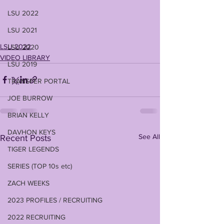
LSU 2022
LSU 2021
LSU 2022
LSU 2020
VIDEO LIBRARY
LSU 2019
TRANSFER PORTAL
JOE BURROW
BRIAN KELLY
DAVHON KEYS
See All
Recent Posts
TIGER LEGENDS
SERIES (TOP 10s etc)
ZACH WEEKS
2023 PROFILES / RECRUITING
2022 RECRUITING