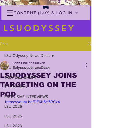
CONTENT (Left) & LOG IN
LSUODYSSEY
Post
LSU Odyssey News Desk
Lonn Phillips Sullivan
LSU Odyssey News Desk
Nov 15, 2022
0 min read
LSUODYSSEY JOINS
TREY'DEZ GREEN
TARGETING ON THE
TJ DOTTERY
POD
EXCLUSIVE INTERVIEWS
https://youtu.be/DFKh5Y5RCx4
LSU 2026
LSU 2025
LSU 2023