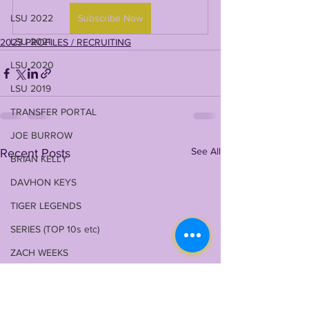
LSU 2022
Subscribe Now
LSU 2021
2023 PROFILES / RECRUITING
LSU 2020
LSU 2019
TRANSFER PORTAL
JOE BURROW
See All
Recent Posts
BRIAN KELLY
DAVHON KEYS
TIGER LEGENDS
SERIES (TOP 10s etc)
ZACH WEEKS
2023 PROFILES / RECRUITING
2022 RECRUITING