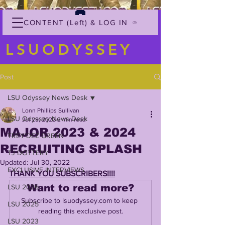
CONTENT (Left) & LOG IN
LSUODYSSEY
Post
LSU Odyssey News Desk
Lonn Phillips Sullivan
LSU Odyssey News Desk
Jul 29, 2022
2 min read
MAJOR 2023 & 2024
TREY'DEZ GREEN
RECRUITING SPLASH
TJ DOTTERY
Updated:
Jul 30, 2022
EXCLUSIVE INTERVIEWS
THANK YOU SUBSCRIBERS!!!!
Want to read more?
LSU 2026
Subscribe to lsuodyssey.com to keep 
LSU 2025
reading this exclusive post.
LSU 2023