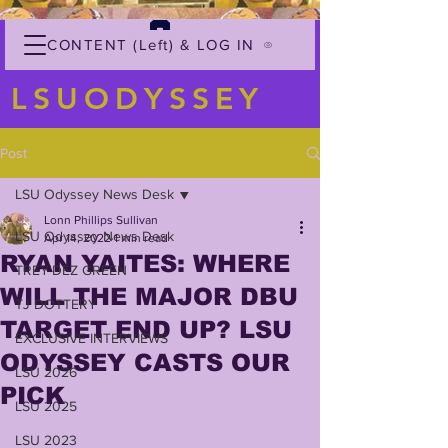
CONTENT (Left) & LOG IN
LSUODYSSEY
Post
LSU Odyssey News Desk
Lonn Phillips Sullivan
LSU Odyssey News Desk
Apr 14, 2022
1 min read
RYAN YAITES: WHERE
TREY'DEZ GREEN
WILL THE MAJOR DBU
TJ DOTTERY
TARGET END UP? LSU
EXCLUSIVE INTERVIEWS
ODYSSEY CASTS OUR
LSU 2026
PICK
LSU 2025
LSU 2023