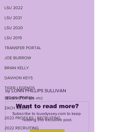
LSU 2022
LSU 2021
LSU 2020
LSU 2019
TRANSFER PORTAL
JOE BURROW
BRIAN KELLY
DAVHON KEYS
TIGER LEGENDS
by LONN PHILLIPS SULLIVAN
@LonnPhillips
SERIES (TOP 10s etc)
Want to read more?
ZACH WEEKS
Subscribe to lsuodyssey.com to keep 
2023 PROFILES / RECRUITING
reading this exclusive post.
2022 RECRUITING