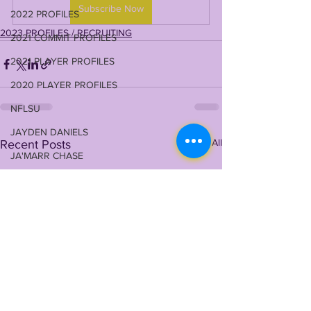
Subscribe Now
2022 PROFILES
2023 PROFILES / RECRUITING
2021 COMMIT PROFILES
2021 PLAYER PROFILES
2020 PLAYER PROFILES
NFLSU
JAYDEN DANIELS
See All
Recent Posts
JA'MARR CHASE
KAYSHON BOUTTE
RECRUITING
KYREN LACY
B.J OJULARI
BRIAN THOMAS
CHRIS HILTON JR