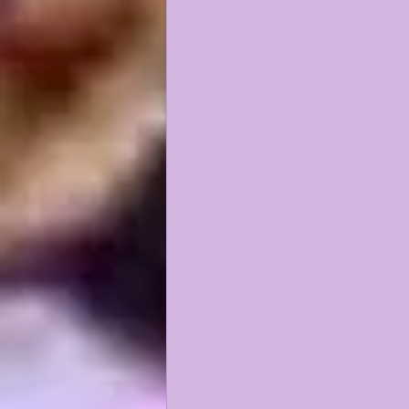
KAYSHON BOUTTE
RECRUI