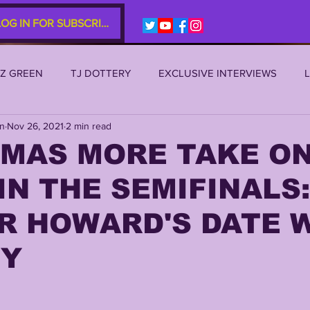
LOG IN FOR SUBSCRIBERS
EZ GREEN
TJ DOTTERY
EXCLUSIVE INTERVIEWS
an
Nov 26, 2021
2 min read
SU 2021
LSU 2020
LSU 2019
TRANSFER PORTAL
MAS MORE TAKE ON
IN THE SEMIFINALS:
S
TIGER LEGENDS
SERIES (TOP 10s etc)
ZACH WE
R HOWARD'S DATE 
2022 RECRUITING
2022 PROFILES
2021 COMMIT P
NY
0 PLAYER PROFILES
NFLSU
JAYDEN DANIELS
JA