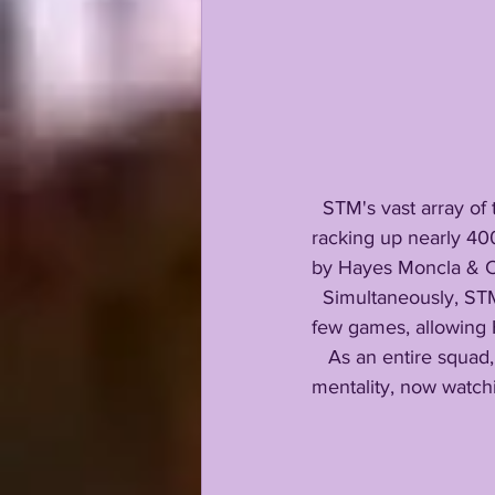
  STM's vast array of talent includes RB dual threat Charlie Peyton and Hutch Swilley, both 
racking up nearly 40
by Hayes Moncla & C
  Simultaneously, STM's under fire defense responded, shutting down offenses over the past 
few games, allowing H
   As an entire squad, St Thomas More fought through adversity with a gallant championship 
mentality, now watchin