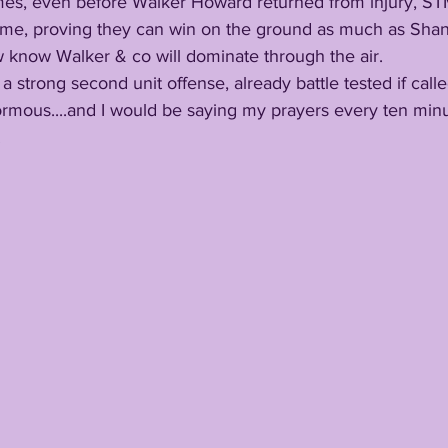
 time, proving they can win on the ground as much as Sha
w know Walker & co will dominate through the air. 
s a strong second unit offense, already battle tested if call
.