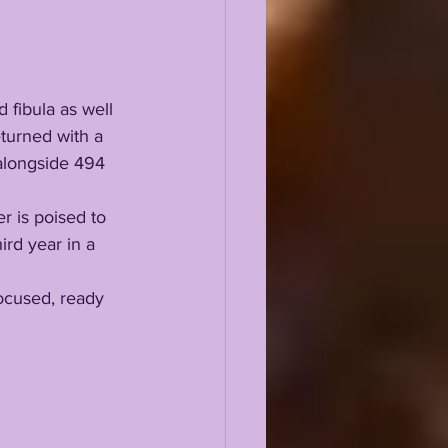
 fibula as well 
turned with a 
alongside 494 
rd year in a 