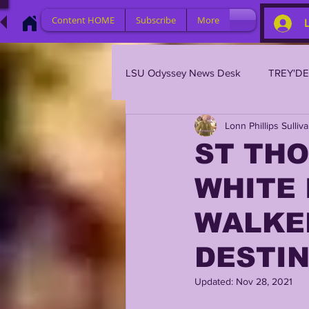
Content HOME
Subscribe
More
LSU Odyssey News Desk
TREY'D
Lonn Phillips Sulliv
LSU 2023
LSU 2022
L
ST THO
WHITE 
BRIAN KELLY
DAVHON KEY
WALKE
2023 PROFILES / RECRUITING
DESTI
Updated:
Nov 28, 2021
2021 PLAYER PROFILES
202