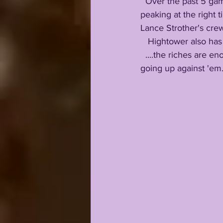
  Over the past 5 games, even before Walker Howard returned from injury, STM began 
peaking at the right
Lance Strother's cre
   Hightower also ha
  ....the riches are enormous....and I would be saying my prayers every ten minutes if I were 
going up against 'em