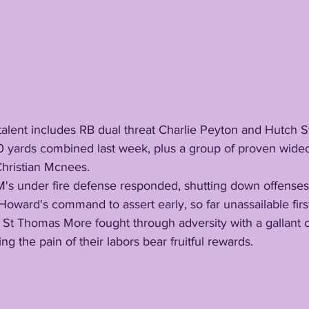
0 yards combined last week, plus a group of proven wide
hristian Mcnees.
oward's command to assert early, so far unassailable first 
g the pain of their labors bear fruitful rewards. 