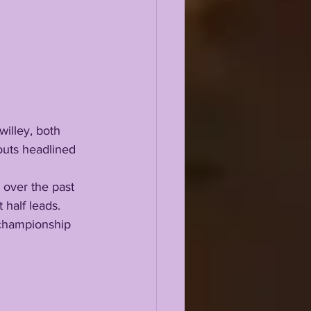
outs headlined 
half leads. 