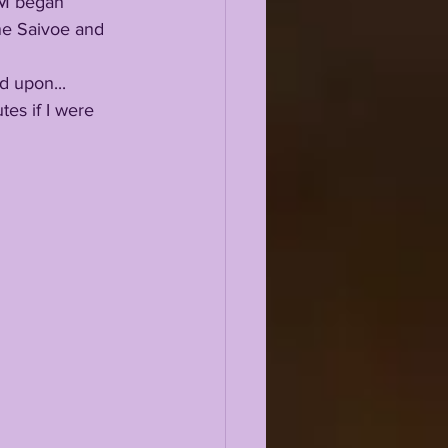
ne Saivoe and 
ed upon...