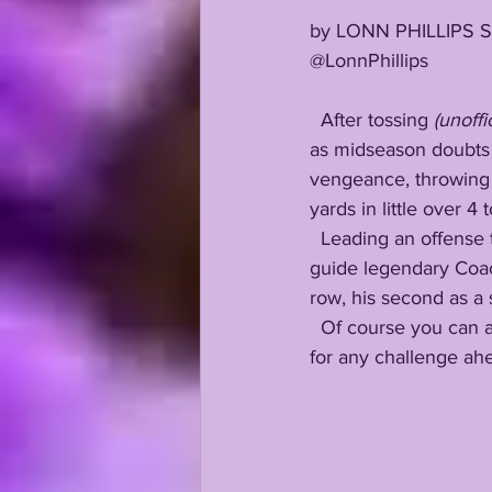
by LONN PHILLIPS 
@LonnPhillips
  After tossing
 (unoffic
as midseason doubts a
vengeance, throwing 
yards in little over 4 
  Leading an offense that dropped 50+ points in 4 of their last 5 contests, Walker is poised to 
guide legendary Coach
row, his second as a s
  Of course you can always count on LSU commit Walker Howard to be laser focused, ready 
for any challenge ah