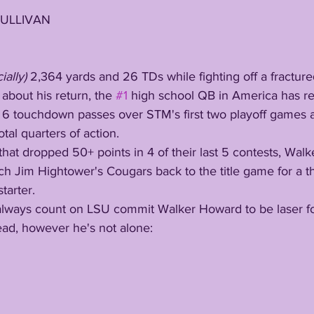
SULLIVAN
ially) 
2,364 yards and 26 TDs while fighting off a fractured
bout his return, the 
#1
 high school QB in America has re
6 touchdown passes over STM's first two playoff games 
total quarters of action. 
 Jim Hightower's Cougars back to the title game for a thi
tarter. 
ead, however he's not alone: