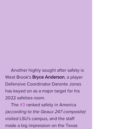
     Another highly sought after safety is 
West Brook's 
Bryce Anderson
, a player 
Defensive Coordinator Daronte Jones 
has keyed on as a major target for his 
2022 safeties room. 
     The 
#3
 ranked safety in America 
(according to the Geaux 247 composite) 
visited LSU's campus, and the staff 
made a big impression on the Texas 