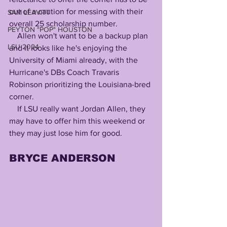
out of a caution for messing with their 
SAM LEAVITT
overall 25 scholarship number.
PEYTON "POP" HOUSTON
    Allen won't want to be a backup plan 
LSU 2024
and it looks like he's enjoying the 
University of Miami already, with the 
Hurricane's DBs Coach Travaris 
Robinson prioritizing the Louisiana-bred 
corner.
    If LSU really want Jordan Allen, they 
may have to offer him this weekend or 
they may just lose him for good.
BRYCE ANDERSON 