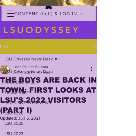
CONTENT (Left) & LOG IN
LSUODYSSEY
Post
LSU Odyssey News Desk
Lonn Phillips Sullivan
LSU Odyssey News Desk
Jun 4, 2021
4 min read
THE BOYS ARE BACK IN
TREY'DEZ GREEN
TOWN: FIRST LOOKS AT
TJ DOTTERY
LSU'S 2022 VISITORS
EXCLUSIVE INTERVIEWS
(PART I)
LSU 2026
Updated:
Jun 6, 2021
LSU 2025
LSU 2023