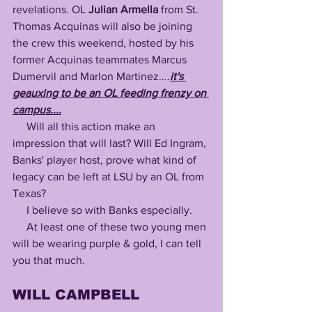
revelations. OL 
Julian Armella 
from St. 
Thomas Acquinas will also be joining 
the crew this weekend, hosted by his 
former Acquinas teammates Marcus 
Dumervil and Marlon Martinez....
it's 
geauxing to be an OL feeding frenzy on 
campus....
     Will all this action make an 
impression that will last? Will Ed Ingram, 
Banks' player host, prove what kind of 
legacy can be left at LSU by an OL from 
Texas?
     I believe so with Banks especially.
     At least one of these two young men 
will be wearing purple & gold, I can tell 
you that much.
WILL CAMPBELL