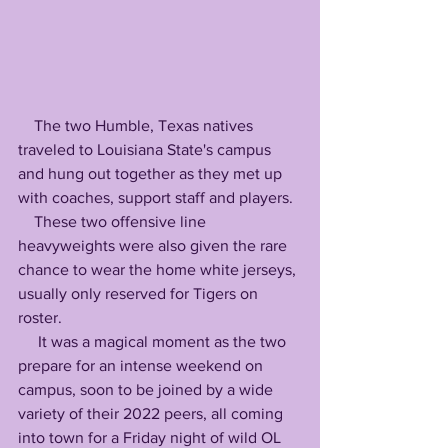
    The two Humble, Texas natives 
traveled to Louisiana State's campus 
and hung out together as they met up 
with coaches, support staff and players.
    These two offensive line 
heavyweights were also given the rare 
chance to wear the home white jerseys, 
usually only reserved for Tigers on 
roster.
     It was a magical moment as the two 
prepare for an intense weekend on 
campus, soon to be joined by a wide 
variety of their 2022 peers, all coming 
into town for a Friday night of wild OL 