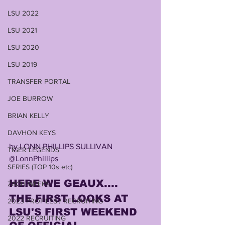
LSU 2022
LSU 2021
LSU 2020
LSU 2019
TRANSFER PORTAL
JOE BURROW
BRIAN KELLY
DAVHON KEYS
by LONN PHILLIPS SULLIVAN
TIGER LEGENDS
@LonnPhillips
SERIES (TOP 10s etc)
HERE WE GEAUX....
ZACH WEEKS
THE FIRST LOOKS AT 
2023 PROFILES / RECRUITING
LSU'S FIRST WEEKEND 
2022 RECRUITING