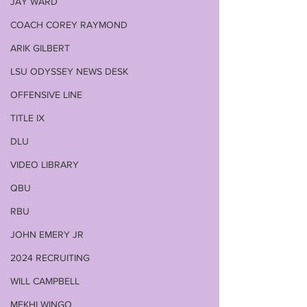
JAY WARD
COACH COREY RAYMOND
ARIK GILBERT
LSU ODYSSEY NEWS DESK
OFFENSIVE LINE
TITLE IX
DLU
VIDEO LIBRARY
QBU
RBU
JOHN EMERY JR
2024 RECRUITING
WILL CAMPBELL
MEKHI WINGO