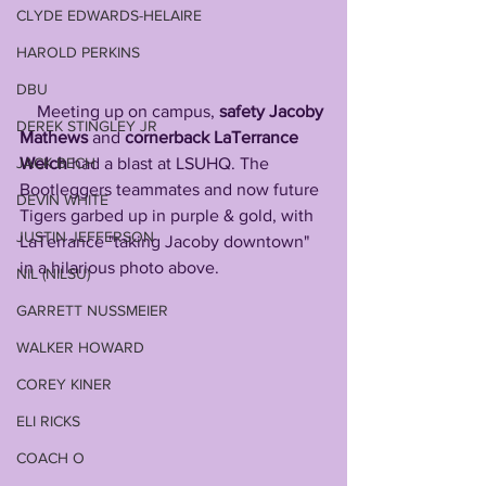
CLYDE EDWARDS-HELAIRE
HAROLD PERKINS
DBU
    Meeting up on campus, 
safety Jacoby 
DEREK STINGLEY JR
Mathews 
and 
cornerback LaTerrance 
Welch 
had a blast at LSUHQ. The 
JACK BECH
Bootleggers teammates and now future 
DEVIN WHITE
Tigers garbed up in purple & gold, with 
JUSTIN JEFFERSON
LaTerrance "taking Jacoby downtown" 
in a hilarious photo above.
NIL (NILSU)
GARRETT NUSSMEIER
WALKER HOWARD
COREY KINER
ELI RICKS
COACH O