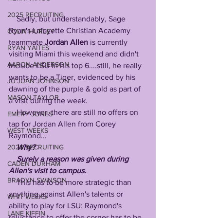
2025 RECRUITING
    Sadly, but understandably, Sage 
Ryan's Lafayette Christian Academy 
COLIN HURLEY
teammate 
Jordan Allen
 is currently 
RYAN YAITES
visiting Miami this weekend and didn't 
AARON ANDERSON
include LSU in his top 6....still, he really 
wants to be a Tiger, evidenced by his 
JU'JUAN JOHNSON
dawning of the purple & gold as part of 
MASON TAYLOR
a visit during the week. 
    However, there are still no offers on 
EMERY JONES
tap for Jordan Allen from Corey 
WEST WEEKS
Raymond...
Why?
2026 RECRUITING
    Surely a reason was given during 
CADEN DURHAM
Allen's visit to campus.
BRADYN SWINSON
    This has to be more strategic than 
anything against Allen's talents or 
WHIT WEEKS
ability to play for LSU: Raymond's 
LANE KIFFIN
reluctance to offer the corner has to be 