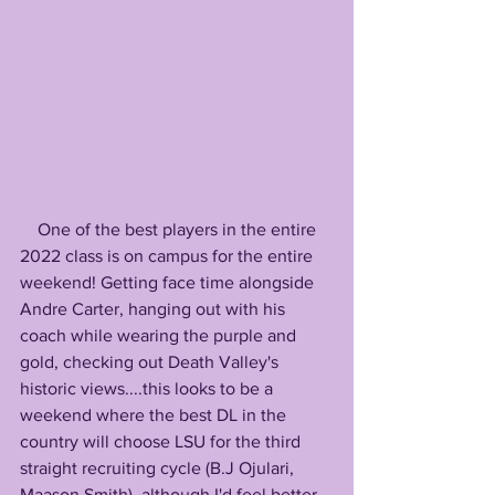
    One of the best players in the entire 
2022 class is on campus for the entire 
weekend! Getting face time alongside 
Andre Carter, hanging out with his 
coach while wearing the purple and 
gold, checking out Death Valley's 
historic views....this looks to be a 
weekend where the best DL in the 
country will choose LSU for the third 
straight recruiting cycle (B.J Ojulari, 
Maason Smith), although I'd feel better 