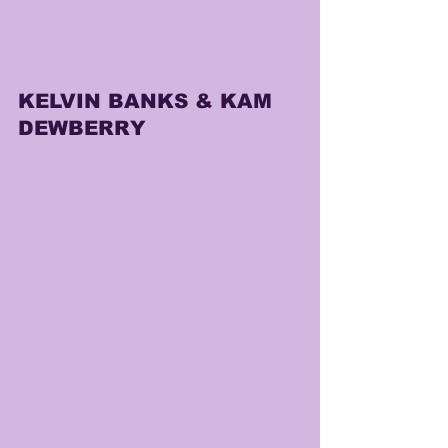
KELVIN BANKS & KAM 
DEWBERRY