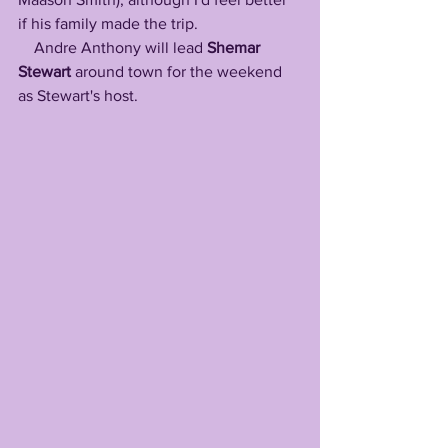
if his family made the trip.
    Andre Anthony will lead
 Shemar 
Stewart
 around town for the weekend 
as Stewart's host. 