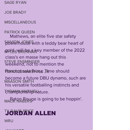
SAGE RYAN
JOE BRADY
MISCELLANEOUS
PATRICK QUEEN
    Mathews, an elite five star safety 
SAIVION JONES
powerhouse with a teddy bear heart of 
gold, will be a key member of the 2022 
MYLES BRENNAN
class's en masse hang out this 
STEVE ENSMINGER
weekend, not to mention the 
Ponchatoula Prime Time should 
TERRACE MARSHALL JR
become a future DBU dynamo, such are 
MAASON SMITH
his versatile footballing instincts and 
TYRANN MATHIEU
championship nature.
    Baton Rouge is going to be hoppin'.
MALIK NABERS
TY DAVIS-PRICE
JORDAN
ALLEN
WRU