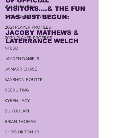
OF OFFICIAL 
2022 PROFILES
VISITORS....& THE FUN 
HAS JUST BEGUN:
2021 COMMIT PROFILES
2021 PLAYER PROFILES
JACOBY MATHEWS & 
2020 PLAYER PROFILES
LATERRANCE WELCH
NFLSU
JAYDEN DANIELS
JA'MARR CHASE
KAYSHON BOUTTE
RECRUITING
KYREN LACY
B.J OJULARI
BRIAN THOMAS
CHRIS HILTON JR