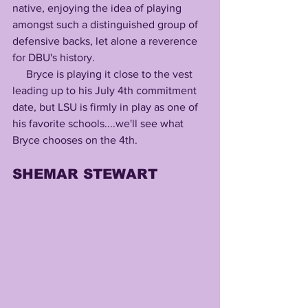
native, enjoying the idea of playing 
amongst such a distinguished group of 
defensive backs, let alone a reverence 
for DBU's history.
     Bryce is playing it close to the vest 
leading up to his July 4th commitment 
date, but LSU is firmly in play as one of 
his favorite schools....we'll see what 
Bryce chooses on the 4th.
SHEMAR STEWART