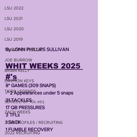
LSU 2022
LSU 2021
LSU 2020
LSU 2019
By LONN PHILLIPS SULLIVAN 
TRANSFER PORTAL
JOE BURROW
WHIT WEEKS 2025 
BRIAN KELLY
#'s
DAVHON KEYS
8* GAMES (309 SNAPS)
TIGER LEGENDS
-* 2 Appearances under 5 snaps
31 TACKLES 
SERIES (TOP 10s etc)
17 QB PRESSURES 
ZACH WEEKS
3 TFLs
1 SACK
2023 PROFILES / RECRUITING
1 FUMBLE RECOVERY
2022 RECRUITING