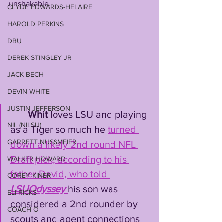
unshakable. 
CLYDE EDWARDS-HELAIRE
HAROLD PERKINS
DBU
DEREK STINGLEY JR
JACK BECH
DEVIN WHITE
JUSTIN JEFFERSON
Whit
 loves LSU and playing 
NIL (NILSU)
as a Tiger so much he 
turned 
GARRETT NUSSMEIER
down a likely 2nd round NFL 
Draft pick, according to his 
WALKER HOWARD
father David, who told 
COREY KINER
LSUOdyssey
his son was 
ELI RICKS
considered a 2nd rounder by 
COACH O
scouts and agent connections 