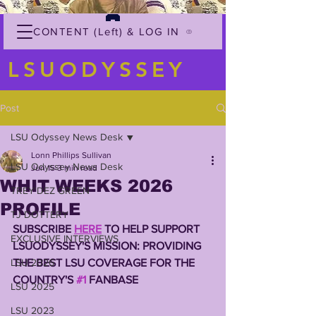
CONTENT (Left) & LOG IN
LSUODYSSEY
Post
LSU Odyssey News Desk
Lonn Phillips Sullivan
LSU Odyssey News Desk
Jun 15
3 min read
WHIT WEEKS 2026
TREY'DEZ GREEN
PROFILE
TJ DOTTERY
SUBSCRIBE 
HERE
 TO HELP SUPPORT 
EXCLUSIVE INTERVIEWS
LSUODYSSEY'S MISSION: PROVIDING 
LSU 2026
THE BEST LSU COVERAGE FOR THE 
COUNTRY'S 
#1
 FANBASE
LSU 2025
LSU 2023