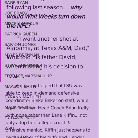
SAGE RYAN
following last season.....
why 
JOE BRADY
would Whit Weeks turn down 
MISCELLANEOUS
the NFL?
PATRICK QUEEN
       "I want another shot at 
SAIVION JONES
Alabama, at Texas A&M, Dad," 
MYLES BRENNAN
Whit
 told his father David, 
when making his decision to 
STEVE ENSMINGER
return.  
TERRACE MARSHALL JR
        But it also helped that LSU was 
MAASON SMITH
able to keep in-demand defensive 
TYRANN MATHIEU
coordinator Blake Baker on staff, while 
MALIK NABERS
replacing fired Head Coach Brian Kelly 
with none other than Lane Kiffin....not 
TY DAVIS-PRICE
only a top tier college coach & 
WRU
offensive maniac, Kiffin just happens to 
be the father of his girlfriend, Landry. 