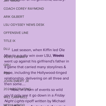
JAY WARD
COACH COREY RAYMOND
ARIK GILBERT
LSU ODYSSEY NEWS DESK
OFFENSIVE LINE
TITLE IX
DLU
        Last season, when Kiffin led Ole 
Miss to a gutty win over LSU, 
Weeks
VIDEO LIBRARY
went up against his girlfriend's father in 
QBU
a game that carried many storylines & 
hype, including the Hollywood-tinged 
RBU
relationship, delivering on all three and 
JOHN EMERY JR
then some....
2024 RECRUITING
       Now, in a turn of events so wild 
you'd only see it go down in a 
Friday
WILL CAMPBELL
Night
Lights
 ripoff written by Michael 
MEKHI WINGO