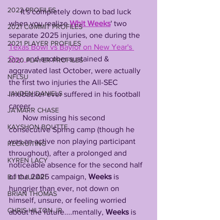
2022 PROFILES
      It's completely down to bad luck 
when you realize 
Whit
Weeks
' two 
2021 COMMIT PROFILES
separate 2025 injuries, one during the 
2021 PLAYER PROFILES
Texas Bowl vs Baylor on New Year's 
Day, 
and another sustained & 
2020 PLAYER PROFILES
aggravated last October, were actually 
NFLSU
the first two injuries the All-SEC 
JAYDEN DANIELS
linebacker ever suffered in his football 
career.
JA'MARR CHASE
       Now missing his second 
KAYSHON BOUTTE
consecutive Spring camp (though he 
was an active non playing participant 
RECRUITING
throughout), after a prolonged and 
KYREN LACY
noticeable absence for the second half 
of the 2025 campaign, 
Weeks
 is 
B.J OJULARI
hungrier than ever, not down on 
BRIAN THOMAS
himself, unsure, or feeling worried 
CHRIS HILTON JR
about the future....mentally, 
Weeks
 is 