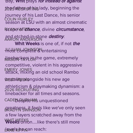
Bay, 
Whit
 plays 
for instead of against
the father of his lady, beginning the 
2025 RECRUITING
journey of his Last Dance, his senior 
COLIN HURLEY
season at LSU with an almost cinematic 
RYAN YAITES
scope of 
chance
, divine 
circumstance
, 
and etched-in-stone 
destiny
. 
AARON ANDERSON
Whit
Weeks
 is one of, if not 
the
JU'JUAN JOHNSON
most complete & entertaining 
linebackers in the game, extremely 
MASON TAYLOR
competitive, violent in his aggressive 
EMERY JONES
attack, mixing an old school Rambo 
brutality alongside his new age 
WEST WEEKS
athleticism & playmaking dynamism: a 
2026 RECRUITING
linebacker for all times and seasons. 
CADEN DURHAM
        Despite his unquestioned 
greatness, it feels like we've only seen 
BRADYN SWINSON
a few layers scratched away from the 
WHIT WEEKS
Weeks
 onion....like there's still more 
levels he can reach: 
LANE KIFFIN