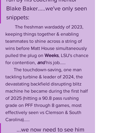
Blake Baker.....we've only seen 
snippets: 
        The freshman wardaddy of 2023, 
keeping things together & enabling 
teammates to shine across a string of 
wins before Matt House simultaneously 
pulled the plug on 
Weeks
, LSU's chance 
for contention, 
and
 his job.....
       The touchdown-saving, one man 
tackling turbine & leader of 2024, the 
devastating backfield disrupting blitz 
machine he became during the first half 
of 2025 (hitting a 90.8 pass rushing 
grade on PFF through 8 games, most 
effectively seen vs Clemson & South 
Carolina).....
       ...we now need to see him 