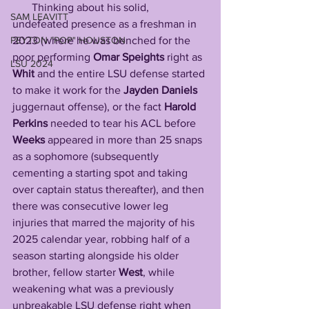
       Thinking about his solid, 
SAM LEAVITT
undefeated presence as a freshman in 
PEYTON "POP" HOUSTON
2023 (where he was benched for the 
poor performing 
Omar
Speights
 right as 
LSU 2024
Whit
 and the entire LSU defense started 
to make it work for the 
Jayden
Daniels
juggernaut offense), or the fact 
Harold
Perkins
 needed to tear his ACL before 
Weeks
 appeared in more than 25 snaps 
as a sophomore (subsequently 
cementing a starting spot and taking 
over captain status thereafter), and then 
there was consecutive lower leg 
injuries that marred the majority of his 
2025 calendar year, robbing half of a 
season starting alongside his older 
brother, fellow starter 
West
, while 
weakening what was a previously 
unbreakable LSU defense right when 