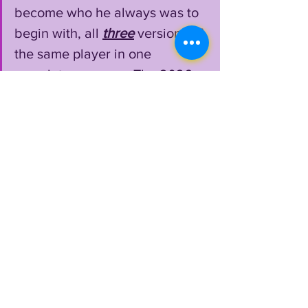
become who he always was to 
begin with, all 
three
 versions of 
the same player in one 
complete season.....The 2026 
Last Dance. 