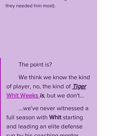
they needed him most). 
        The point is?
        We think we know the kind 
of player, no, the kind of 
Tiger
Whit
Weeks
is
, but we don't...
        ...we've never witnessed a 
full season with 
Whit
 starting 
and leading an elite defense 
run by his coaching mentor 