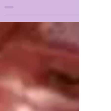
LSUOdyssey reports: Among the highest rated...