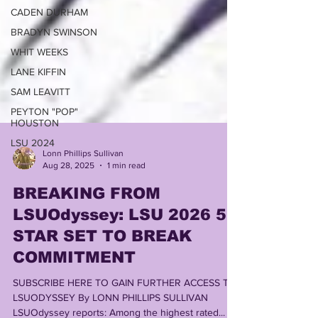
CADEN DURHAM
BRADYN SWINSON
WHIT WEEKS
LANE KIFFIN
SAM LEAVITT
PEYTON "POP"
HOUSTON
LSU 2024
Lonn Phillips Sullivan
Aug 28, 2025
1 min read
BREAKING FROM
LSUOdyssey: LSU 2026 5
STAR SET TO BREAK
COMMITMENT
SUBSCRIBE HERE TO GAIN FURTHER ACCESS TO
LSUODYSSEY By LONN PHILLIPS SULLIVAN