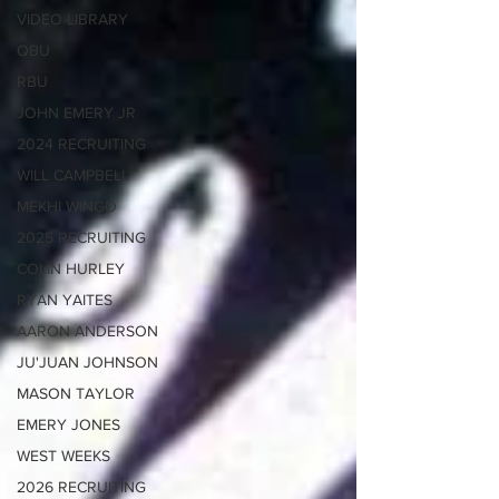
VIDEO LIBRARY
QBU
RBU
JOHN EMERY JR
2024 RECRUITING
WILL CAMPBELL
MEKHI WINGO
2025 RECRUITING
COLIN HURLEY
RYAN YAITES
AARON ANDERSON
JU'JUAN JOHNSON
MASON TAYLOR
EMERY JONES
WEST WEEKS
2026 RECRUITING