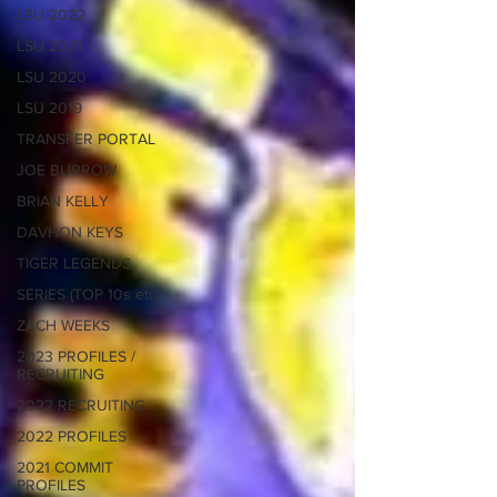
LSU 2022
LSU 2021
LSU 2020
LSU 2019
TRANSFER PORTAL
JOE BURROW
BRIAN KELLY
DAVHON KEYS
TIGER LEGENDS
SERIES (TOP 10s etc)
ZACH WEEKS
2023 PROFILES /
RECRUITING
2022 RECRUITING
2022 PROFILES
2021 COMMIT
PROFILES