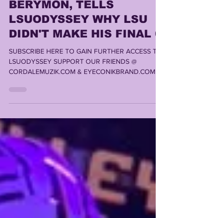
PROSPECT, DYLAN
BERYMON, TELLS
LSUODYSSEY WHY LSU
DIDN'T MAKE HIS FINAL 6
SUBSCRIBE HERE TO GAIN FURTHER ACCESS TO
LSUODYSSEY SUPPORT OUR FRIENDS @
CORDALEMUZIK.COM & EYECONIKBRAND.COM ,
LOUISIANA'S #1 STOP...