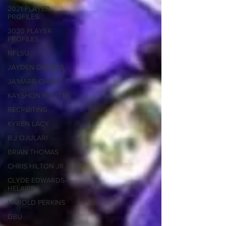
2021 PLAYER
PROFILES
2020 PLAYER
PROFILES
NFLSU
JAYDEN DANIELS
JA'MARR CHASE
KAYSHON BOUTTE
RECRUITING
KYREN LACY
B.J OJULARI
BRIAN THOMAS
CHRIS HILTON JR
CLYDE EDWARDS-
HELAIRE
HAROLD PERKINS
DBU