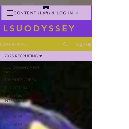
CONTENT (Left) & LOG IN
LSUODYSSEY
Sign Up
Content HOME
2026 RECRUITING
LSU Odyssey News
Desk
TREY'DEZ GREEN
TJ DOTTERY
EXCLUSIVE
INTERVIEWS
LSU 2026
LSU 2025
LSU 2023