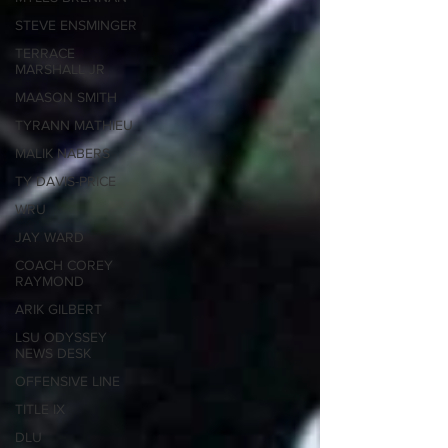
STEVE ENSMINGER
TERRACE
MARSHALL JR
MAASON SMITH
TYRANN MATHIEU
MALIK NABERS
TY DAVIS-PRICE
WRU
JAY WARD
COACH COREY
RAYMOND
ARIK GILBERT
LSU ODYSSEY
NEWS DESK
OFFENSIVE LINE
TITLE IX
DLU