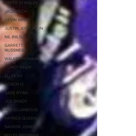
DEREK STINGLEY JR
JACK BECH
DEVIN WHITE
JUSTIN JEFFERSON
NIL (NILSU)
GARRETT
NUSSMEIER
WALKER HOWARD
COREY KINER
ELI RICKS
COACH O
SAGE RYAN
JOE BRADY
MISCELLANEOUS
PATRICK QUEEN
SAIVION JONES
MYLES BRENNAN