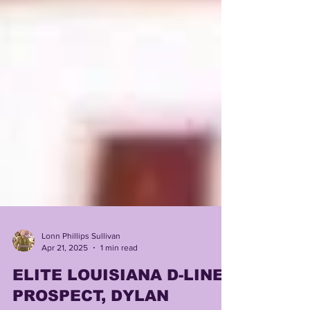
Lonn Phillips Sullivan
Apr 21, 2025
1 min read
ELITE LOUISIANA D-LINE