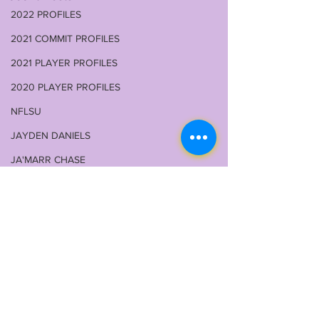
2022 PROFILES
2021 COMMIT PROFILES
2021 PLAYER PROFILES
2020 PLAYER PROFILES
NFLSU
JAYDEN DANIELS
JA'MARR CHASE
KAYSHON BOUTTE
RECRUITING
KYREN LACY
B.J OJULARI
BRIAN THOMAS
Comments
CHRIS HILTON JR