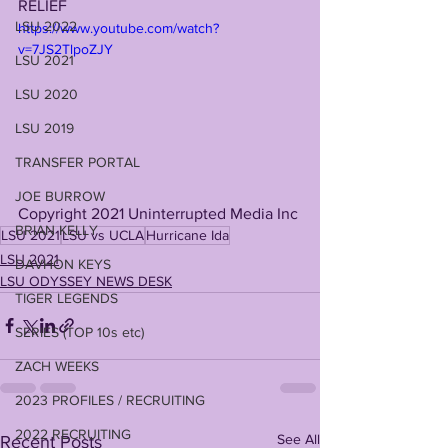
RELIEF 
LSU 2022
https://www.youtube.com/watch?
v=7JS2TlpoZJY
LSU 2021
LSU 2020
LSU 2019
TRANSFER PORTAL
JOE BURROW
Copyright 2021 Uninterrupted Media Inc
BRIAN KELLY
LSU 2021
LSU vs UCLA
Hurricane Ida
LSU 2021
DAVHON KEYS
LSU ODYSSEY NEWS DESK
TIGER LEGENDS
SERIES (TOP 10s etc)
ZACH WEEKS
2023 PROFILES / RECRUITING
2022 RECRUITING
See All
Recent Posts