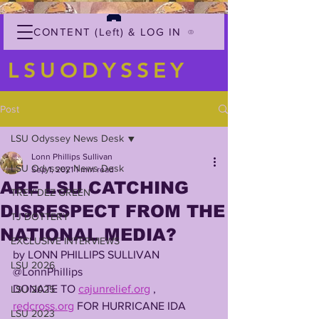
CONTENT (Left) & LOG IN
LSUODYSSEY
Post
LSU Odyssey News Desk
Lonn Phillips Sullivan
LSU Odyssey News Desk
Sep 1, 2021
1 min read
ARE LSU CATCHING
TREY'DEZ GREEN
DISRESPECT FROM THE
TJ DOTTERY
NATIONAL MEDIA?
EXCLUSIVE INTERVIEWS
by LONN PHILLIPS SULLIVAN
LSU 2026
@LonnPhillips
DONATE TO 
cajunrelief.org
 , 
LSU 2025
redcross.org
 FOR HURRICANE IDA 
LSU 2023