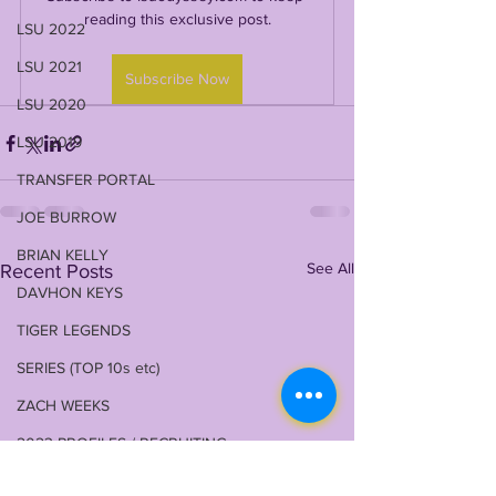
reading this exclusive post.
LSU 2022
LSU 2021
Subscribe Now
LSU 2020
LSU 2019
TRANSFER PORTAL
JOE BURROW
BRIAN KELLY
See All
Recent Posts
DAVHON KEYS
TIGER LEGENDS
SERIES (TOP 10s etc)
ZACH WEEKS
2023 PROFILES / RECRUITING
2022 RECRUITING