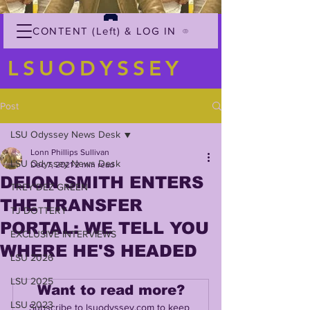
CONTENT (Left) & LOG IN
LSUODYSSEY
Post
LSU Odyssey News Desk
Lonn Phillips Sullivan
LSU Odyssey News Desk
Dec 7, 2021
2 min read
DEION SMITH ENTERS
TREY'DEZ GREEN
THE TRANSFER
TJ DOTTERY
PORTAL: WE TELL YOU
EXCLUSIVE INTERVIEWS
WHERE HE'S HEADED
LSU 2026
LSU 2025
Want to read more?
LSU 2023
Subscribe to lsuodyssey.com to keep 