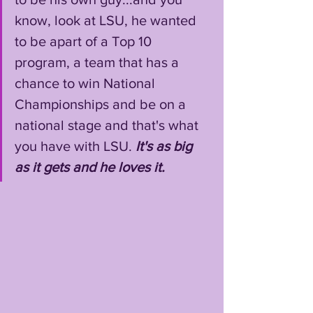
know, look at LSU, he wanted 
to be apart of a Top 10 
program, a team that has a 
chance to win National 
Championships and be on a 
national stage and that's what 
you have with LSU. 
It's as big 
as it gets and he loves it.