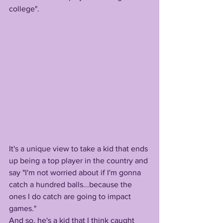
college". 
It's a unique view to take a kid that ends 
up being a top player in the country and 
say "I'm not worried about if I'm gonna 
catch a hundred balls...because the 
ones I do catch are going to impact 
games." 
And so, he's a kid that I think caught 