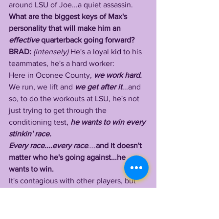
around LSU of Joe...a quiet assassin. 
What are the biggest keys of Max's 
personality that will make him an 
effective 
quarterback going forward? 
BRAD: 
(intensely) 
He's a loyal kid to his 
teammates, he's a hard worker:
Here in Oconee County, 
we work hard.
We run, we lift and 
we get after it
...and 
so, to do the workouts at LSU, he's not 
just trying to get through the 
conditioning test, 
he wants to win every 
stinkin' race.
Every race....every race
....
and it doesn't 
matter who he's going against...he 
wants to win.
It's contagious with other players, but 
he doesn't need to be in a race with 
anybody else, even if he's working out 
by himself, he's going to run as hard as 