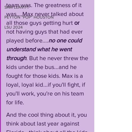
team was. The greatness of it 
SAM LEAVITT
was....Max never talked about 
PEYTON "POP" HOUSTON
all those guys getting hurt 
or
LSU 2024
not having guys that had ever 
played before....
no one could 
understand what he went 
through
. But he never threw the 
kids under the bus...and he 
fought for those kids. Max is a 
loyal, loyal kid...if you'll fight, if 
you'll work, you're on his team 
for life. 
And the cool thing about it, you 
think about last year against 