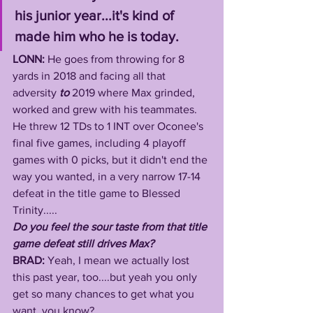
his junior year...it's kind of 
made him who he is today.
LONN: 
He goes from throwing for 8 
yards in 2018 and facing all that 
adversity 
to
 2019 where Max grinded, 
worked and grew with his teammates. 
He threw 12 TDs to 1 INT over Oconee's 
final five games, including 4 playoff 
games with 0 picks,
but it didn't end the 
way you wanted, in a very narrow 17-14 
defeat in the title game to Blessed 
Trinity..... 
Do you feel the sour taste from that title 
game defeat still drives Max?
BRAD: 
Yeah, I mean we actually lost 
this past year, too....but yeah you only 
get so many chances to get what you 
want, you know? 