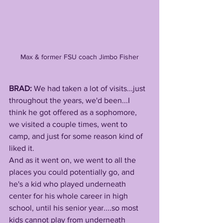
Max & former FSU coach Jimbo Fisher
BRAD: 
We had taken a lot of visits...just 
throughout the years, we'd been...I 
think he got offered as a sophomore, 
we visited a couple times, went to 
camp, and just for some reason kind of 
liked it. 
And as it went on, we went to all the 
places you could potentially go, and 
he's a kid who played underneath 
center for his whole career in high 
school, until his senior year....so most 
kids cannot play from underneath 