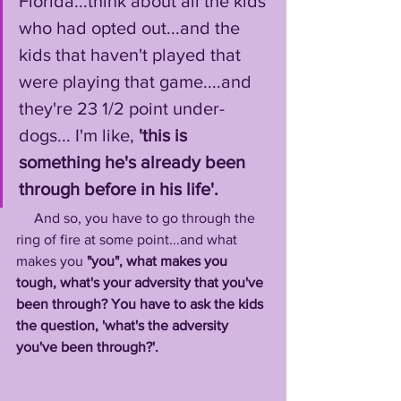
Florida...think about all the kids 
who had opted out...and the 
kids that haven't played that 
were playing that game....and 
they're 23 1/2 point under-
dogs... I'm like, 
'this is 
something he's already been 
through before in his life'.
     And so, you have to go through the 
ring of fire at some point...and what 
makes you
 "you", what makes you 
tough, what's your adversity that you've 
been through? You have to ask the kids 
the question, 'what's the adversity 
you've been through?'. 