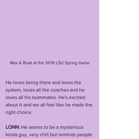
Max & Brad at the 2019 LSU Spring Game
He loves being there and loves the 
system, loves all the coaches and he 
loves all his teammates. He's excited 
about it and we all feel like he made the 
right choice.  
LONN: 
He seems to be a mysterious 
kinda guy, very chill but reminds people 