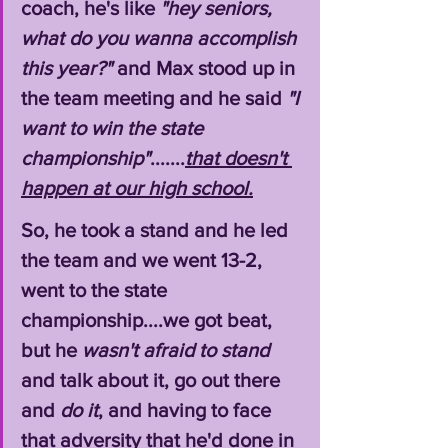
coach, he's like 
"hey seniors, 
what do you wanna accomplish 
this year?"
 and Max stood up in 
the team meeting and he said 
"I 
want to win the state 
championship"
.......
that doesn't 
happen at our high school.
So, he took a stand and he led 
the team and we went 13-2, 
went to the state 
championship....we got beat, 
but he 
wasn't afraid to stand
and talk about it, go out there 
and 
do it
, and having to face 
that adversity that he'd done in 