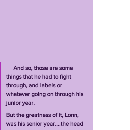
     And so, those are some 
things that he had to fight 
through, and labels or 
whatever going on through his 
junior year. 
But the greatness of it, Lonn, 
was his senior year....the head 