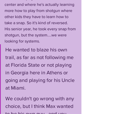
center and where he's actually learning 
more how to play from shotgun where 
other kids they have to learn how to 
take a snap. So it's kind of reversed. 
His senior year, he took every snap from 
shotgun, but the system....we were 
looking for systems. 
He wanted to blaze his own 
trail, as far as not following me 
at Florida State or not playing 
in Georgia here in Athens or 
going and playing for his Uncle 
at Miami.
We couldn't go wrong with any 
choice, but I think Max wanted 
to be his own guy...and you 