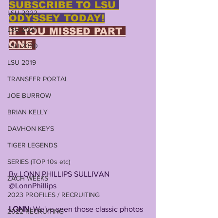
SUBSCRIBE TO LSU 
LSU 2022
ODYSSEY TODAY!
LSU 2021
IF YOU MISSED PART 
ONE
LSU 2020
LSU 2019
TRANSFER PORTAL
JOE BURROW
BRIAN KELLY
DAVHON KEYS
TIGER LEGENDS
SERIES (TOP 10s etc)
By LONN PHILLIPS SULLIVAN
ZACH WEEKS
@LonnPhillips
2023 PROFILES / RECRUITING
LONN: 
We've seen those classic photos 
2022 RECRUITING