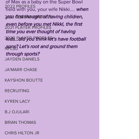
of Max as a baby on the Super Bowl 
2022 PROFILES
field with you, your wife Nikki.... 
when 
you first thought of having children, 
2021 COMMIT PROFILES
even before you met Nikki, the first 
2021 PLAYER PROFILES
time you ever thought of having 
2020 PLAYER PROFILES
kids...did you think let's have football 
sons? Let's root and ground them 
NFLSU
through sports?
JAYDEN DANIELS
JA'MARR CHASE
KAYSHON BOUTTE
RECRUITING
KYREN LACY
B.J OJULARI
BRIAN THOMAS
CHRIS HILTON JR