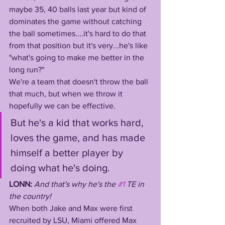
maybe 35, 40 balls last year but kind of 
dominates the game without catching 
the ball sometimes....it's hard to do that 
from that position but it's very...he's like 
"what's going to make me better in the 
long run?"
We're a team that doesn't throw the ball 
that much, but when we throw it 
hopefully we can be effective. 
But he's a kid that works hard, 
loves the game, and has made 
himself a better player by 
doing what he's doing.
LONN: 
And that's why he's the 
#1
 TE in 
the country! 
When both Jake and Max were first 
recruited by LSU, Miami offered Max 