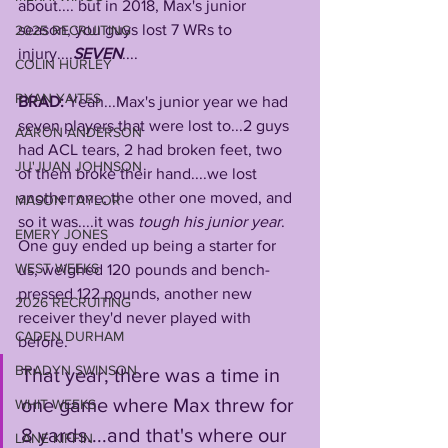
about.... but in 2018, Max's junior 
season, you guys lost 7 WRs to 
2025 RECRUITING
injury....
SEVEN
....
COLIN HURLEY
RYAN YAITES
BRAD: 
Yeah...Max's junior year we had 
seven players that were lost to...2 guys 
AARON ANDERSON
had ACL tears, 2 had broken feet, two 
JU'JUAN JOHNSON
of them broke their hand....we lost 
another one, the other one moved, and 
MASON TAYLOR
so it was....it was 
tough his junior year
. 
EMERY JONES
One guy ended up being a starter for 
WEST WEEKS
us, weighed 120 pounds and bench-
pressed 122 pounds, another new 
2026 RECRUITING
receiver they'd never played with 
CADEN DURHAM
before. 
BRADYN SWINSON
That year, there was a time in 
one game where Max threw for 
WHIT WEEKS
8 yards....and that's where our 
LANE KIFFIN