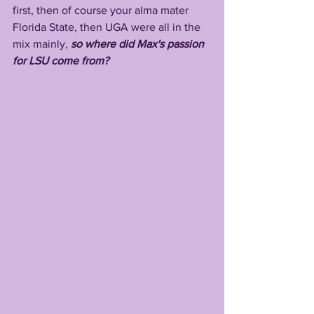
first, then of course your alma mater 
Florida State, then UGA were all in the 
mix mainly, 
so where did Max's passion 
for LSU come from?