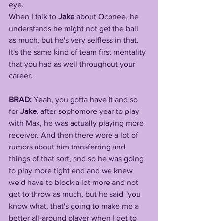
eye. 
When I talk to 
Jake 
about Oconee, he 
understands he might not get the ball 
as much, but he's very selfless in that. 
It's the same kind of team first mentality 
that you had as well throughout your 
career.
BRAD: 
Yeah, you gotta have it and so 
for 
Jake
, after sophomore year to play 
with Max, he was actually playing more 
receiver. And then there were a lot of 
rumors about him transferring and 
things of that sort, and so he was going 
to play more tight end and we knew 
we'd have to block a lot more and not 
get to throw as much, but he said "you 
know what, that's going to make me a 
better all-around player when I get to 