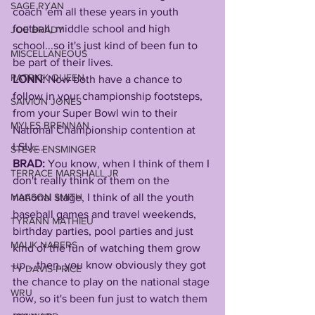
SAGE RYAN
coach 'em all these years in youth 
football, middle school and high 
JOE BRADY
school...so it's just kind of been fun to 
MISCELLANEOUS
be part of their lives. 
PATRICK QUEEN
LONN: 
Now both have a chance to 
follow in your championship footsteps, 
SAIVION JONES
from your Super Bowl win to their 
MYLES BRENNAN
National Championship contention at 
LSU....
STEVE ENSMINGER
BRAD: 
You know, when I think of them I 
TERRACE MARSHALL JR
don't really think of them on the 
MAASON SMITH
national stage, I think of all the youth 
baseball games and travel weekends, 
TYRANN MATHIEU
birthday parties, pool parties and just 
MALIK NABERS
kind of the fun of watching them grow 
up....then, you know obviously they got 
TY DAVIS-PRICE
the chance to play on the national stage 
WRU
now, so it's been fun just to watch them 