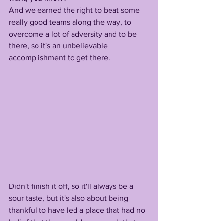
And we earned the right to beat some 
really good teams along the way, to 
overcome a lot of adversity and to be 
there, so it's an unbelievable 
accomplishment to get there. 
Didn't finish it off, so it'll always be a 
sour taste, but it's also about being 
thankful to have led a place that had no 