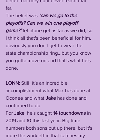
belief that they could ever reach that 
far. 
The belief was 
"can we go to the 
playoffs? Can we win one playoff 
game?"
 let alone get as far as we did, so 
I think all that's been beneficial for him, 
obviously you don't get to wear the 
state championship ring...but you know 
you gotta move on and that's what he's 
done.
LONN: 
Still, it's an incredible 
accomplishment what Max has done at 
Oconee and what 
Jake
 has done and 
continued to do: 
For 
Jake
, he's caught 
14 touchdowns
 in 
2019 and 10 this last year. Big time 
numbers both sons put up there, but it's 
more the work ethic that catches my 