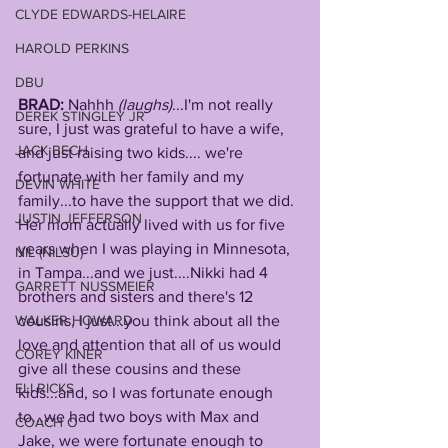
CLYDE EDWARDS-HELAIRE
HAROLD PERKINS
DBU
BRAD: 
Nahhh 
(laughs)
...I'm not really 
DEREK STINGLEY JR
sure, I just was grateful to have a wife, 
JACK BECH
and just raising two kids.... we're 
fortunate with her family and my 
DEVIN WHITE
family...to have the support that we did.
JUSTIN JEFFERSON
Her mom actually lived with us for five 
years when I was playing in Minnesota, 
NIL (NILSU)
in Tampa...and we just....Nikki had 4 
GARRETT NUSSMEIER
brothers and sisters and there's 12 
WALKER HOWARD
cousins, I just...you think about all the 
love and attention that all of us would 
COREY KINER
give all these cousins and these 
ELI RICKS
kids...and, so I was fortunate enough 
to...we had two boys with Max and 
COACH O
Jake, we were fortunate enough to 