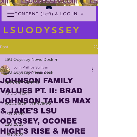
CONTENT (Left) & LOG IN
LSUODYSSEY
Post
LSU Odyssey News Desk
Lonn Phillips Sullivan
LSU Odyssey News Desk
Jul 15, 2021
17 min read
JOHNSON FAMILY
TREY'DEZ GREEN
VALUES PT. II: BRAD
TJ DOTTERY
JOHNSON TALKS MAX
EXCLUSIVE INTERVIEWS
& JAKE'S LSU
LSU 2026
ODYSSEY, OCONEE
LSU 2025
HIGH'S RISE & MORE
LSU 2023