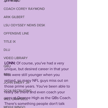
grow up.
JAY WARD
COACH COREY RAYMOND
ARIK GILBERT
LSU ODYSSEY NEWS DESK
OFFENSIVE LINE
TITLE IX
DLU
VIDEO LIBRARY
LONN: 
Of course, you've had a very 
QBU
unique, but desired career in that your 
RBU
kids were still younger when you 
retired, so many NFL guys miss out on 
JOHN EMERY JR
those prime years. You've been able to 
2024 RECRUITING
really be there and even coach your 
sons at Oconee High as the QBs Coach.
WILL CAMPBELL
There's something people don't talk 
MEKHI WINGO