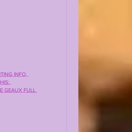
TING INFO, 
IS: 
E GEAUX FULL 