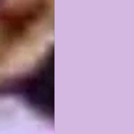
KAYSHON BOUTTE
RECRUI