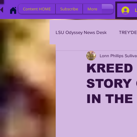
Content HOME
Subscribe
More
LSU Odyssey News Desk
TREY'D
Lonn Phillips Sulliv
LSU 2023
LSU 2022
L
KREED 
STORY 
BRIAN KELLY
DAVHON KEY
IN THE
2023 PROFILES / RECRUITING
2021 PLAYER PROFILES
202