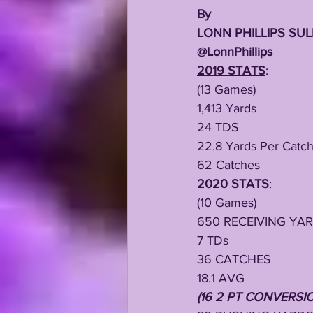
By
LONN PHILLIPS SUL
@LonnPhillips
2019 STATS
:
(13 Games)
1,413 Yards
24 TDS
22.8 Yards Per Catc
62 Catches
2020 STATS
:
(10 Games)
650 RECEIVING YA
7 TDs
36 CATCHES
18.1 AVG
(16 2 PT CONVERSI