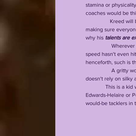
stamina or physicality
coaches would be thir
                Kreed 
making sure everyon
why his 
talents are e
                 Where
speed hasn't even hit 
henceforth, such is th
                 A grit
doesn't rely on silky 
             This is a kid who has the same speed profile as guys like Alvin Kamara, Clyde 
Edwards-Helaire or Per
would-be tacklers in t