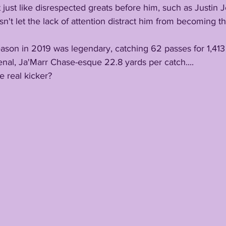
t just like disrespected greats before him, such as Justin J
n't let the lack of attention distract him from becoming th
or season in 2019 was legendary, catching 62 passes for 1,413
al, Ja'Marr Chase-esque 22.8 yards per catch....
he real kicker?