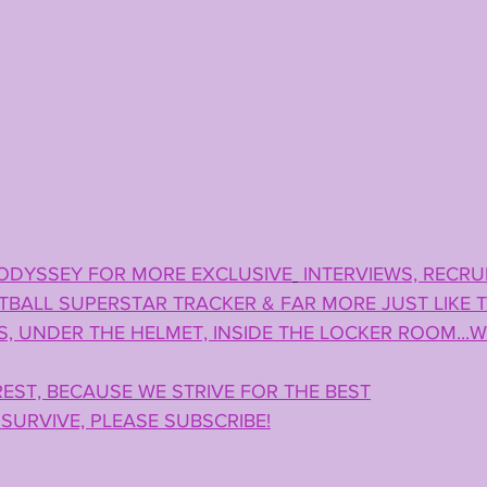
ODYSSEY FOR MORE EXCLUSIVE
 INTERVIEWS, RECRUI
BALL SUPERSTAR TRACKER & FAR MORE JUST LIKE TH
, UNDER THE HELMET, INSIDE THE LOCKER ROOM...W
EST, BECAUSE WE STRIVE FOR THE BEST
SURVIVE, PLEASE SUBSCRIBE!