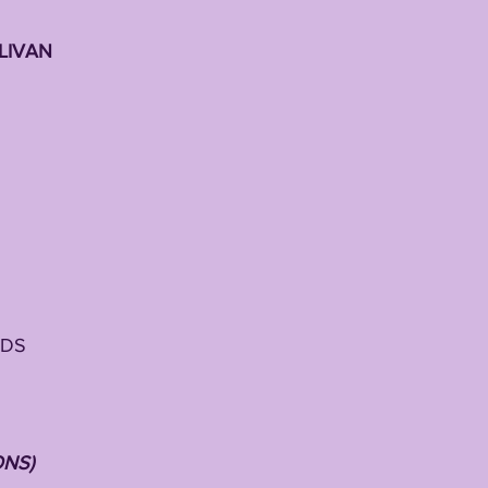
LIVAN
h
RDS
ONS)