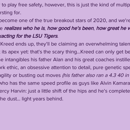
 to play free safety, however, this is just the kind of multip
sting for.
will become one of the true breakout stars of 2020, and we'r
e 
realizes who he is
, 
how good he's been
, 
how great he w
xacting for the LSU Tigers
.
ver Kreed ends up, they'll be claiming an overwhelming tale
its apex yet: that's the scary thing...Kreed can only get be
e intangibles his father Alan and his great coaches instill
ty work ethic, an obsessive attention to detail, pure genetic 
agility or busting out moves
 (his father also ran a 4.3 40 in
cy Harvin: just a little shift of the hips and he's complete
he dust... light years behind.