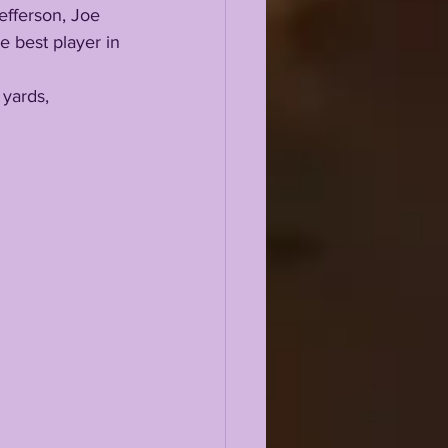
efferson, Joe 
e best player in 
 yards, 