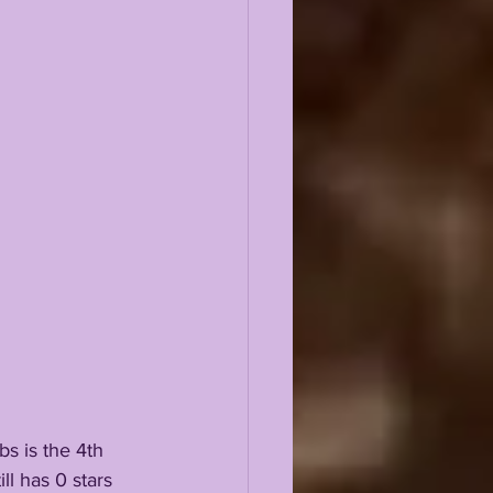
s is the 4th 
l has 0 stars 