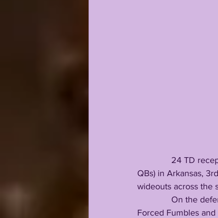
              24 TD re
QBs) in Arkansas, 3rd
wideouts across the s
              On the defensive side he added 36 tackles (25 solo), 3 passes defended, 2 INTs, 2 
Forced Fumbles and 2