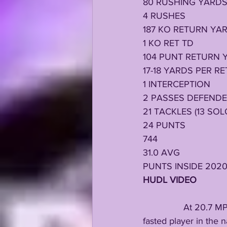
80 RUSHING YARD
4 RUSHES
187 KO RETURN YA
1 KO RET TD
104 PUNT RETURN 
17-18 YARDS PER R
1 INTERCEPTION
2 PASSES DEFEND
21 TACKLES (13 SOL
24 PUNTS
744 
31.0 AVG
PUNTS INSIDE 202
HUDL VIDEO 
                At 20.
fasted player in the 