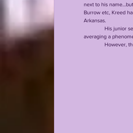
next to his name...bu
Burrow etc, Kreed has
Arkansas.
              His juni
averaging a phenomen
              However, t