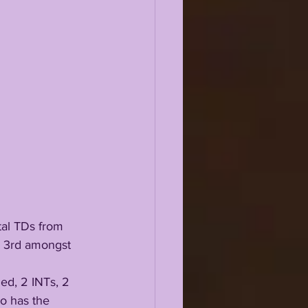
otal TDs from 
e 3rd amongst 
o has the 