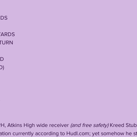
S
RDS
YARDS
ETURN
ED
O)
0
7 MPH, Atkins High wide receiver 
(and free safety)
 Kreed Stubb
nation currently according to Hudl.com; yet somehow he stil