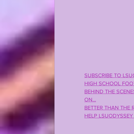
SUBSCRIBE TO LSU
HIGH SCHOOL FOOT
BEHIND THE SCENES
ON...
BETTER THAN THE R
HELP LSUODYSSEY 