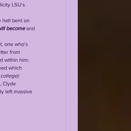
licity LSU's 
e hell bent on 
ill become 
and 
nt, one who's 
tter from 
ed within him:
speed which 
 college): 
ly left massive 