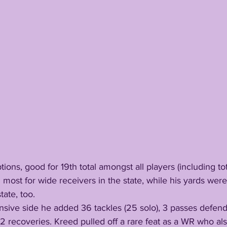
ceptions, good for 19th total amongst all players (including t
 most for wide receivers in the state, while his yards wer
tate, too.
 recoveries. Kreed pulled off a rare feat as a WR who als