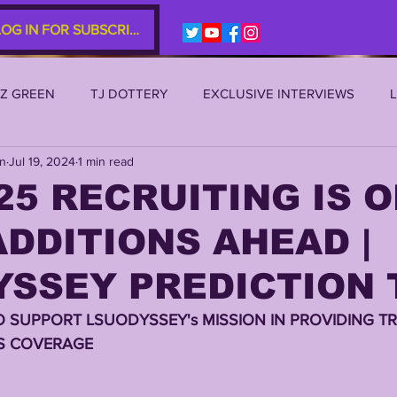
LOG IN FOR SUBSCRIBERS
EZ GREEN
TJ DOTTERY
EXCLUSIVE INTERVIEWS
an
Jul 19, 2024
1 min read
SU 2021
LSU 2020
LSU 2019
TRANSFER PORTAL
25 RECRUITING IS ON
DDITIONS AHEAD |
S
TIGER LEGENDS
SERIES (TOP 10s etc)
ZACH WE
SSEY PREDICTION 
2022 RECRUITING
2022 PROFILES
2021 COMMIT P
O SUPPORT LSUODYSSEY's MISSION IN PROVIDING TR
S COVERAGE 
0 PLAYER PROFILES
NFLSU
JAYDEN DANIELS
JA