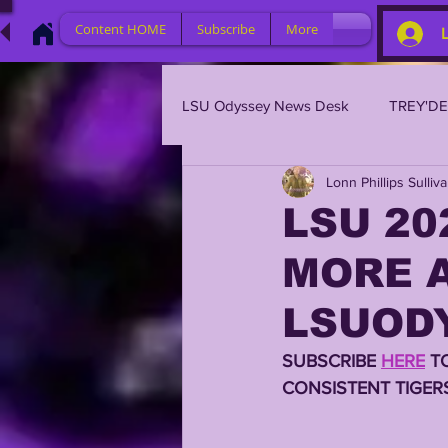
Content HOME
Subscribe
More
LSU Odyssey News Desk
TREY'D
Lonn Phillips Sulliv
LSU 2023
LSU 2022
L
LSU 20
MORE A
BRIAN KELLY
DAVHON KEY
LSUODY
2023 PROFILES / RECRUITING
SUBSCRIBE 
HERE
 T
CONSISTENT TIGER
2021 PLAYER PROFILES
202