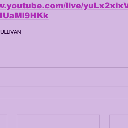
ww.youtube.com/live/yuLx2xi
kIUaMl9HKk
SULLIVAN 