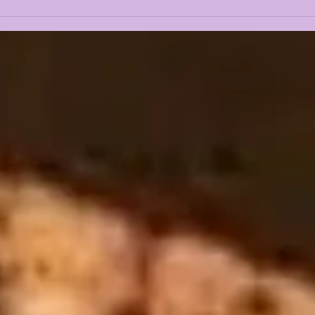
LSU 2025 CLASS
LSU
OVERVIEW + REACTION
SUB
TRA
PER
GOI