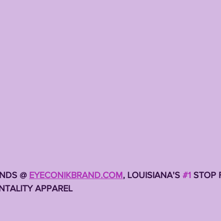
TING
KYREN LACY
B.J OJULARI
NDS @ 
EYECONIKBRAND.COM
, LOUISIANA'S 
#1
 STOP 
TALITY APPAREL 