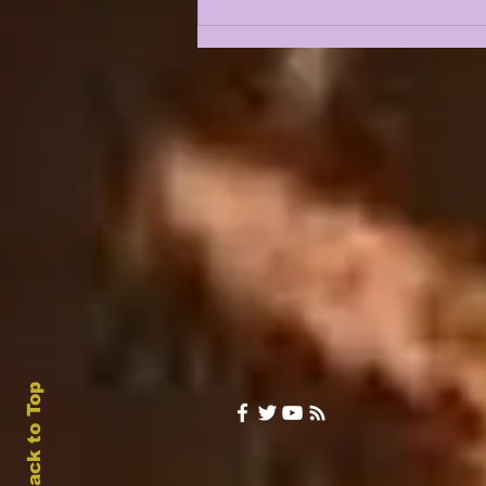
A CONVO W/ CJ ROSS |
LSU'S NEXT
LINEBACKING GREAT
JOINS LSUOdyssey
Back to Top