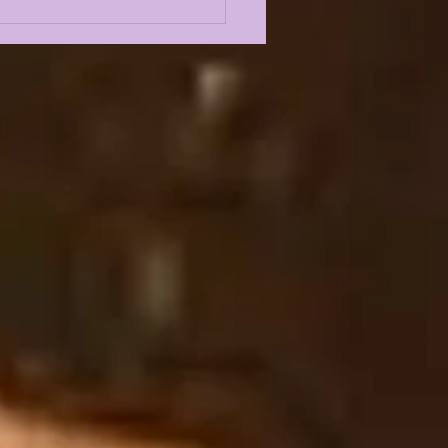
Odyssey
SCRIBER'S BOX:
NSFER WHISPERS,
KINS STAYING OR
NG???