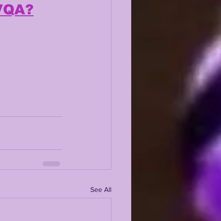
xVQA?
See All