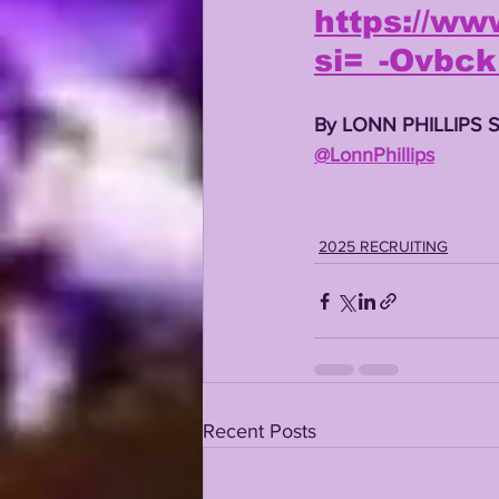
https://w
si=_-Ovbc
By LONN PHILLIPS 
@LonnPhillips
2025 RECRUITING
Recent Posts