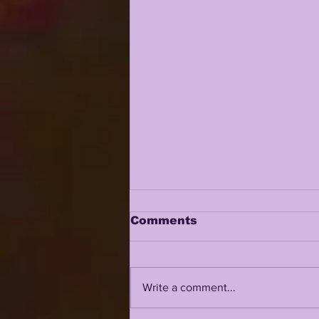
Comments
Write a comment...