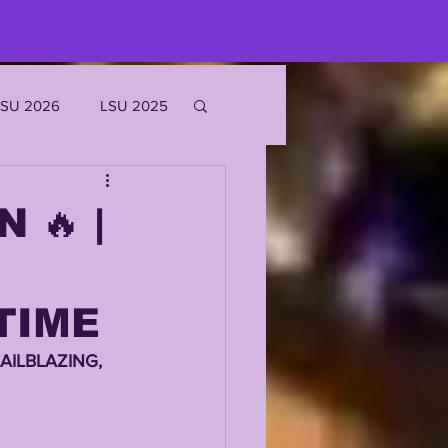
LSU 2026
LSU 2025
JOE BURROW
 🔥 |
EKS
TIME
ROFILES
AILBLAZING, 
'MARR CHASE