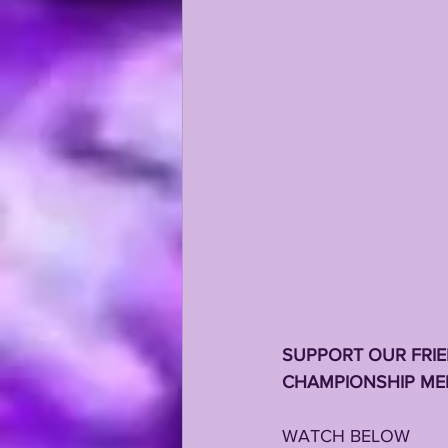
KAYSHON BOUTTE
RECRUI
SUPPORT OUR FRIE
CHAMPIONSHIP MEN
WATCH BELOW