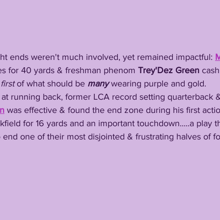
's tight ends weren't much involved, yet remained impactful: 
M
es for 40 yards & freshman phenom 
Trey'Dez
Green
 cash
 
first
 of what should be 
many
 wearing purple and gold. 
on
 was effective & found the end zone during his first acti
kfield for 16 yards and an important touchdown.....a play 
end one of their most disjointed & frustrating halves of fo