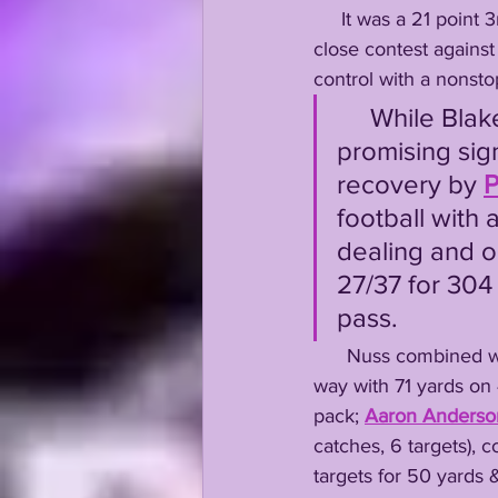
     It was a 21 point 3rd quarter which finally saw LSU take control of a back and forth, far too 
close contest against
control with a nonsto
     While Blake Baker's defense played much worse than the 
promising sig
recovery by 
P
football with a
dealing and o
27/37 for 304 
pass. 
      Nuss combine
way with 71 yards on 
pack; 
Aaron Anderso
catches, 6 targets), c
targets for 50 yards &