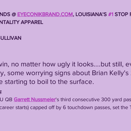
NDS @ 
EYECONIKBRAND.COM
, LOUISIANA'S 
#1
 STOP 
TALITY APPAREL 
SULLIVAN 
ry, some worrying signs about Brian Kelly's
starting to boil to the surface. 
s
:
LSU QB 
Garrett Nussmeier
's third consecutive 300 yard pas
areer starts) capped off by 6 touchdown passes, set the T