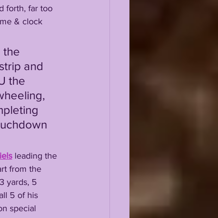
ame & clock 
trip and 
U the 
wheeling, 
mpleting 
 touchdown 
els
 leading the 
rt from the 
3 yards, 5 
ll 5 of his 
on special 