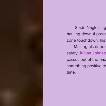
       Slade Nagle
hauling down 4 pass
zone touchdown, his
      Making his debut at running back, former LCA record setting quarterback & prior LSU 
safety 
Ju'uan Johns
passes out of the bac
something positive to 
time. 