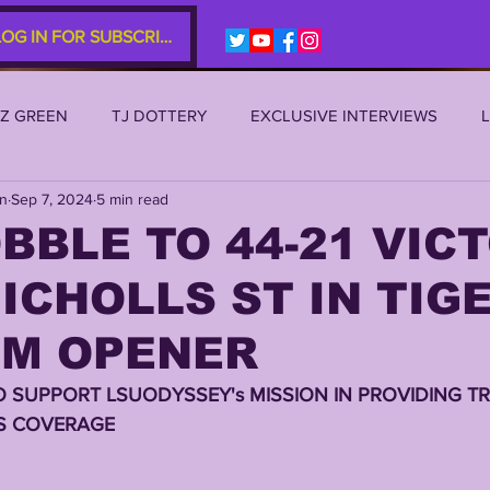
LOG IN FOR SUBSCRIBERS
EZ GREEN
TJ DOTTERY
EXCLUSIVE INTERVIEWS
an
Sep 7, 2024
5 min read
SU 2021
LSU 2020
LSU 2019
TRANSFER PORTAL
BBLE TO 44-21 VIC
ICHOLLS ST IN TIG
S
TIGER LEGENDS
SERIES (TOP 10s etc)
ZACH WE
UM OPENER
2022 RECRUITING
2022 PROFILES
2021 COMMIT P
O SUPPORT LSUODYSSEY's MISSION IN PROVIDING TR
S COVERAGE 
0 PLAYER PROFILES
NFLSU
JAYDEN DANIELS
JA