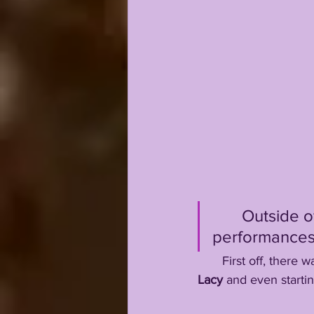
       Outsi
performances, 
       First off, t
Lacy
 and even starti