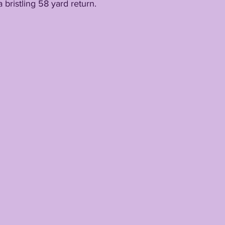
 bristling 58 yard return.