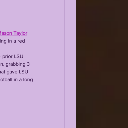
ason Taylor
ing in a red 
on, grabbing 3 
that gave LSU 
otball in a long 