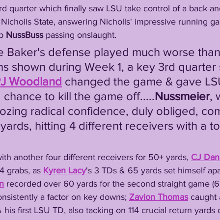
 Nicholls State, answering Nicholls' impressive running g
p 
NussBuss
 passing onslaught.
ns shown during Week 1, a key 3rd quarter s
J Woodland
 changed the game & gave LS
 chance to kill the game off.....
Nussmeier
, 
ozing radical confidence, duly obliged, co
yards, hitting 4 different receivers with a
d with another four different receivers for 50+ yards, 
CJ Dani
4 grabs, as 
Kyren Lacy
's 3 TDs & 65 yards set himself apa
n
 recorded over 60 yards for the second straight game (6
onsistently a factor on key downs; 
Zavion Thomas
 caught a
 his first LSU TD, also tacking on 114 crucial return yards 