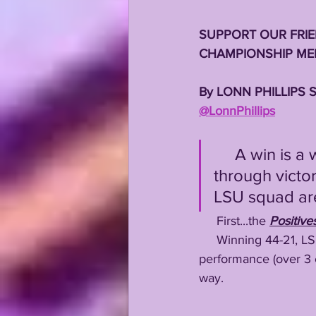
SUPPORT OUR FRIE
CHAMPIONSHIP MEN
By LONN PHILLIPS 
@LonnPhillips
     A win is a win, no matter how ugly it looks....but still, even 
through victo
LSU squad are 
     First...the 
Positive
     Winning 44-21, 
performance (over 3 c
way.