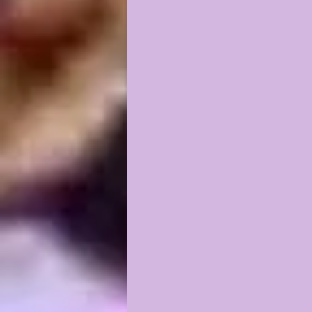
KAYSHON BOUTTE
RECRUI