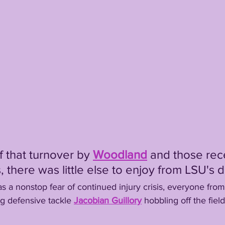
de of that turnover by 
Woodland
and those rec
there was little else to enjoy from LSU's d
here was a nonstop fear of continued injury crisis, everyone from
ng defensive tackle 
Jacobian Guillory
hobbling off the field