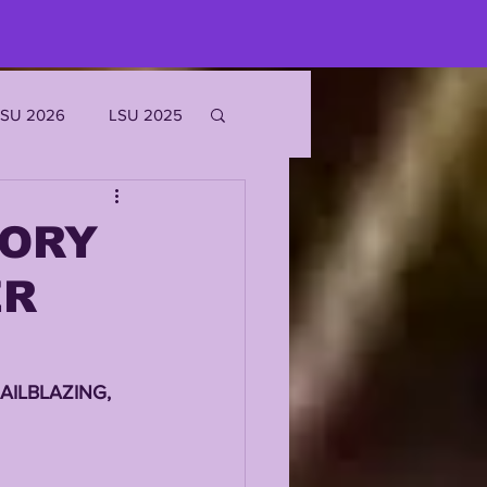
LSU 2026
LSU 2025
JOE BURROW
TORY
ER
EKS
ROFILES
AILBLAZING, 
'MARR CHASE