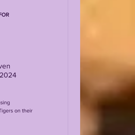
FOR 
 2024 
sing 
igers on their 