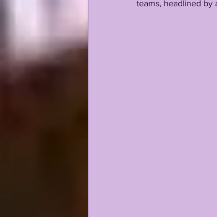
teams, headlined by a