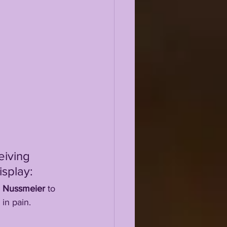
eiving 
isplay:
 
Nussmeier
 to 
 in pain.