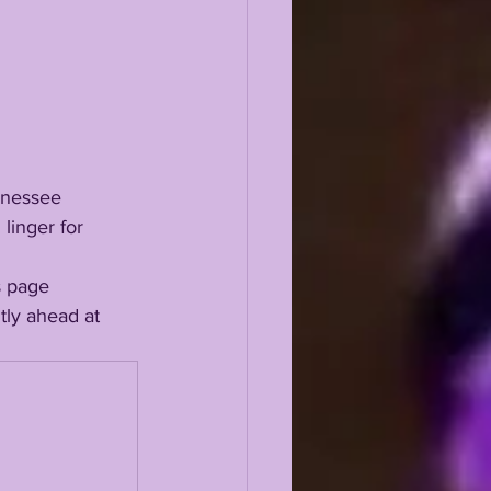
linger for 
ly ahead at 