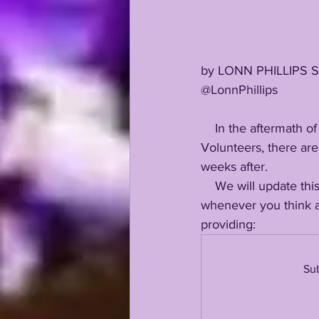
by LONN PHILLIPS 
@LonnPhillips
    In the aftermath of LSU's 40-13 beatdown at the hands of Josh Heupel's Tennessee 
Volunteers, there are 
weeks after. 
    We will update this over the next 24 hours...stay tuned: save and refresh this page 
whenever you think a
providing:
Sub