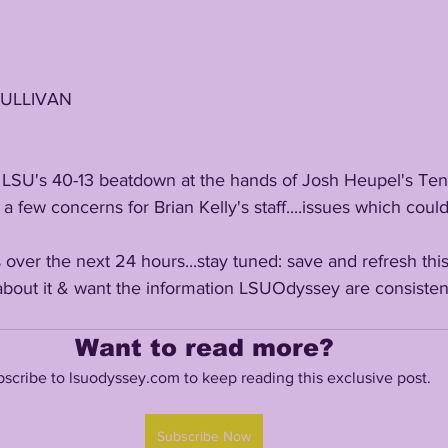
SULLIVAN
a few concerns for Brian Kelly's staff....issues which could 
bout it & want the information LSUOdyssey are consistent
Want to read more?
scribe to lsuodyssey.com to keep reading this exclusive post.
Subscribe Now