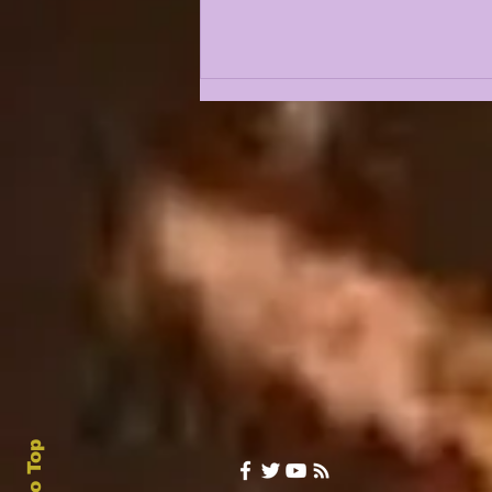
LSU 2027 Recruiting
Outlook Following a
Pair of 5 star
Decommitments |
LSUODYSSEY LIVE