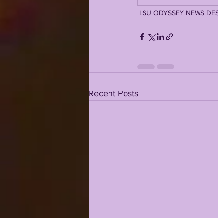
LSU ODYSSEY NEWS DE
Recent Posts