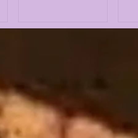
CADEN DURHAM PULLS
KIF
NAME OUT OF
POR
TRANSFER PORTAL &
THU
WILL RETURN FOR 2026
LSU