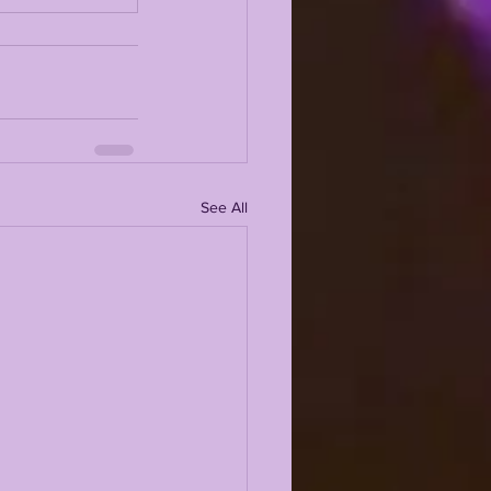
See All