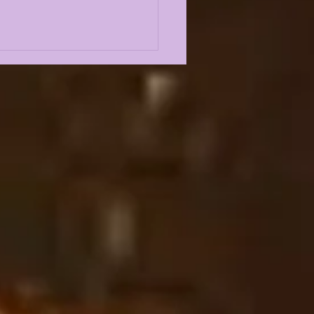
FIN'S YEAR 1
TAL PROJECT
S FAR... |
ODYSSEY LIVE