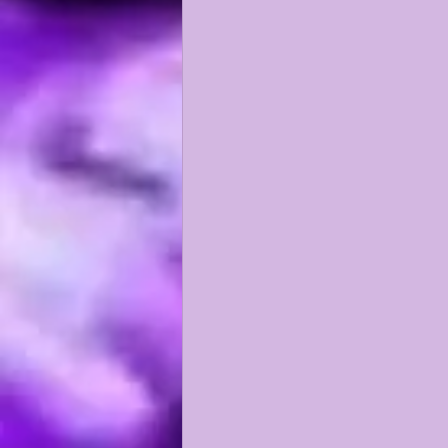
KAYSHON BOUTTE
RECRUI