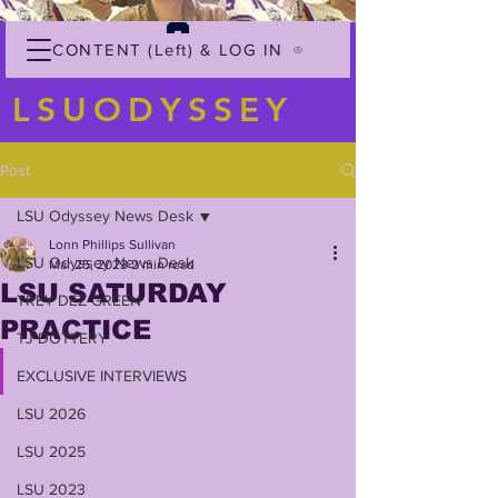
CONTENT (Left) & LOG IN
LSUODYSSEY
Post
LSU Odyssey News Desk
Lonn Phillips Sullivan
LSU Odyssey News Desk
Mar 25, 2023
2 min read
LSU SATURDAY
TREY'DEZ GREEN
PRACTICE
TJ DOTTERY
EXCLUSIVE INTERVIEWS
LSU 2026
LSU 2025
LSU 2023