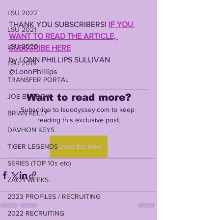
LSU 2022
THANK YOU SUBSCRIBERS! 
IF YOU 
LSU 2021
WANT TO READ THE ARTICLE, 
LSU 2020
SUBSCRIBE HERE
by LONN PHILLIPS SULLIVAN
LSU 2019
@LonnPhillips
TRANSFER PORTAL
Want to read more?
JOE BURROW
Subscribe to lsuodyssey.com to keep 
BRIAN KELLY
reading this exclusive post.
DAVHON KEYS
TIGER LEGENDS
Subscribe Now
SERIES (TOP 10s etc)
ZACH WEEKS
2023 PROFILES / RECRUITING
2022 RECRUITING