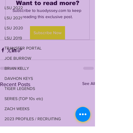
Want to read more?
LSU 2022
Subscribe to lsuodyssey.com to keep 
reading this exclusive post.
LSU 2021
LSU 2020
Subscribe Now
LSU 2019
TRANSFER PORTAL
JOE BURROW
BRIAN KELLY
DAVHON KEYS
See All
Recent Posts
TIGER LEGENDS
SERIES (TOP 10s etc)
ZACH WEEKS
2023 PROFILES / RECRUITING
2022 RECRUITING