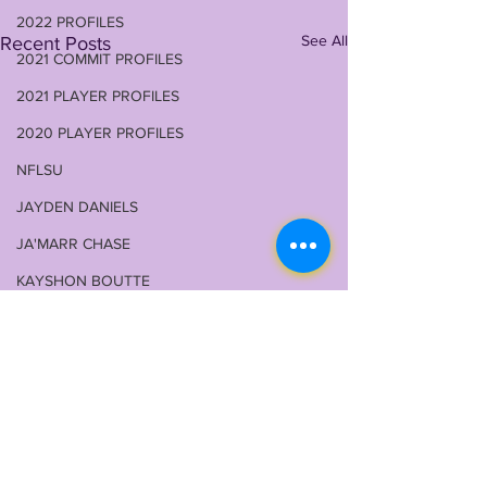
2022 PROFILES
See All
Recent Posts
2021 COMMIT PROFILES
2021 PLAYER PROFILES
2020 PLAYER PROFILES
NFLSU
JAYDEN DANIELS
JA'MARR CHASE
KAYSHON BOUTTE
RECRUITING
KYREN LACY
B.J OJULARI
BRIAN THOMAS
CHRIS HILTON JR