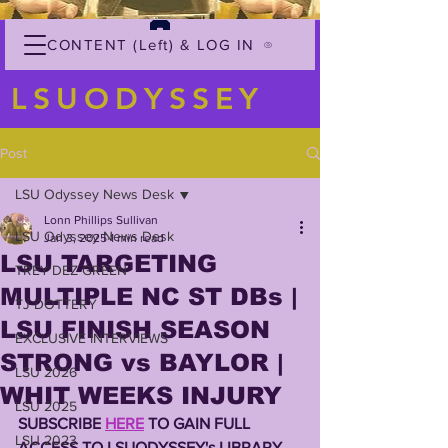
CONTENT (Left) & LOG IN
LSUODYSSEY
Post
LSU Odyssey News Desk
Lonn Phillips Sullivan
LSU Odyssey News Desk
Jan 3, 2025
1 min read
LSU TARGETING
TREY'DEZ GREEN
MULTIPLE NC ST DBs |
TJ DOTTERY
LSU FINISH SEASON
EXCLUSIVE INTERVIEWS
STRONG vs BAYLOR |
LSU 2026
WHIT WEEKS INJURY
LSU 2025
SUBSCRIBE 
HERE
 TO GAIN FULL 
LSU 2023
ACCESS TO LSUODYSSEY's LIBRARY 