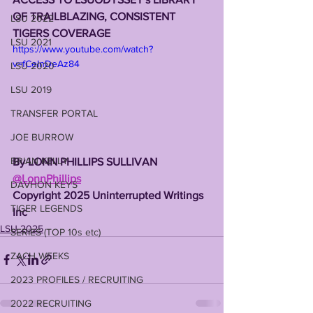
OF TRAILBLAZING, CONSISTENT 
LSU 2022
TIGERS COVERAGE
LSU 2021
https://www.youtube.com/watch?
v=fCeInDeAz84
LSU 2020
LSU 2019
TRANSFER PORTAL
JOE BURROW
BRIAN KELLY
By LONN PHILLIPS SULLIVAN
@LonnPhillips
DAVHON KEYS
Copyright 2025 Uninterrupted Writings 
TIGER LEGENDS
Inc
LSU 2025
SERIES (TOP 10s etc)
ZACH WEEKS
2023 PROFILES / RECRUITING
2022 RECRUITING