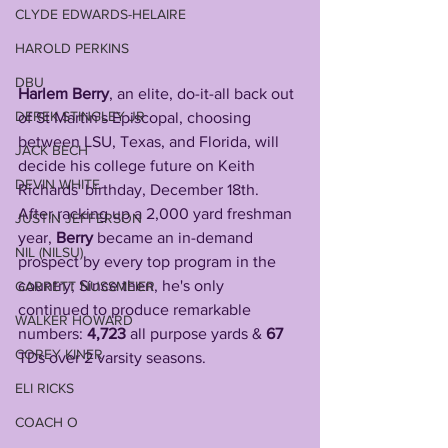
CLYDE EDWARDS-HELAIRE
HAROLD PERKINS
DBU
Harlem Berry
, an elite, do-it-all back out 
DEREK STINGLEY JR
of St Martin's Episcopal, choosing 
between LSU, Texas, and Florida, will 
JACK BECH
decide his college future on Keith 
DEVIN WHITE
Richards' birthday, December 18th.
After racking up a 2,000 yard freshman 
JUSTIN JEFFERSON
year, 
Berry
 became an in-demand 
NIL (NILSU)
prospect by every top program in the 
country; Since then, he's only 
GARRETT NUSSMEIER
continued to produce remarkable 
WALKER HOWARD
numbers: 
4,723
 all purpose yards & 
67
COREY KINER
TDs over 2 varsity seasons.
ELI RICKS
COACH O