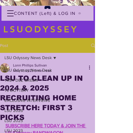
CONTENT (Left) & LOG IN
LSUODYSSEY
Post
LSU Odyssey News Desk
Lonn Phillips Sullivan
LSU Odyssey News Desk
Nov 17, 2023
5 min read
LSU TO CLEAN UP IN
TREY'DEZ GREEN
2024 & 2025
TJ DOTTERY
RECRUITING HOME
EXCLUSIVE INTERVIEWS
STRETCH: FIRST 3
LSU 2026
PICKS
LSU 2025
SUBSCRIBE HERE TODAY & JOIN THE 
LSU 2023
LSUOdyssey BANDWAGON