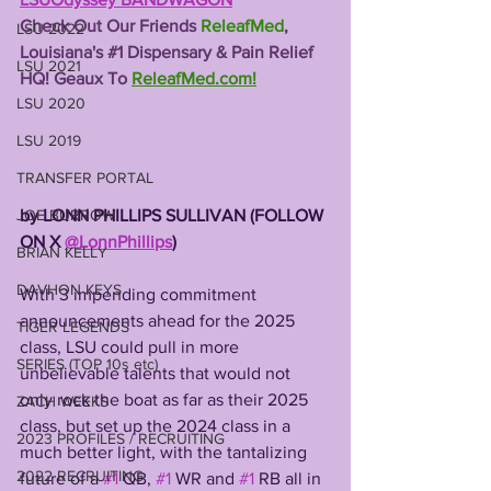
Check Out Our Friends 
ReleafMed
, 
LSU 2022
Louisiana's 
#1
 Dispensary & Pain Relief 
LSU 2021
HQ! Geaux To 
ReleafMed.com
!
LSU 2020
LSU 2019
TRANSFER PORTAL
by LONN PHILLIPS SULLIVAN (FOLLOW 
JOE BURROW
ON X 
@LonnPhillips
)
BRIAN KELLY
DAVHON KEYS
With 3 impending commitment 
announcements ahead for the 2025 
TIGER LEGENDS
class, LSU could pull in more 
SERIES (TOP 10s etc)
unbelievable talents that would not 
only rock the boat as far as their 2025 
ZACH WEEKS
class, but set up the 2024 class in a 
2023 PROFILES / RECRUITING
much better light, with the tantalizing 
2022 RECRUITING
future of a 
#1
 QB, 
#1
 WR and 
#1
 RB all in 