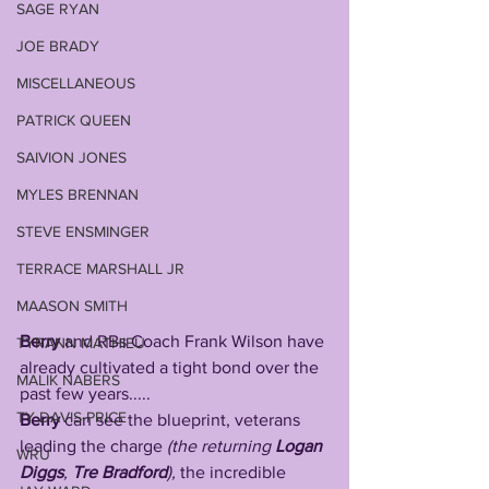
SAGE RYAN
JOE BRADY
MISCELLANEOUS
PATRICK QUEEN
SAIVION JONES
MYLES BRENNAN
STEVE ENSMINGER
TERRACE MARSHALL JR
MAASON SMITH
Berry
 and RBs Coach Frank Wilson have 
TYRANN MATHIEU
already cultivated a tight bond over the 
MALIK NABERS
past few years.....
TY DAVIS-PRICE
Berry
 can see the blueprint, veterans 
leading the charge 
(the returning 
Logan 
WRU
Diggs
, 
Tre Bradford
),
 the incredible 