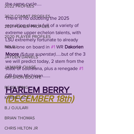
the same cycle....
2022 PROFILES
2021 COMMIT PROFILES
There is no doubting the 2025 
recruiting class is full of a variety of 
2021 PLAYER PROFILES
extreme upper echelon talents, with 
2020 PLAYER PROFILES
LSU extremely fortunate to already 
have one on board in 
#1
 WR 
Dakorien 
NFLSU
Moore 
(future superstar).
....but of the 3 
JAYDEN DANIELS
we will predict today, 2 stem from the 
JA'MARR CHASE
state of Louisiana, plus a renegade 
#1
QB from Michigan......
KAYSHON BOUTTE
RECRUITING
HARLEM BERRY 
(DECEMBER 18th)
KYREN LACY
B.J OJULARI
BRIAN THOMAS
CHRIS HILTON JR