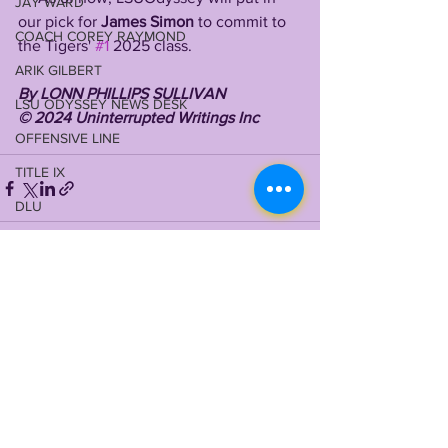
JAY WARD
our pick for 
James Simon
 to commit to 
COACH COREY RAYMOND
the Tigers' 
#1
 2025 class.
ARIK GILBERT
By LONN PHILLIPS SULLIVAN 
LSU ODYSSEY NEWS DESK
©️ 2024 Uninterrupted Writings Inc 
OFFENSIVE LINE
TITLE IX
DLU
VIDEO LIBRARY
QBU
See All
Recent Posts
RBU
JOHN EMERY JR
2024 RECRUITING
WILL CAMPBELL
MEKHI WINGO