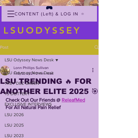
CONTENT (Left) & LOG IN
LSUODYSSEY
Post
LSU Odyssey News Desk
Lonn Phillips Sullivan
LSU Odyssey News Desk
Feb 12, 2024
2 min read
LSU TRENDING 🔥 FOR
TREY'DEZ GREEN
ANOTHER ELITE 2025 🎯
TJ DOTTERY
Check Out Our Friends @ 
ReleafMed
EXCLUSIVE INTERVIEWS
For All Natural Pain Relief 
LSU 2026
LSU 2025
LSU 2023