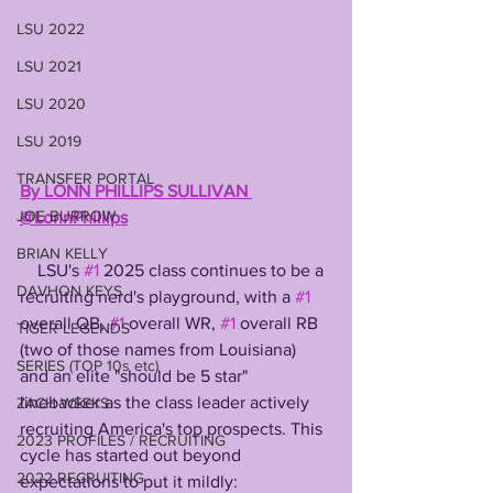
LSU 2022
LSU 2021
LSU 2020
LSU 2019
TRANSFER PORTAL
By LONN PHILLIPS SULLIVAN 
JOE BURROW
@LonnPhillips
BRIAN KELLY
    LSU's 
#1
 2025 class continues to be a 
DAVHON KEYS
recruiting nerd's playground, with a 
#1
overall QB, 
#1
 overall WR, 
#1
 overall RB 
TIGER LEGENDS
(two of those names from Louisiana) 
SERIES (TOP 10s etc)
and an elite "should be 5 star" 
linebacker as the class leader actively 
ZACH WEEKS
recruiting America's top prospects. This 
2023 PROFILES / RECRUITING
cycle has started out beyond 
2022 RECRUITING
expectations to put it mildly: