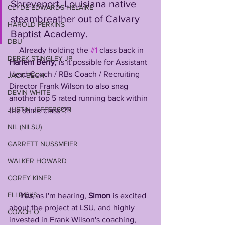
Shreveport, Louisiana native 
CLYDE EDWARDS-HELAIRE
steambreather out of Calvary 
HAROLD PERKINS
Baptist Academy. 
DBU
     Already holding the 
#1
 class back in 
DEREK STINGLEY JR
Harlem Berry
, is it possible for Assistant 
Head Coach / RBs Coach / Recruiting 
JACK BECH
Director Frank Wilson to also snag 
DEVIN WHITE
another top 5 rated running back within 
JUSTIN JEFFERSON
the same class???
NIL (NILSU)
GARRETT NUSSMEIER
WALKER HOWARD
COREY KINER
ELI RICKS
Yes
, as I'm hearing, 
Simon
 is excited 
about the project at LSU, and highly 
COACH O
invested in Frank Wilson's coaching, 