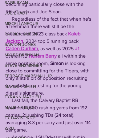
SAGE RYAN
becoming particularly close with the 
RBs Coach and Joe Sloan. 
JOE BRADY
     Regardless of the fact that when he's 
MISCELLANEOUS
a freshman there will still be the 
presence of 2023 class back 
Kaleb 
PATRICK QUEEN
Jackson
, 2024 top 5 running back 
SAIVION JONES
Caden Durham
, as well as 2025 
#1
MYLES BRENNAN
overall RB 
Harlem Berry
 all within the 
same position room, 
Simon
 is looking 
STEVE ENSMINGER
close to committing for the Tigers, with 
TERRACE MARSHALL JR
only a little bit of opposition recruiting 
from A&M contesting for the young 
MAASON SMITH
diesel's signature.
TYRANN MATHIEU
     Last fall, the Calvary Baptist RB 
MALIK NABERS
recorded 1,600 rushing yards from 192 
carries, 21 rushing TDs (24 total), 
TY DAVIS-PRICE
averaging 8.3 per carry and just over 114 
WRU
per game.
     As of now, LSUOdyssey will put in 