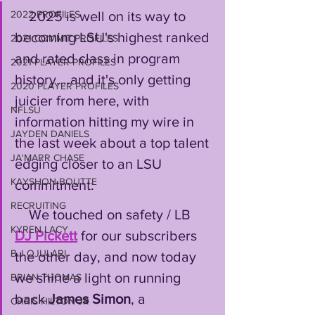
    2025 is well on its way to 
2022 PROFILES
becoming LSU's highest ranked 
2021 COMMIT PROFILES
and rated class in program 
2021 PLAYER PROFILES
history....and it's only getting 
2020 PLAYER PROFILES
juicier from here, with 
NFLSU
information hitting my wire in 
JAYDEN DANIELS
the last week about a top talent 
JA'MARR CHASE
edging closer to an LSU 
KAYSHON BOUTTE
commitment:
RECRUITING
    We touched on safety / LB 
KYREN LACY
DJ Pickett
 for our subscribers 
B.J OJULARI
the other day, and now today 
we shine a light on running 
BRIAN THOMAS
back 
James Simon
, a 
CHRIS HILTON JR