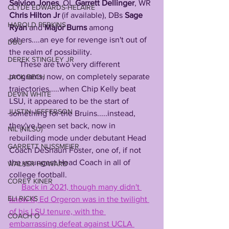
Saivion
Jones
, OL 
Garrett Dellinger
, WR 
CLYDE EDWARDS-HELAIRE
Chris Hilton Jr
 (if available), DBs 
Sage 
HAROLD PERKINS
Ryan
 and 
Major Burns
 among 
others....an eye for revenge isn't out of 
DBU
the realm of possibility. 
DEREK STINGLEY JR
     These are two very different 
programs, now, on completely separate 
JACK BECH
trajectories.....when Chip Kelly beat 
DEVIN WHITE
LSU, it appeared to be the start of 
JUSTIN JEFFERSON
something for the Bruins.....instead, 
they've been set back, now in 
NIL (NILSU)
rebuilding mode under debutant Head 
GARRETT NUSSMEIER
Coach DeShaun Foster, one of, if not 
the youngest Head Coach in all of 
WALKER HOWARD
college football.
COREY KINER
Back in 2021, though many didn't 
ELI RICKS
know it, Ed Orgeron was in the twilight 
of his LSU tenure, with the 
COACH O
embarrassing defeat against UCLA 