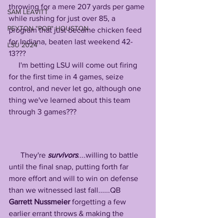
throwing for a mere 207 yards per game 
SAM LEAVITT
while rushing for just over 85, a 
PEYTON "POP" HOUSTON
program that just became chicken feed 
for Indiana, beaten last weekend 42-
LSU 2024
13???
     I'm betting LSU will come out firing 
for the first time in 4 games, seize 
control, and never let go, although one 
thing we've learned about this team 
through 3 games???
      They're 
survivors
....willing to battle 
until the final snap, putting forth far 
more effort and will to win on defense 
than we witnessed last fall......QB 
Garrett Nussmeier
 forgetting a few 
earlier errant throws & making the 