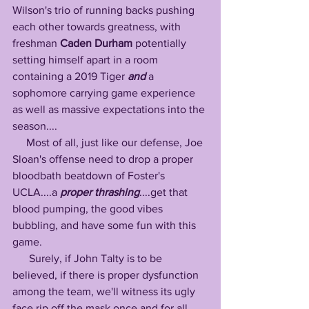
Wilson's trio of running backs pushing 
each other towards greatness, with 
freshman 
Caden Durham
 potentially 
setting himself apart in a room 
containing a 2019 Tiger 
and
 a 
sophomore carrying game experience 
as well as massive expectations into the 
season....
     Most of all, just like our defense, Joe 
Sloan's offense need to drop a proper 
bloodbath beatdown of Foster's 
UCLA....a 
proper
thrashing
....get that 
blood pumping, the good vibes 
bubbling, and have some fun with this 
game.
      Surely, if John Talty is to be 
believed, if there is proper dysfunction 
among the team, we'll witness its ugly 
face rip off the mask once and for all 