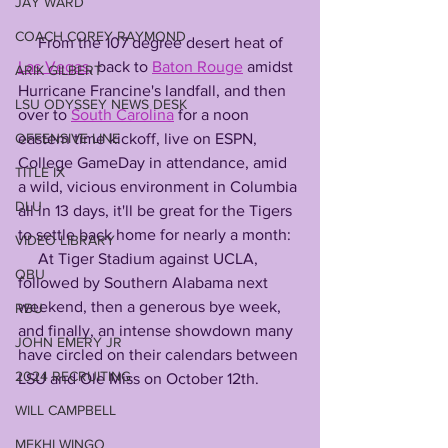
JAY WARD
COACH COREY RAYMOND
     From the 107 degree desert heat of 
Las Vegas
, back to 
Baton Rouge
 amidst 
ARIK GILBERT
Hurricane Francine's landfall, and then 
LSU ODYSSEY NEWS DESK
over to 
South Carolina
 for a noon 
OFFENSIVE LINE
eastern time kickoff, live on ESPN, 
College GameDay in attendance, amid 
TITLE IX
a wild, vicious environment in Columbia 
DLU
all in 13 days, it'll be great for the Tigers 
to settle back home for nearly a month: 
VIDEO LIBRARY
     At Tiger Stadium against UCLA, 
QBU
followed by Southern Alabama next 
weekend, then a generous bye week, 
RBU
and finally, an intense showdown many 
JOHN EMERY JR
have circled on their calendars between 
2024 RECRUITING
LSU and Ole Miss on October 12th. 
WILL CAMPBELL
MEKHI WINGO