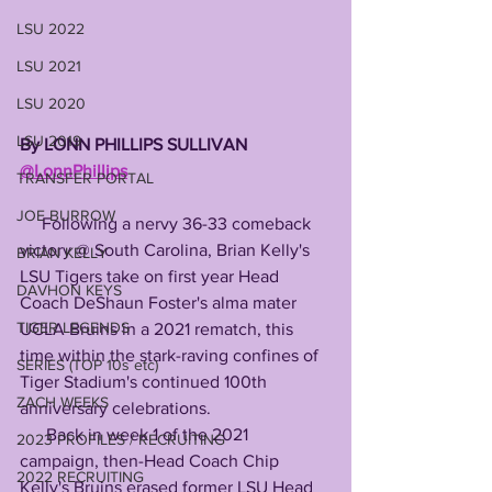
LSU 2022
LSU 2021
LSU 2020
LSU 2019
By LONN PHILLIPS SULLIVAN 
@LonnPhillips
TRANSFER PORTAL
JOE BURROW
     Following a nervy 36-33 comeback 
victory @ South Carolina, Brian Kelly's 
BRIAN KELLY
LSU Tigers take on first year Head 
DAVHON KEYS
Coach DeShaun Foster's alma mater 
TIGER LEGENDS
UCLA Bruins in a 2021 rematch, this 
time within the stark-raving confines of 
SERIES (TOP 10s etc)
Tiger Stadium's continued 100th 
ZACH WEEKS
anniversary celebrations. 
      Back in week 1 of the 2021 
2023 PROFILES / RECRUITING
campaign, then-Head Coach Chip 
2022 RECRUITING
Kelly's Bruins erased former LSU Head 