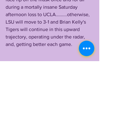
during a mortally insane Saturday 
afternoon loss to UCLA.........otherwise, 
LSU will move to 3-1 and Brian Kelly's 
Tigers will continue in this upward 
trajectory, operating under the radar, 
and, getting better each game. 