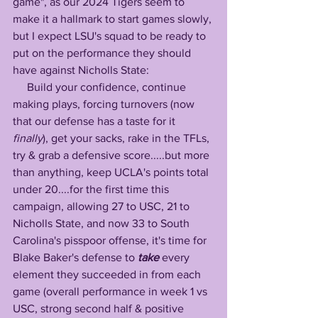
game", as our 2024 Tigers seem to 
make it a hallmark to start games slowly, 
but I expect LSU's squad to be ready to 
put on the performance they should 
have against Nicholls State:
     Build your confidence, continue 
making plays, forcing turnovers (now 
that our defense has a taste for it 
finally
), get your sacks, rake in the TFLs, 
try & grab a defensive score.....but more 
than anything, keep UCLA's points total 
under 20....for the first time this 
campaign, allowing 27 to USC, 21 to 
Nicholls State, and now 33 to South 
Carolina's pisspoor offense, it's time for 
Blake Baker's defense to 
take
 every 
element they succeeded in from each 
game (overall performance in week 1 vs 
USC, strong second half & positive 