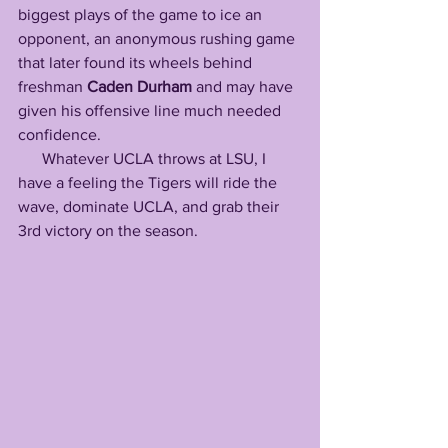
biggest plays of the game to ice an 
opponent, an anonymous rushing game 
that later found its wheels behind 
freshman 
Caden Durham
 and may have 
given his offensive line much needed 
confidence.
      Whatever UCLA throws at LSU, I 
have a feeling the Tigers will ride the 
wave, dominate UCLA, and grab their 
3rd victory on the season. 