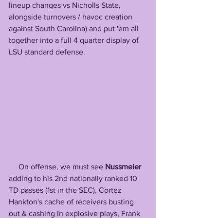
lineup changes vs Nicholls State, 
alongside turnovers / havoc creation 
against South Carolina) and put 'em all 
together into a full 4 quarter display of 
LSU standard defense. 
     On offense, we must see 
Nussmeier
adding to his 2nd nationally ranked 10 
TD passes (1st in the SEC), Cortez 
Hankton's cache of receivers busting 
out & cashing in explosive plays, Frank 