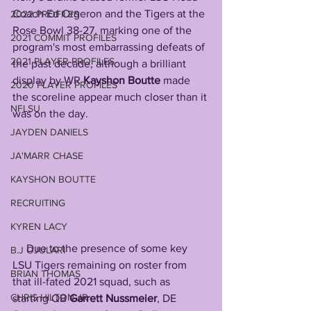
Coach Ed Orgeron and the Tigers at the 
2022 PROFILES
Rose Bowl 38-27, marking one of the 
2021 COMMIT PROFILES
program's most embarrassing defeats of 
2021 PLAYER PROFILES
the past decade, although a brilliant 
display by WR 
Kayshon Boutte
 made 
2020 PLAYER PROFILES
the scoreline appear much closer than it 
NFLSU
was on the day. 
JAYDEN DANIELS
JA'MARR CHASE
KAYSHON BOUTTE
RECRUITING
KYREN LACY
     Due to the presence of some key 
B.J OJULARI
LSU Tigers remaining on roster from 
BRIAN THOMAS
that ill-fated 2021 squad, such as 
CHRIS HILTON JR
starting QB 
Garrett Nussmeier
, DE 