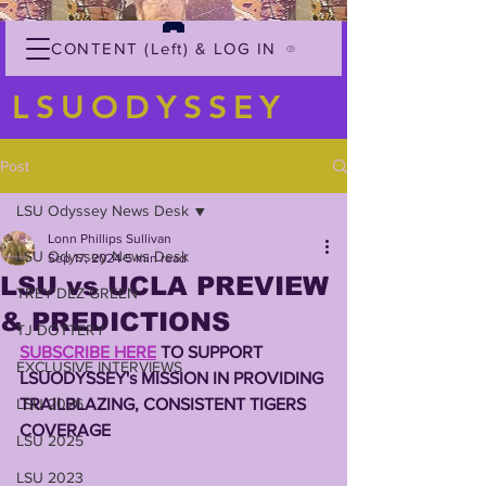
CONTENT (Left) & LOG IN
LSUODYSSEY
Post
LSU Odyssey News Desk
Lonn Phillips Sullivan
LSU Odyssey News Desk
Sep 17, 2024
5 min read
LSU vs UCLA PREVIEW
TREY'DEZ GREEN
& PREDICTIONS
TJ DOTTERY
SUBSCRIBE HERE
 TO SUPPORT 
EXCLUSIVE INTERVIEWS
LSUODYSSEY's MISSION IN PROVIDING 
LSU 2026
TRAILBLAZING, CONSISTENT TIGERS 
COVERAGE 
LSU 2025
LSU 2023