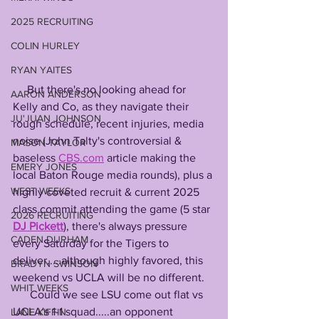
2025 RECRUITING
COLIN HURLEY
RYAN YAITES
     But there's no looking ahead for 
AARON ANDERSON
Kelly and Co, as they navigate their 
JU'JUAN JOHNSON
rough schedule, recent injuries, media 
noise (John Talty's controversial & 
MASON TAYLOR
baseless 
CBS.com
 article making the 
EMERY JONES
local Baton Rouge media rounds), plus a 
WEST WEEKS
highly coveted recruit & current 2025 
class commit attending the game (5 star 
2026 RECRUITING
DJ Pickett
), there's always pressure 
CADEN DURHAM
every Saturday for the Tigers to 
deliver.....although highly favored, this 
BRADYN SWINSON
weekend vs UCLA will be no different.
WHIT WEEKS
      Could we see LSU come out flat vs 
UCLA's 1-1 squad.....an opponent 
LANE KIFFIN