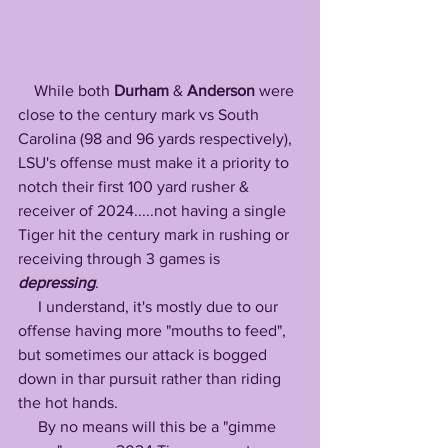
    While both 
Durham
 & 
Anderson
 were 
close to the century mark vs South 
Carolina (98 and 96 yards respectively), 
LSU's offense must make it a priority to 
notch their first 100 yard rusher & 
receiver of 2024.....not having a single 
Tiger hit the century mark in rushing or 
receiving through 3 games is 
depressing
. 
     I understand, it's mostly due to our 
offense having more "mouths to feed", 
but sometimes our attack is bogged 
down in thar pursuit rather than riding 
the hot hands. 
     By no means will this be a "gimme 