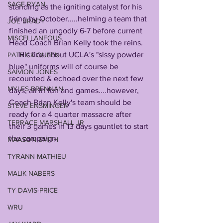
SAGE RYAN
standing as the igniting catalyst for his 
firing by October.....helming a team that 
JOE BRADY
finished an ungodly 6-7 before current 
MISCELLANEOUS
Head Coach Brian Kelly took the reins. 
     His line about UCLA's "sissy powder 
PATRICK QUEEN
blue" uniforms will of course be 
SAIVION JONES
recounted & echoed over the next few 
MYLES BRENNAN
days, all in fun and games....however, 
Coach Brian Kelly's team should be 
STEVE ENSMINGER
ready for a 4 quarter massacre after 
TERRACE MARSHALL JR
their 3 games in 13 days gauntlet to start 
the campaign. 
MAASON SMITH
TYRANN MATHIEU
MALIK NABERS
TY DAVIS-PRICE
WRU