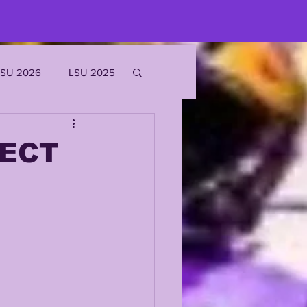
LSU 2026
LSU 2025
JOE BURROW
FECT
EKS
ROFILES
'MARR CHASE