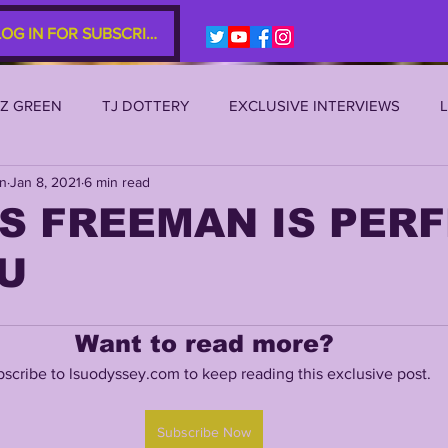
LOG IN FOR SUBSCRIBERS
EZ GREEN
TJ DOTTERY
EXCLUSIVE INTERVIEWS
an
Jan 8, 2021
6 min read
SU 2021
LSU 2020
LSU 2019
TRANSFER PORTAL
S FREEMAN IS PER
U
S
TIGER LEGENDS
SERIES (TOP 10s etc)
ZACH WE
Want to read more?
2022 RECRUITING
2022 PROFILES
2021 COMMIT P
scribe to lsuodyssey.com to keep reading this exclusive post.
0 PLAYER PROFILES
NFLSU
JAYDEN DANIELS
JA
Subscribe Now