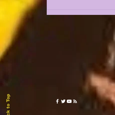
JHASE THOMAS AND
TAMARCUS COOLEY IN
A REAL BATTLE FOR
FREE SAFETY??
Back to Top