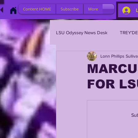
Content HOME
Subscribe
More
LSU Odyssey News Desk
TREY'D
Lonn Phillips Sulliv
LSU 2023
LSU 2022
L
MARCU
FOR LS
BRIAN KELLY
DAVHON KEY
2023 PROFILES / RECRUITING
Sub
2021 PLAYER PROFILES
202