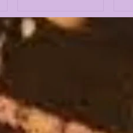
LSU 2026 FALL CAMP IS
LSU
UPON US: DAY 1 & 2
Fal
INTRIGUE
Gue