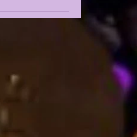
Odyssey LIVE | LSU
l Camp BEGINS w/
st Louis Johnson