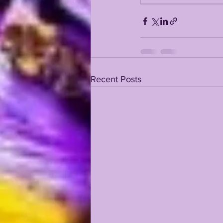
KAYSHON BOUTTE
RECRUI
Recent Posts