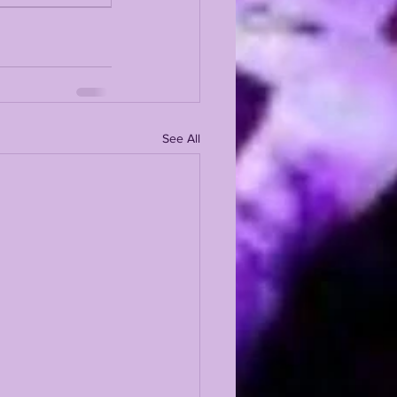
See All