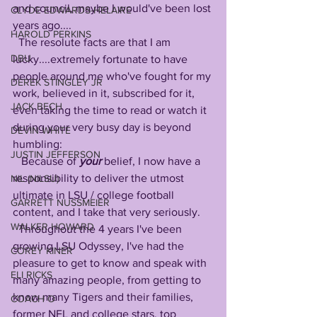
and council, maybe I would've been lost 
CLYDE EDWARDS-HELAIRE
years ago....
HAROLD PERKINS
  The resolute facts are that I am 
DBU
lucky....extremely fortunate to have 
people around me who've fought for my 
DEREK STINGLEY JR
work, believed in it, subscribed for it, 
JACK BECH
even taking the time to read or watch it 
during your very busy day is beyond 
DEVIN WHITE
humbling: 
JUSTIN JEFFERSON
   Because of 
your
 belief, I now have a 
responsibility to deliver the utmost 
NIL (NILSU)
ultimate in LSU / college football 
GARRETT NUSSMEIER
content, and I take that very seriously. 
WALKER HOWARD
  Throughout the 4 years I've been 
growing LSU Odyssey, I've had the 
COREY KINER
pleasure to get to know and speak with 
ELI RICKS
many amazing people, from getting to 
know many Tigers and their families, 
COACH O
former NFL and college stars, top 