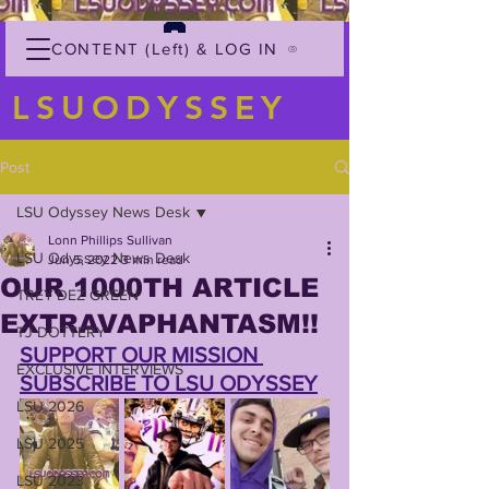
CONTENT (Left) & LOG IN
LSUODYSSEY
Post
LSU Odyssey News Desk
Lonn Phillips Sullivan
LSU Odyssey News Desk
Jun 5, 2022
3 min read
OUR 1000TH ARTICLE
TREY'DEZ GREEN
EXTRAVAPHANTASM!!
TJ DOTTERY
SUPPORT OUR MISSION 
EXCLUSIVE INTERVIEWS
SUBSCRIBE TO LSU ODYSSEY
LSU 2026
LSU 2025
LSU 2023