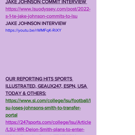
JAKE JOHNSON COMMIT INTERVIEW 
https://www.lsuodyssey.com/post/2022-
s-1-te-jake-johnson-commits-to-lsu
JAKE JOHNSON INTERVIEW
https://youtu.be/rWMFqK-RiXY
OUR REPORTING HITS SPORTS 
ILLUSTRATED, GEAUX247, ESPN, USA 
TODAY & OTHERS:
https://www.si.com/college/lsu/football/l
su-loses-johnsons-smith-to-transfer-
portal
https://247sports.com/college/lsu/Article
/LSU-WR-Deion-Smith-plans-to-enter-