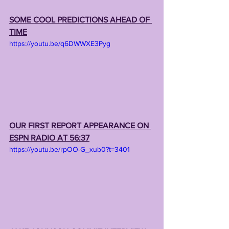
SOME COOL PREDICTIONS AHEAD OF 
TIME
https://youtu.be/q6DWWXE3Pyg
OUR FIRST REPORT APPEARANCE ON 
ESPN RADIO AT 56:37
https://youtu.be/rpOO-G_xub0?t=3401