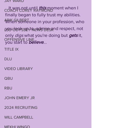
JAY WARD
   It was not until 
this
 moment when I 
COACH COREY RAYMOND
finally began to fully trust my abilities. 
ARIK GILBERT
When someone in your profession, who 
you look up to, admire and respect, not 
LSU ODYSSEY NEWS DESK
only 
digs
 what you're doing but 
gets
 it, 
OFFENSIVE LINE
you start to 
believe
...
TITLE IX
DLU
VIDEO LIBRARY
QBU
RBU
JOHN EMERY JR
2024 RECRUITING
WILL CAMPBELL
MEKHI WINGO