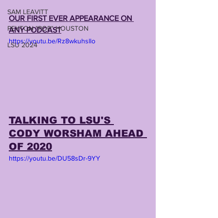
SAM LEAVITT
OUR FIRST EVER APPEARANCE ON 
PEYTON "POP" HOUSTON
ANY PODCAST
https://youtu.be/Rz8wkuhsllo
LSU 2024
TALKING TO LSU'S 
CODY WORSHAM AHEAD 
OF 2020
https://youtu.be/DU58sDr-9YY