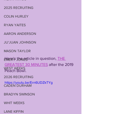
2025 RECRUITING
COLIN HURLEY
RYAN YAITES
AARON ANDERSON
JU'JUAN JOHNSON
MASON TAYLOR
Here's the article in question, 
THE 
EMERY JONES
GREATEST 30 MINUTES
 after the 2019 
WEST WEEKS
Peach Bowl.
2026 RECRUITING
https://youtu.be/Ern6UDZkTYg
CADEN DURHAM
BRADYN SWINSON
WHIT WEEKS
LANE KIFFIN