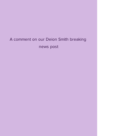
A comment on our Deion Smith breaking 
news post