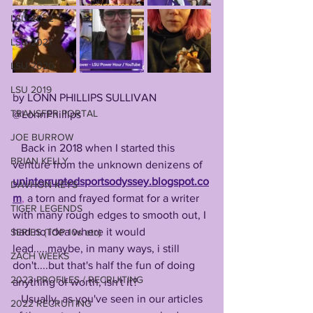
LSU 2022
LSU 2021
LSU 2020
LSU 2019
by LONN PHILLIPS SULLIVAN
TRANSFER PORTAL
@LonnPhillips
JOE BURROW
   Back in 2018 when I started this 
BRIAN KELLY
venture from the unknown denizens of 
uninterruptedsportsodyssey.blogspot.co
DAVHON KEYS
m
,
 a torn and frayed format for a writer 
TIGER LEGENDS
with many rough edges to smooth out, I 
had no idea where it would 
SERIES (TOP 10s etc)
lead.....maybe, in many ways, i still 
ZACH WEEKS
don't....but that's half the fun of doing 
2023 PROFILES / RECRUITING
anything of worth, isn't it?
   Usually, as you've seen in our articles 
2022 RECRUITING