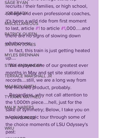
SAGE RYAN
recruits / their families, or high school, 
JOE BRADY
college and even professional coaches, 
it's been a wild ride from first moment 
MISCELLANEOUS
to last, article 
#1
 to article 
#1
,000.....and 
PATRICK QUEEN
there are no signs of slowing down 
whatsoever.
SAIVION JONES
   In fact, this train is just getting heated 
MYLES BRENNAN
up....
   We enjoyed one of our greatest ever 
STEVE ENSMINGER
months in May and set site statistical 
TERRACE MARSHALL JR
records....still, we are a long way from 
MAASON SMITH
the finished product, probably. 
   Regardless, why not call attention to 
TYRANN MATHIEU
the 1,000th piece....hell, just for the 
MALIK NABERS
sake of symmetry; Below, I take you on 
a kaleidoscopic tour through some of 
TY DAVIS-PRICE
the choice moments of LSU Odyssey's 
WRU
past: