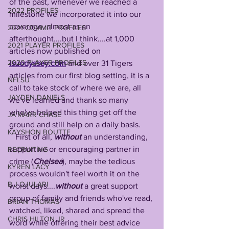
of the past, whenever we reached a 
2022 PROFILES
milestone we incorporated it into our 
coverage, almost as an 
2021 COMMIT PROFILES
afterthought....but I think....at 1,000 
2021 PLAYER PROFILES
articles now published on 
2020 PLAYER PROFILES
lsuodyssey.com
 and over 31 Tigers 
articles from our first blog setting, it is a 
NFLSU
call to take stock of where we are, all 
JAYDEN DANIELS
we've learned and thank so many 
who've helped this thing get off the 
JA'MARR CHASE
ground and still help on a daily basis.
KAYSHON BOUTTE
   First of all, 
without 
an understanding, 
supportive or encouraging partner in 
RECRUITING
crime (
Chelsea
), maybe the tedious 
KYREN LACY
process wouldn't feel worth it on the 
B.J OJULARI
worst days....
without
 a great support 
group of family and friends who've read, 
BRIAN THOMAS
watched, liked, shared and spread the 
CHRIS HILTON JR
word while offering their best advice 