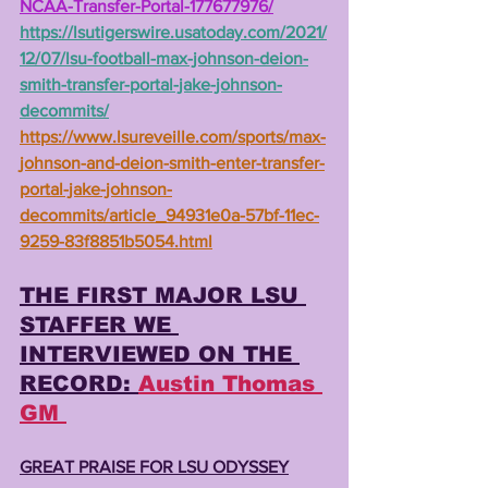
NCAA-Transfer-Portal-177677976/
https://lsutigerswire.usatoday.com/2021/
12/07/lsu-football-max-johnson-deion-
smith-transfer-portal-jake-johnson-
decommits/
https://www.lsureveille.com/sports/max-
johnson-and-deion-smith-enter-transfer-
portal-jake-johnson-
decommits/article_94931e0a-57bf-11ec-
9259-83f8851b5054.html
THE FIRST MAJOR LSU 
STAFFER WE 
INTERVIEWED ON THE 
RECORD: 
Austin Thomas 
GM 
GREAT PRAISE FOR LSU ODYSSEY