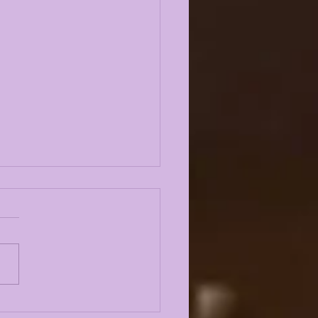
E KIFFIN FALL