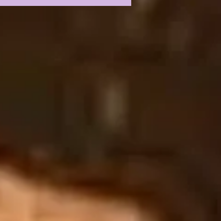
P 2026 FIRST
SS CONFERENCE