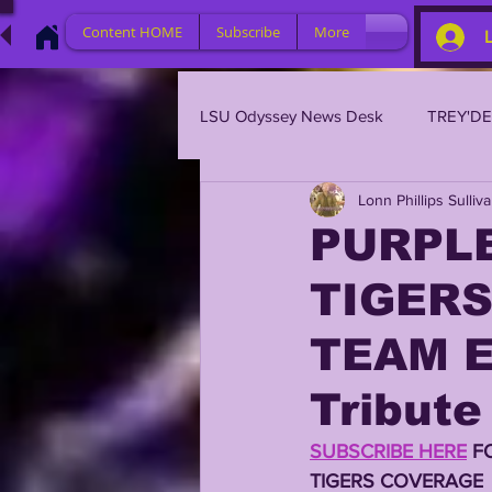
Content HOME
Subscribe
More
LSU Odyssey News Desk
TREY'D
Lonn Phillips Sulliv
LSU 2023
LSU 2022
L
PURPLE
TIGERS
BRIAN KELLY
DAVHON KEY
TEAM E
2023 PROFILES / RECRUITING
Tribute
SUBSCRIBE HERE
 F
2021 PLAYER PROFILES
202
TIGERS COVERAGE