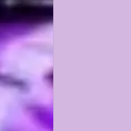
KAYSHON BOUTTE
RECRUI