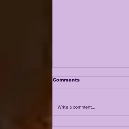
Comments
Write a comment...
LSU 2026 FALL CAMP IS