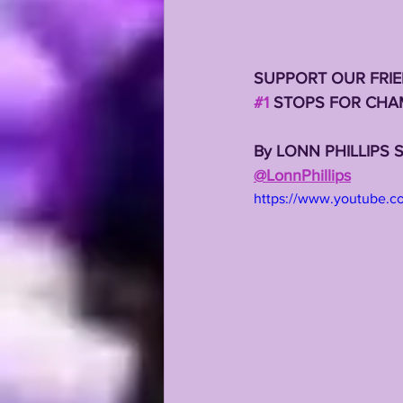
SUPPORT OUR FRIE
#1
 STOPS FOR CHA
By LONN PHILLIPS 
@LonnPhillips
https://www.youtube.