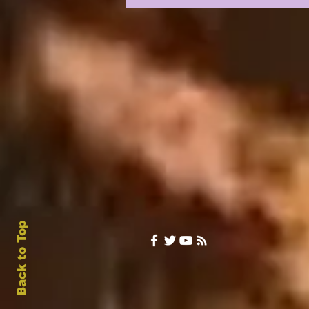
UPON US: DAY 1 & 2
INTRIGUE
Back to Top