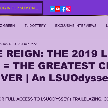
LOG IN FOR SUBSCRIBERS
EZ GREEN
TJ DOTTERY
EXCLUSIVE INTERVIEWS
an
Jan 17, 2025
1 min read
SU 2021
LSU 2020
LSU 2019
TRANSFER PORTAL
 REIGN: THE 2019 
 = THE GREATEST C
S
TIGER LEGENDS
SERIES (TOP 10s etc)
ZACH WE
VER | An LSUOdyss
2022 RECRUITING
2022 PROFILES
2021 COMMIT P
OR FULL ACCESS TO LSUODYSSEY's TRAILBLAZING, C
0 PLAYER PROFILES
NFLSU
JAYDEN DANIELS
JA