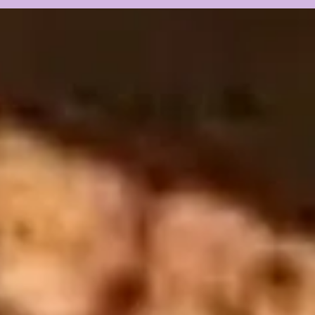
Fall Camp BEGINS w/
CAM
Guest Louis Johnson
PRE