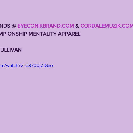
NDS @ 
EYECONIKBRAND.COM
 & 
CORDALEMUZIK.CO
MPIONSHIP MENTALITY APPAREL
SULLIVAN
com/watch?v=C3700jZIGvo