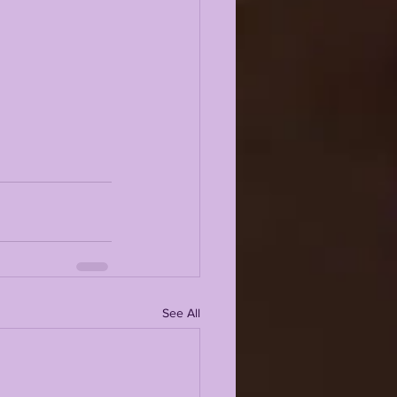
See All