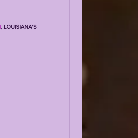
M
, LOUISIANA'S 