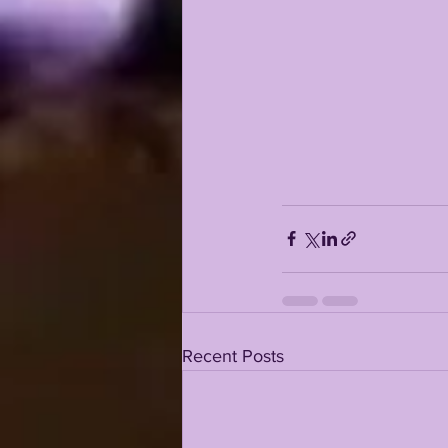
Recent Posts