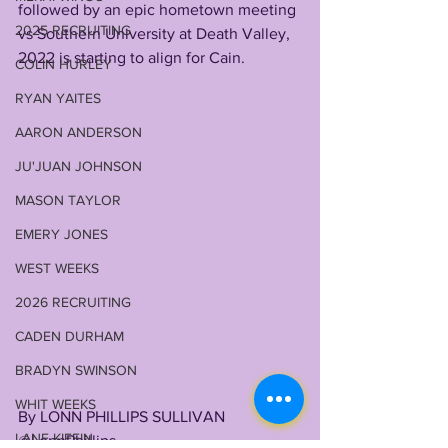
followed by an epic hometown meeting 
2025 RECRUITING
vs Southern University at Death Valley, 
2022 is starting to align for Cain. 
COLIN HURLEY
RYAN YAITES
AARON ANDERSON
JU'JUAN JOHNSON
MASON TAYLOR
EMERY JONES
WEST WEEKS
2026 RECRUITING
CADEN DURHAM
BRADYN SWINSON
WHIT WEEKS
By LONN PHILLIPS SULLIVAN
LANE KIFFIN
@LonnPhillips 