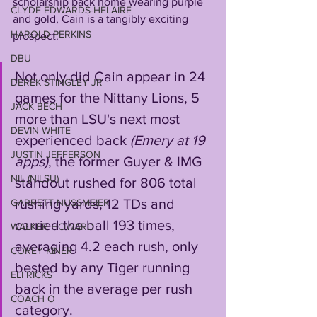
scholarship back home wearing purple 
CLYDE EDWARDS-HELAIRE
and gold, Cain is a tangibly exciting 
HAROLD PERKINS
prospect.
DBU
Not only did Cain appear in 24 
DEREK STINGLEY JR
games for the Nittany Lions, 5 
JACK BECH
more than LSU's next most 
DEVIN WHITE
experienced back 
(Emery at 19 
JUSTIN JEFFERSON
apps)
, the former Guyer & IMG 
NIL (NILSU)
standout rushed for 806 total 
rushing yards, 12 TDs and 
GARRETT NUSSMEIER
carried the ball 193 times, 
WALKER HOWARD
averaging 4.2 each rush, only 
COREY KINER
bested by any Tiger running 
ELI RICKS
back in the average per rush 
COACH O
category. 