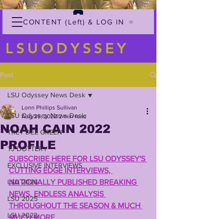
CONTENT (Left) & LOG IN
LSUODYSSEY
Post
LSU Odyssey News Desk
Lonn Phillips Sullivan
LSU Odyssey News Desk
Aug 29, 2022
2 min read
NOAH CAIN 2022
TREY'DEZ GREEN
PROFILE
TJ DOTTERY
SUBSCRIBE HERE FOR LSU ODYSSEY'S 
EXCLUSIVE INTERVIEWS
CUTTING EDGE INTERVIEWS, 
LSU 2026
NATIONALLY PUBLISHED BREAKING 
NEWS, ENDLESS ANALYSIS 
LSU 2025
THROUGHOUT THE SEASON & MUCH 
LSU 2023
MUCH MORE