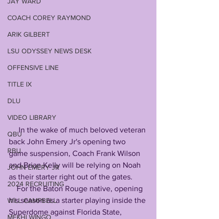
JAY WARD
COACH COREY RAYMOND
ARIK GILBERT
LSU ODYSSEY NEWS DESK
OFFENSIVE LINE
TITLE IX
DLU
VIDEO LIBRARY
     In the wake of much beloved veteran 
QBU
back John Emery Jr's opening two 
RBU
game suspension, Coach Frank Wilson 
and Brian Kelly will be relying on Noah 
JOHN EMERY JR
as their starter right out of the gates. 
2024 RECRUITING
    For the Baton Rouge native, opening 
his season as a starter playing inside the 
WILL CAMPBELL
Superdome against Florida State, 
MEKHI WINGO