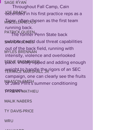
SAGE RYAN
      Throughout Fall Camp, Cain 
JOE BRADY
ascended in his first practice reps as a 
Tiger, often chosen as the first team 
MISCELLANEOUS
running back. 
PATRICK QUEEN
     The former Penn State back 
exhibited solid dual threat capabilities 
SAIVION JONES
out of the back field, running with 
MYLES BRENNAN
intensity, violence and overlooked 
STEVE ENSMINGER
pace. Visibly ripped and adding enough 
weight to handle the rigors of an SEC 
TERRACE MARSHALL JR
campaign, one can clearly see the fruits 
MAASON SMITH
of Jake Flint's summer conditioning 
program. 
TYRANN MATHIEU
MALIK NABERS
TY DAVIS-PRICE
WRU