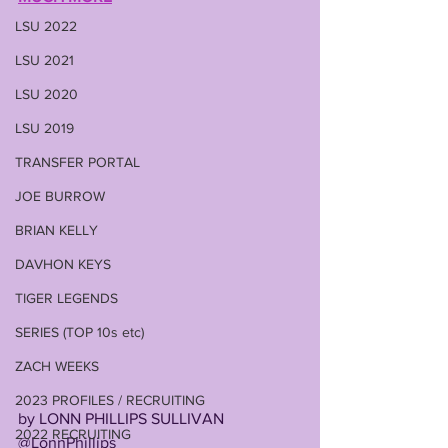
LSU 2022
LSU 2021
LSU 2020
LSU 2019
TRANSFER PORTAL
JOE BURROW
BRIAN KELLY
DAVHON KEYS
TIGER LEGENDS
SERIES (TOP 10s etc)
ZACH WEEKS
2023 PROFILES / RECRUITING
by LONN PHILLIPS SULLIVAN
2022 RECRUITING
@LonnPhillips 