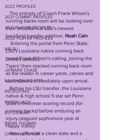
2022 PROFILES
   The entirety of Coach Frank Wilson's 
2021 COMMIT PROFILES
running backs room will be looking over 
2021 PLAYER PROFILES
their shoulders at LSU's newest 
backfield transfer addition, 
Noah Cain
.
2020 PLAYER PROFILES
    Entering the portal from Penn State, 
NFLSU
LSU's Louisiana native running back 
heard Frank Wilson's calling, joining the 
JAYDEN DANIELS
Tigers' then-stacked running back room 
JA'MARR CHASE
as the leader in career yards, carries and 
KAYSHON BOUTTE
touchdowns immediately upon arrival.
   Before his LSU transfer, the Louisiana 
RECRUITING
native & high school 5 star set Penn 
KYREN LACY
State's freshman scoring record 
(for 
running backs)
 before enduring an 
B.J OJULARI
injury-plagued sophomore year at 
BRIAN THOMAS
Happy Valley. 
   Now, afforded a clean slate and a 
CHRIS HILTON JR