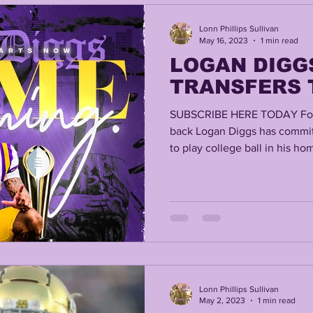
Lonn Phillips Sullivan
May 16, 2023
1 min read
LOGAN DIGG
TRANSFERS 
SUBSCRIBE HERE TODAY For
back Logan Diggs has commit
to play college ball in his hom
Lonn Phillips Sullivan
May 2, 2023
1 min read