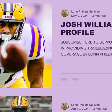
Lonn Phillips Sullivan
May 9, 2024
3 min read
JOSH WILLIA
PROFILE
SUBSCRIBE HERE TO SUPPO
IN PROVIDING TRAILBLAZIN
COVERAGE By LONN PHILLIP
Lonn Phillips Sullivan
Apr 30, 2024
2 min read