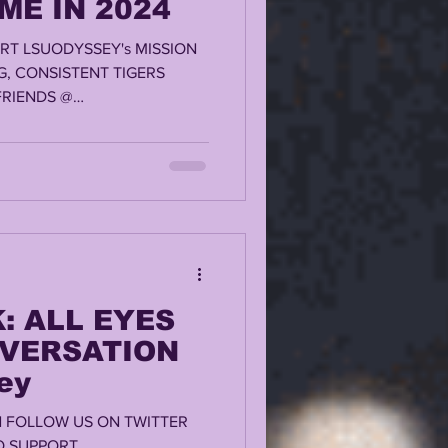
ME IN 2024
RT LSUODYSSEY's MISSION
G, CONSISTENT TIGERS
RIENDS @
: ALL EYES
NVERSATION
ey
AN FOLLOW US ON TWITTER
TO SUPPORT