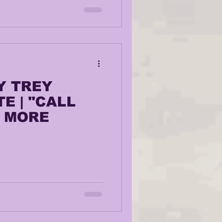
Y TREY
E | "CALL
+ MORE