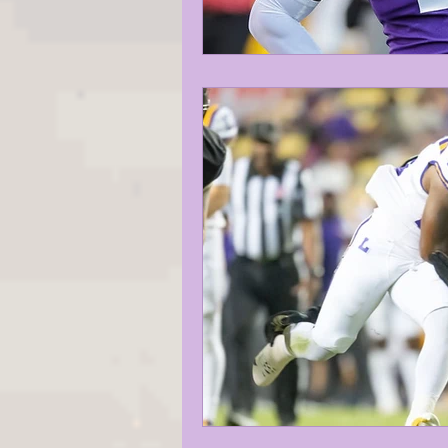
KAYSHON BOUTTE
RECRUI