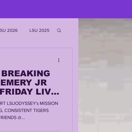
LSU 2026
LSU 2025
JOE BURROW
y BREAKING
EKS
 EMERY JR
 FRIDAY LIVE
ROFILES
RT LSUODYSSEY's MISSION
G, CONSISTENT TIGERS
IENDS @...
'MARR CHASE