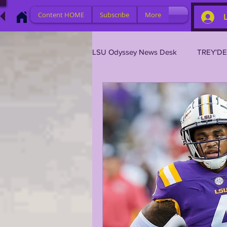
Content HOME
Subscribe
More
LSU Odyssey News Desk
TREY'D
LSU 2023
LSU 2022
L
BRIAN KELLY
DAVHON KEY
2023 PROFILES / RECRUITING
2021 PLAYER PROFILES
202