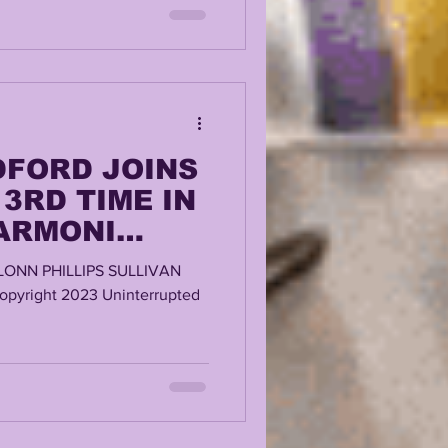
DFORD JOINS
3RD TIME IN
 ARMONI
ORRIES?
LONN PHILLIPS SULLIVAN
ABILITY?
pyright 2023 Uninterrupted