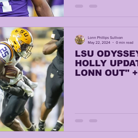
TING
KYREN LACY
B.J OJULARI
Lonn Phillips Sullivan
May 22, 2024
0 min read
LSU ODYSSE
HOLLY UPDAT
LONN OUT" 