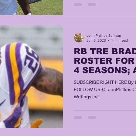
Lonn Phillips Sullivan
Jun 6, 2023
1 min read
RB TRE BRA
ROSTER FOR 
4 SEASONS;
TRANSFER W
SUBSCRIBE RIGHT HERE By 
EMERY AVAIL
FOLLOW US @LonnPhillips Co
Writings Inc