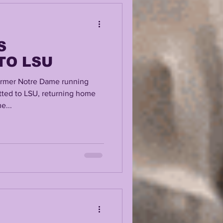
S
TO LSU
mer Notre Dame running
ted to LSU, returning home
e...