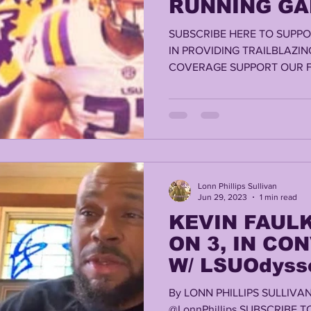
RUNNING GA
SUBSCRIBE HERE TO SUPPO
IN PROVIDING TRAILBLAZIN
COVERAGE SUPPORT OUR F
RELEAFMED.COM,...
Lonn Phillips Sullivan
Jun 29, 2023
1 min read
KEVIN FAULK
ON 3, IN CO
W/ LSUOdyss
By LONN PHILLIPS SULLIV
@LonnPhillips SUBSCRIBE 