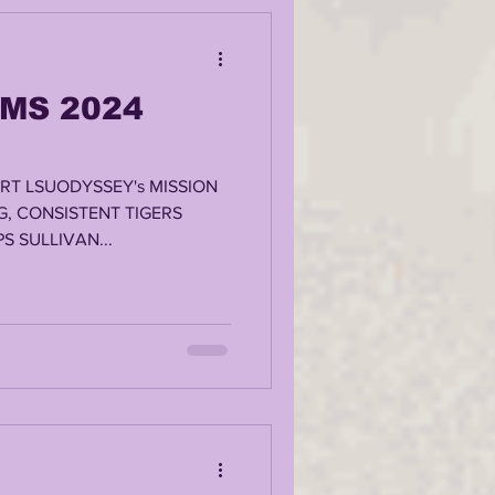
MS 2024
RT LSUODYSSEY's MISSION
G, CONSISTENT TIGERS
S SULLIVAN...