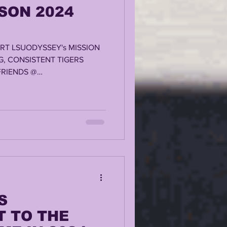
SON 2024
RT LSUODYSSEY's MISSION
G, CONSISTENT TIGERS
RIENDS @
S
 TO THE