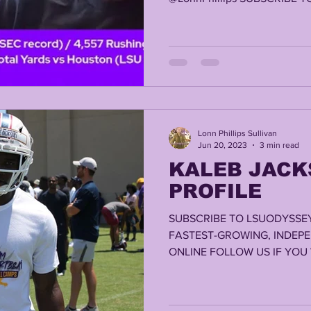
Lonn Phillips Sullivan
Jun 20, 2023
3 min read
KALEB JACK
PROFILE
SUBSCRIBE TO LSUODYSSEY
FASTEST-GROWING, INDEP
ONLINE FOLLOW US IF YOU W