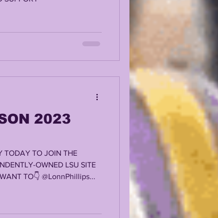
SON 2023
 TODAY TO JOIN THE
ENDENTLY-OWNED LSU SITE
ANT TO👇 @LonnPhillips...