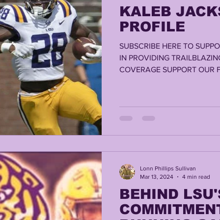
KALEB JACK
PROFILE
SUBSCRIBE HERE TO SUPPO
IN PROVIDING TRAILBLAZIN
COVERAGE SUPPORT OUR F
RELEAFMED.COM...
Lonn Phillips Sullivan
Mar 13, 2024
4 min read
BEHIND LSU'
COMMITMENT