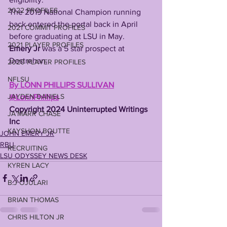
2022 PROFILES
The 2019 National Champion running 
back entered the portal back in April 
2021 COMMIT PROFILES
before graduating at LSU in May. 
2021 PLAYER PROFILES
Emery Jr
 was a 5 star prospect at 
Destrehan.
2020 PLAYER PROFILES
NFLSU
By LONN PHILLIPS SULLIVAN
JAYDEN DANIELS
@LonnPhillips
Copyright 2024 Uninterrupted Writings 
JA'MARR CHASE
Inc
KAYSHON BOUTTE
JOHN EMERY JR
RBU
RECRUITING
LSU ODYSSEY NEWS DESK
KYREN LACY
B.J OJULARI
BRIAN THOMAS
CHRIS HILTON JR