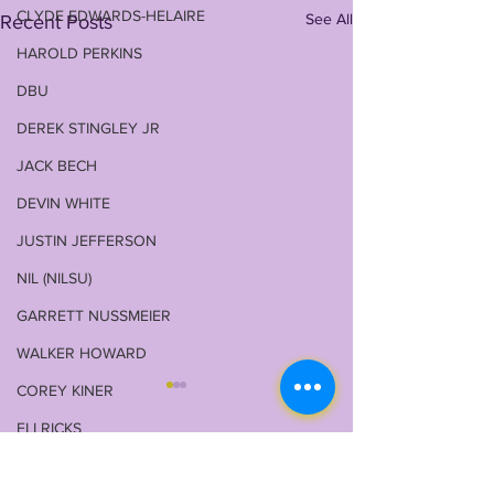
CLYDE EDWARDS-HELAIRE
See All
Recent Posts
HAROLD PERKINS
DBU
DEREK STINGLEY JR
JACK BECH
DEVIN WHITE
JUSTIN JEFFERSON
NIL (NILSU)
GARRETT NUSSMEIER
WALKER HOWARD
COREY KINER
ELI RICKS
COACH O
2 Comments