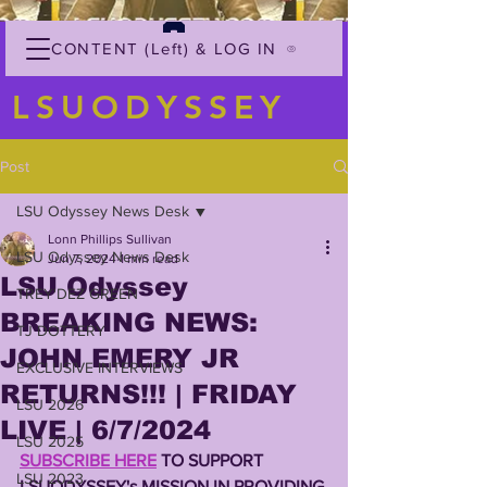
CONTENT (Left) & LOG IN
LSUODYSSEY
Post
LSU Odyssey News Desk
Lonn Phillips Sullivan
LSU Odyssey News Desk
Jun 7, 2024
1 min read
LSU Odyssey
TREY'DEZ GREEN
BREAKING NEWS:
TJ DOTTERY
JOHN EMERY JR
EXCLUSIVE INTERVIEWS
RETURNS!!! | FRIDAY
LSU 2026
LIVE | 6/7/2024
LSU 2025
SUBSCRIBE HERE
 TO SUPPORT 
LSU 2023
LSUODYSSEY's MISSION IN PROVIDING 