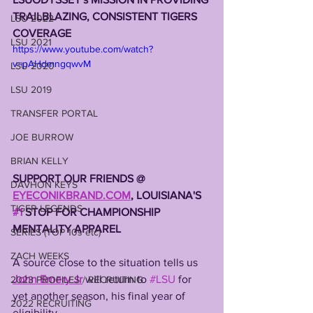
TRAILBLAZING, CONSISTENT TIGERS 
LSU 2022
COVERAGE
LSU 2021
https://www.youtube.com/watch?
v=pAHdmngqwvM
LSU 2020
LSU 2019
TRANSFER PORTAL
JOE BURROW
BRIAN KELLY
SUPPORT OUR FRIENDS @ 
DAVHON KEYS
EYECONIKBRAND.COM
, LOUISIANA'S 
TIGER LEGENDS
#1
 STOP FOR CHAMPIONSHIP 
MENTALITY APPAREL
SERIES (TOP 10s etc)
ZACH WEEKS
A source close to the situation tells us 
John Emery Jr
 will return to 
#LSU
 for 
2023 PROFILES / RECRUITING
yet another season, his final year of 
2022 RECRUITING
eligibility. 