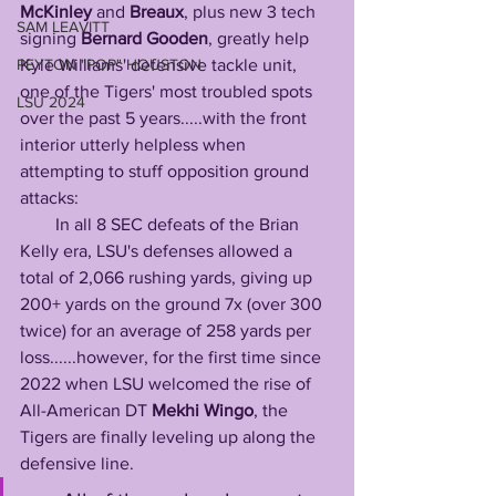
McKinley
 and 
Breaux
, plus new 3 tech 
SAM LEAVITT
signing 
Bernard Gooden
, greatly help 
PEYTON "POP" HOUSTON
Kyle Williams' defensive tackle unit, 
one of the Tigers' most troubled spots 
LSU 2024
over the past 5 years.....with the front 
interior utterly helpless when 
attempting to stuff opposition ground 
attacks:
        In all 8 SEC defeats of the Brian 
Kelly era, LSU's defenses allowed a 
total of 2,066 rushing yards, giving up 
200+ yards on the ground 7x (over 300 
twice) for an average of 258 yards per 
loss......however, for the first time since 
2022 when LSU welcomed the rise of 
All-American DT 
Mekhi
Wingo
, the 
Tigers are finally leveling up along the 
defensive line.