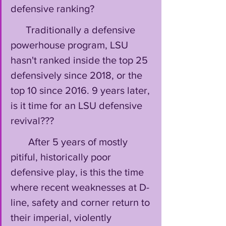
defensive ranking? 
      Traditionally a defensive 
powerhouse program, LSU 
hasn't ranked inside the top 25 
defensively since 2018, or the 
top 10 since 2016. 9 years later, 
is it time for an LSU defensive 
revival???
       After 5 years of mostly 
pitiful, historically poor 
defensive play, is this the time 
where recent weaknesses at D-
line, safety and corner return to 
their imperial, violently 