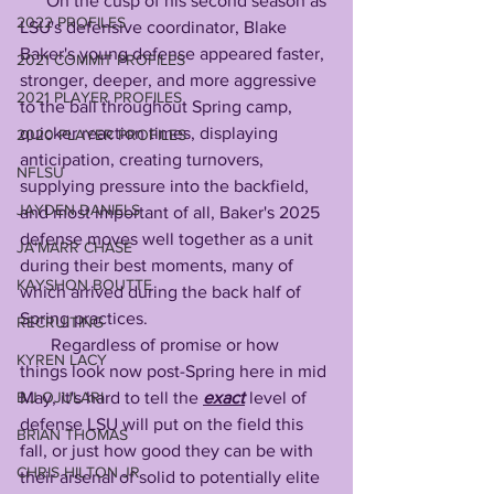
      On the cusp of his second season as 
2022 PROFILES
LSU's defensive coordinator, Blake 
Baker's young defense appeared faster, 
2021 COMMIT PROFILES
stronger, deeper, and more aggressive 
2021 PLAYER PROFILES
to the ball throughout Spring camp, 
quicker reaction times, displaying 
2020 PLAYER PROFILES
anticipation, creating turnovers, 
NFLSU
supplying pressure into the backfield, 
JAYDEN DANIELS
and most important of all, Baker's 2025 
defense moves well together as a unit 
JA'MARR CHASE
during their best moments, many of 
KAYSHON BOUTTE
which arrived during the back half of 
Spring practices. 
RECRUITING
       Regardless of promise or how 
KYREN LACY
things look now post-Spring here in mid 
B.J OJULARI
May, it's hard to tell the 
exact
 level of 
defense LSU will put on the field this 
BRIAN THOMAS
fall, or just how good they can be with 
CHRIS HILTON JR
their arsenal of solid to potentially elite 