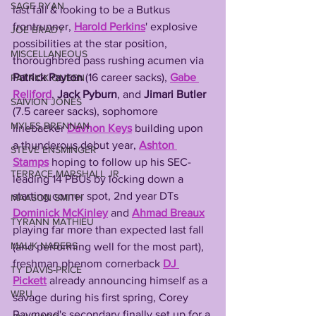
SAGE RYAN
last fall & looking to be a Butkus 
frontrunner, 
Harold Perkins
' explosive 
JOE BRADY
possibilities at the star position, 
MISCELLANEOUS
thoroughbred pass rushing acumen via 
Patrick Payton 
(16 career sacks), 
Gabe 
PATRICK QUEEN
Reliford
, 
Jack Pyburn
, and 
Jimari Butler 
SAIVION JONES
(7.5 career sacks), sophomore 
MYLES BRENNAN
linebacker 
Davhon
Keys
 building upon 
a thunderous debut year, 
Ashton 
STEVE ENSMINGER
Stamps
 hoping to follow up his SEC-
TERRACE MARSHALL JR
leading 14 PBUs by locking down a 
starting corner spot, 2nd year DTs 
MAASON SMITH
Dominick McKinley
 and 
Ahmad Breaux
TYRANN MATHIEU
playing far more than expected last fall 
MALIK NABERS
(and performing well for the most part), 
freshman phenom cornerback 
DJ 
TY DAVIS-PRICE
Pickett
 already announcing himself as a 
WRU
savage during his first spring, Corey 
Raymond's secondary finally set up for a 