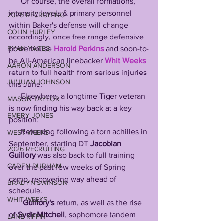
      Of course, the overall formations, 
intensity levels & primary personnel 
2025 RECRUITING
within Baker's defense will change 
COLIN HURLEY
accordingly, once free range defensive 
RYAN YAITES
powerhouse 
Harold Perkins
 and soon-to-
be All-American linebacker 
Whit Weeks
AARON ANDERSON
return to full health from serious injuries 
JU'JUAN JOHNSON
this June. 
      Elsewhere, a longtime Tiger veteran 
MASON TAYLOR
is now finding his way back at a key 
EMERY JONES
position:
      Returning following a torn achilles in 
WEST WEEKS
September, starting DT 
Jacobian 
2026 RECRUITING
Guillory
 was also back to full training 
CADEN DURHAM
over the past few weeks of Spring 
camp, recovering way ahead of 
BRADYN SWINSON
schedule. 
WHIT WEEKS
Guillory's
 return, as well as the rise 
of 
Sydir Mitchell
, sophomore tandem 
LANE KIFFIN