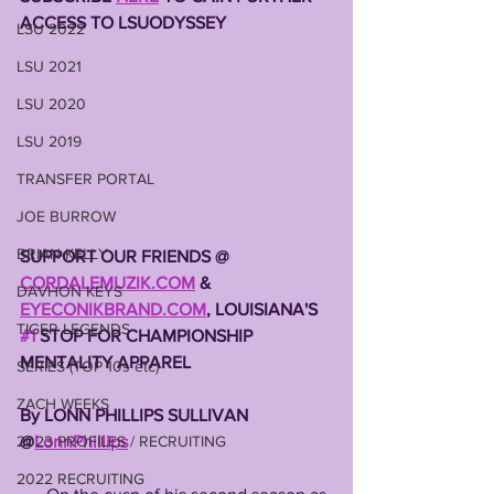
ACCESS TO LSUODYSSEY 
LSU 2022
LSU 2021
LSU 2020
LSU 2019
TRANSFER PORTAL
JOE BURROW
BRIAN KELLY
SUPPORT OUR FRIENDS @ 
CORDALEMUZIK.COM
 & 
DAVHON KEYS
EYECONIKBRAND.COM
, LOUISIANA'S 
TIGER LEGENDS
#1
 STOP FOR CHAMPIONSHIP 
MENTALITY APPAREL
SERIES (TOP 10s etc)
ZACH WEEKS
By LONN PHILLIPS SULLIVAN 
2023 PROFILES / RECRUITING
@
LonnPhillips
2022 RECRUITING