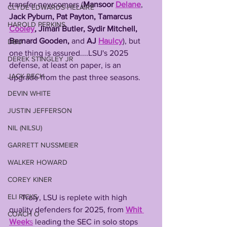
transfer newcomers (
Mansoor 
Delane
, 
CLYDE EDWARDS-HELAIRE
Jack
Pyburn, Pat Payton, Tamarcus 
HAROLD PERKINS
Cooley
, Jimari Butler, Sydir Mitchell, 
Bernard Gooden, 
and 
AJ 
Haulcy
), but 
DBU
one thing is assured....LSU's 2025 
DEREK STINGLEY JR
defense, at least on paper, is an 
JACK BECH
upgrade from the past three seasons. 
DEVIN WHITE
JUSTIN JEFFERSON
NIL (NILSU)
GARRETT NUSSMEIER
WALKER HOWARD
COREY KINER
ELI RICKS
      Truly, LSU is replete with high 
quality defenders for 2025, from 
Whit 
COACH O
Week
s
 leading the SEC in solo stops 