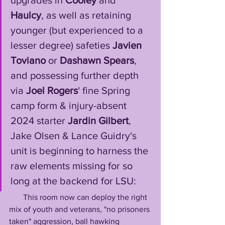
upgrades in 
Cooley
 and 
Haulcy
, as well as retaining 
younger (but experienced to a 
lesser degree) safeties 
Javien 
Toviano
 or 
Dashawn Spears
, 
and possessing further depth 
via 
Joel Rogers
' fine Spring 
camp form & injury-absent 
2024 starter 
Jardin Gilbert
, 
Jake Olsen & Lance Guidry's 
unit is beginning to harness the 
raw elements missing for so 
long at the backend for LSU: 
       This room now can deploy the right 
mix of youth and veterans, "no prisoners 
taken" aggression, ball hawking 