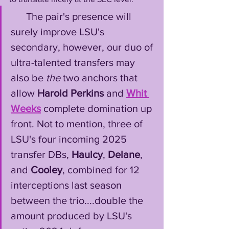
      The pair's presence will 
surely improve LSU's 
secondary, however, our duo of 
ultra-talented transfers may 
also be 
the
 two anchors that 
allow 
Harold Perkins
 and 
Whit 
Weeks
 complete domination up 
front. Not to mention, three of 
LSU's four incoming 2025 
transfer DBs, 
Haulcy
, 
Delane
, 
and 
Cooley
, combined for 12 
interceptions last season 
between the trio....double the 
amount produced by LSU's 