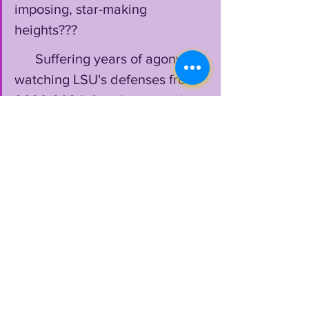
imposing, star-making 
heights???
      Suffering years of agony 
watching LSU's defenses from 
2020-2024, fans have a right 
to be a little cautious, but also 
intrigued
 by this swaggering 
crew replete with "philistines of 
vicious & mean" like 
Weeks
 & 
Pyburn
 among others, maybe 
even allowing themselves to 
become slightly 
excited
 about 
what's ahead this fall: 
Because
 LSU addressed so 