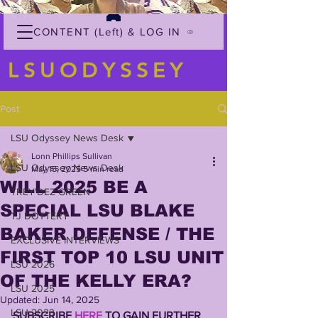
CONTENT (Left) & LOG IN
LSUODYSSEY
Post
LSU Odyssey News Desk
Lonn Phillips Sullivan
LSU Odyssey News Desk
May 15, 2025
5 min read
WILL 2025 BE A
TREY'DEZ GREEN
SPECIAL LSU BLAKE
TJ DOTTERY
BAKER DEFENSE / THE
EXCLUSIVE INTERVIEWS
FIRST TOP 10 LSU UNIT
LSU 2026
OF THE KELLY ERA?
LSU 2025
Updated:
Jun 14, 2025
LSU 2023
SUBSCRIBE 
HERE
 TO GAIN FURTHER 