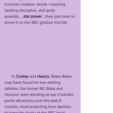
turnover creation, brutal / exacting 
tackling discipline, and quite 
possibly....
star power
....they just have to 
prove it on the SEC gridiron this fall.
       In 
Cooley
 and 
Haulcy
, Blake Baker 
may have found his two starting 
safeties, the former NC State and 
Houston stars standing as top 3 transfer 
portal attractions over the past 6 
months, most projecting their abilities 
to translate nicely at the SEC level. 