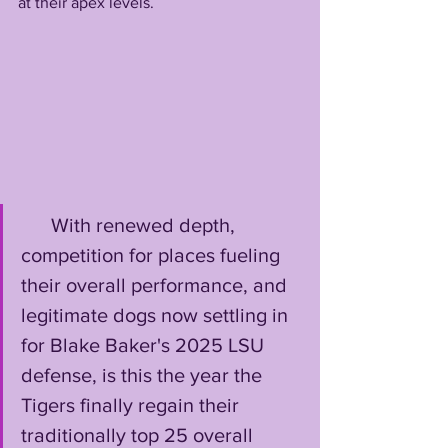
at their apex levels. 
      With renewed depth, 
competition for places fueling 
their overall performance, and 
legitimate dogs now settling in 
for Blake Baker's 2025 LSU 
defense, is this the year the 
Tigers finally regain their 
traditionally top 25 overall 