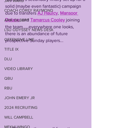
JAY WARD
solid (maybe even fantastic) campaign 
COACH COREY RAYMOND
due to transfers 
AJ Haulcy
, 
Mansoor 
Delane
, and 
Tamarcus Cooley
 joining 
ARIK GILBERT
the team.....everywhere one looks, 
LSU ODYSSEY NEWS DESK
there is an abundance of future 
OFFENSIVE LINE
prospective Sunday players...
TITLE IX
DLU
VIDEO LIBRARY
QBU
RBU
JOHN EMERY JR
2024 RECRUITING
WILL CAMPBELL
MEKHI WINGO