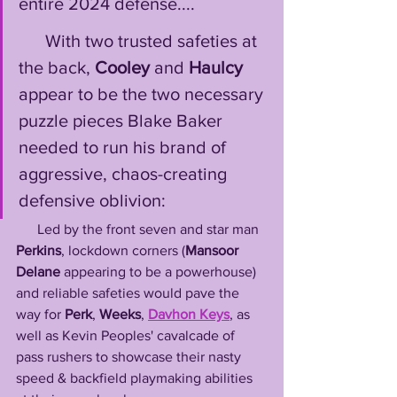
entire 2024 defense....
      With two trusted safeties at 
the back, 
Cooley
 and 
Haulcy
appear to be the two necessary 
puzzle pieces Blake Baker 
needed to run his brand of 
aggressive, chaos-creating 
defensive oblivion: 
      Led by the front seven and star man 
Perkins
, lockdown corners (
Mansoor 
Delane
 appearing to be a powerhouse) 
and reliable safeties would pave the 
way for 
Perk
, 
Weeks
, 
Davhon Keys
, as 
well as Kevin Peoples' cavalcade of 
pass rushers to showcase their nasty 
speed & backfield playmaking abilities 