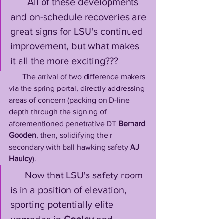
       All of these developments 
and on-schedule recoveries are 
great signs for LSU's continued 
improvement, but what makes 
it all the more exciting??? 
       The arrival of two difference makers 
via the spring portal, directly addressing 
areas of concern (packing on D-line 
depth through the signing of 
aforementioned penetrative DT 
Bernard 
Gooden
, then, solidifying their 
secondary with ball hawking safety 
AJ 
Haulcy
). 
      Now that LSU's safety room 
is in a position of elevation, 
sporting potentially elite 