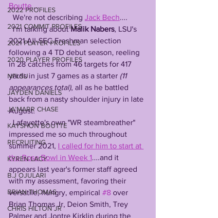
Boutte
....
2022 PROFILES
  We're not describing 
Jack Bech
....
2021 COMMIT PROFILES
  I'm talking about 
Malik Nabers
, LSU's 
2021 All-SEC Freshman selection 
2021 PLAYER PROFILES
following a 4 TD debut season, reeling 
2020 PLAYER PROFILES
in 28 catches from 46 targets for 417 
yards in just 7 games as a starter 
(11 
NFLSU
appearances total)
, all as he battled 
JAYDEN DANIELS
back from a nasty shoulder injury in late 
JA'MARR CHASE
August. 
  Lafayette's own "WR steambreather" 
KAYSHON BOUTTE
impressed me so much throughout 
RECRUITING
summer 2021, 
I called for him to start at 
the Rose Bowl in Week 1
....and it 
KYREN LACY
appears last year's former staff agreed 
B.J OJULARI
with my assessment, favoring their 
BRIAN THOMAS
versatile, hungry, empirical 
#8
 over 
Brian Thomas Jr, Deion Smith, Trey 
CHRIS HILTON JR
Palmer and Jontre Kirklin during the 