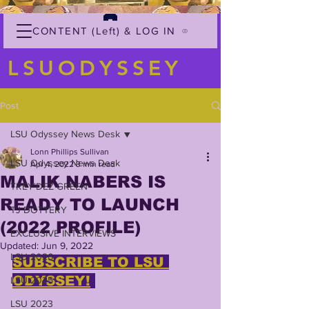
CONTENT (Left) & LOG IN
LSUODYSSEY
Post
LSU Odyssey News Desk
Lonn Phillips Sullivan
LSU Odyssey News Desk
Apr 4, 2022
3 min read
MALIK NABERS IS
TREY'DEZ GREEN
READY TO LAUNCH
TJ DOTTERY
(2022 PROFILE)
EXCLUSIVE INTERVIEWS
Updated:
Jun 9, 2022
LSU 2026
SUBSCRIBE TO LSU 
ODYSSEY!
LSU 2025
LSU 2023