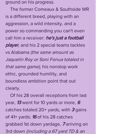
ground on his progress. 
    The former Comeaux & Southside WR 
is a different breed, playing with an 
aggression, a wild intensity, and a 
power so commanding you can't even 
call him a receiver: 
he's just a football 
player
, and his 2 special teams tackles 
vs Alabama 
(the same amount as 
Jaquelin Roy or Soni Fonua totaled in 
that same game)
, his nonstop work 
ethic, grounded humility, and 
boundless ambition point that out 
clearly. 
    Of his 28 overall receptions from last 
year, 
13 
went for 10 yards or more, 
6 
catches totaled 20+ yards, with 
3
 gains 
of 41+ yards; 
16 
of his 28 catches 
grabbed 1st down yardage, 
7
 arriving on 
3rd down 
(including a 67 yard TD & an 