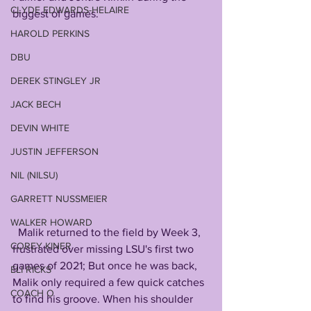
CLYDE EDWARDS-HELAIRE
biggest of games.
HAROLD PERKINS
DBU
DEREK STINGLEY JR
JACK BECH
DEVIN WHITE
JUSTIN JEFFERSON
NIL (NILSU)
GARRETT NUSSMEIER
WALKER HOWARD
  Malik returned to the field by Week 3, 
COREY KINER
frustrated over missing LSU's first two 
games of 2021; But once he was back, 
ELI RICKS
Malik only required a few quick catches 
COACH O
to find his groove. When his shoulder 