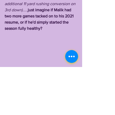
additional 11 yard rushing conversion on 
3rd down)
.....
just imagine if Malik had 
two more games tacked on to his 2021 
resume, or if he'd simply started the 
season fully healthy?
   Well, 2022 is his second chance, 