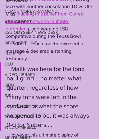
JAY WARD
face with another consolation TD vs Ole 
COACH COREY RAYMOND
Miss (
hauling in a bullet from Garrett 
Nussmeier between multiple 
ARIK GILBERT
defenders
), and keeping LSU 
LSU ODYSSEY NEWS DESK
competitive during the Texas Bowl 
OFFENSIVE LINE
bloodbath....each touchdown sent a 
message & declared a startling 
TITLE IX
testimony:
DLU
   Malik was here for the long 
VIDEO LIBRARY
haul grind....no matter what 
QBU
quarter, regardless of how 
RBU
many fans were left in the 
stadium, or what the score 
JOHN EMERY JR
happened to be, it was always 
2024 RECRUITING
0-0 for Nabers....
WILL CAMPBELL
   However, his ultimate display of 
MEKHI WINGO