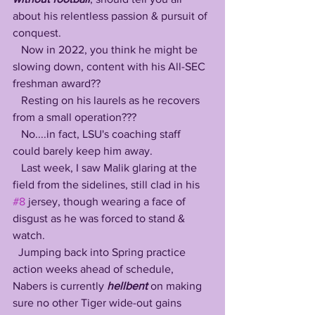
about his relentless passion & pursuit of 
conquest.
   Now in 2022, you think he might be 
slowing down, content with his All-SEC 
freshman award?? 
   Resting on his laurels as he recovers 
from a small operation???
   No....in fact, LSU's coaching staff 
could barely keep him away.
   Last week, I saw Malik glaring at the 
field from the sidelines, still clad in his 
#8
 jersey, though wearing a face of 
disgust as he was forced to stand & 
watch.
  Jumping back into Spring practice 
action weeks ahead of schedule, 
Nabers is currently 
hellbent 
on making 
sure no other Tiger wide-out gains 