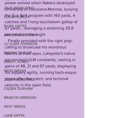
power arrived when Nabers destroyed 
2025 RECRUITING
University of Louisiana-Monroe, burying 
the Sun Belt program with 143 yards, 4 
COLIN HURLEY
catches and 1 long touchdown gallop of 
RYAN YAITES
67 yards....averaging a sickening 35.8 
per catch on the night.
AARON ANDERSON
   Finally provided with the right play-
JU'JUAN JOHNSON
calling to showcase his wondrous 
MASON TAYLOR
talents at their apex, Lafayette's native 
son torched ULM constantly, reeling in 
EMERY JONES
gains of 48, 21 and 67 yards, displaying 
WEST WEEKS
his slippery agility, running back-esque 
vision after the catch, and terminal 
2026 RECRUITING
velocity in the open field.
CADEN DURHAM
BRADYN SWINSON
WHIT WEEKS
LANE KIFFIN