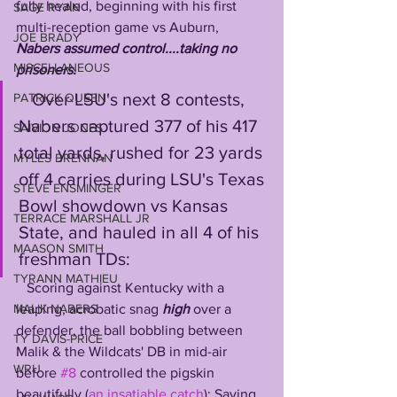
fully healed, beginning with his first 
SAGE RYAN
multi-reception game vs Auburn, 
JOE BRADY
Nabers assumed control....taking no 
MISCELLANEOUS
prisoners.
   Over LSU's next 8 contests, 
PATRICK QUEEN
Nabers captured 377 of his 417 
SAIVION JONES
total yards, rushed for 23 yards 
MYLES BRENNAN
off 4 carries during LSU's Texas 
STEVE ENSMINGER
Bowl showdown vs Kansas 
TERRACE MARSHALL JR
State, and hauled in all 4 of his 
MAASON SMITH
freshman TDs:
TYRANN MATHIEU
   Scoring against Kentucky with a 
leaping, acrobatic snag 
high 
over a 
MALIK NABERS
defender, the ball bobbling between 
TY DAVIS-PRICE
Malik & the Wildcats' DB in mid-air 
WRU
before 
#8
 controlled the pigskin 
beautifully (
an insatiable catch
); Saving 