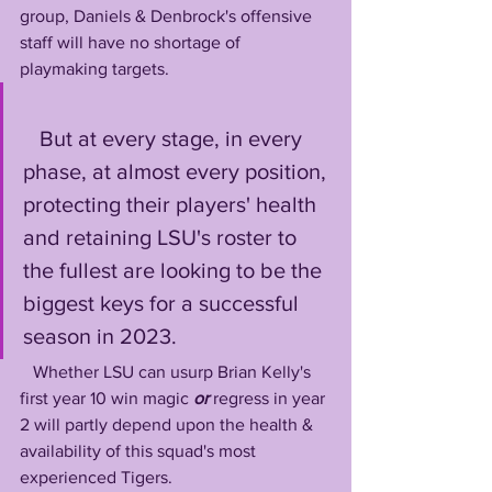
group, Daniels & Denbrock's offensive 
staff will have no shortage of 
playmaking targets.
   But at every stage, in every 
phase, at almost every position, 
protecting their players' health 
and retaining LSU's roster to 
the fullest are looking to be the 
biggest keys for a successful 
season in 2023. 
   Whether LSU can usurp Brian Kelly's 
first year 10 win magic 
or
 regress in year 
2 will partly depend upon the health & 
availability of this squad's most 
experienced Tigers.