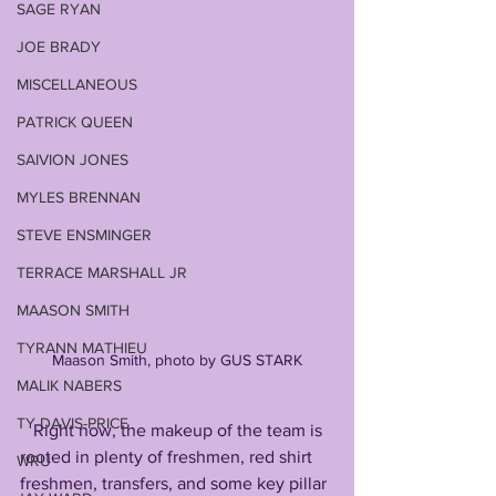
SAGE RYAN
JOE BRADY
MISCELLANEOUS
PATRICK QUEEN
SAIVION JONES
MYLES BRENNAN
STEVE ENSMINGER
TERRACE MARSHALL JR
MAASON SMITH
TYRANN MATHIEU
Maason Smith, photo by GUS STARK
MALIK NABERS
TY DAVIS-PRICE
   Right now, the makeup of the team is 
rooted in plenty of freshmen, red shirt 
WRU
freshmen, transfers, and some key pillar 