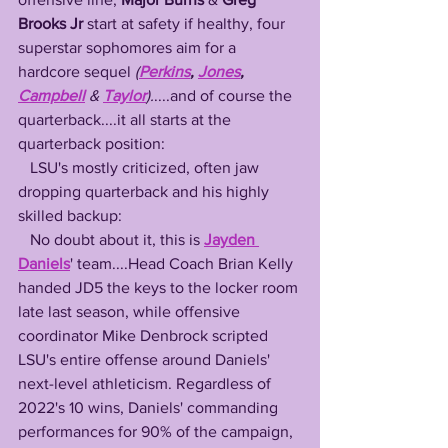
Brooks Jr
 start at safety if healthy, four 
superstar sophomores aim for a 
hardcore sequel 
(
Perkins
, 
Jones
, 
Campbell
 &
Taylor
).
....and of course the 
quarterback....it all starts at the 
quarterback position:
   LSU's mostly criticized, often jaw 
dropping quarterback and his highly 
skilled backup:
   No doubt about it, this is 
Jayden 
Daniels
' team....Head Coach Brian Kelly 
handed JD5 the keys to the locker room 
late last season, while offensive 
coordinator Mike Denbrock scripted 
LSU's entire offense around Daniels' 
next-level athleticism. Regardless of 
2022's 10 wins, Daniels' commanding 
performances for 90% of the campaign, 