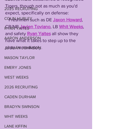
Tigers, though not as much as you'd 
2025 RECRUITING
expect, specifically on defense:
COLIN HURLEY
   Freshmen such as DE 
Jaxon Howard
, 
CB/NB 
Javien Toviano
, LB 
Whit Weeks
, 
RYAN YAITES
and safety 
Ryan Yaites
 all show they 
AARON ANDERSON
have what it takes to step up to the 
plate immediately.
JU'JUAN JOHNSON
MASON TAYLOR
EMERY JONES
WEST WEEKS
2026 RECRUITING
CADEN DURHAM
BRADYN SWINSON
WHIT WEEKS
LANE KIFFIN