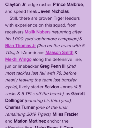
Clayton Jr
, edge rusher 
Prince Malbrue
, 
and speed freak 
Javen Nicholas
. 
    Still, there are proven Tiger leaders 
with experience on this squad, from 
receivers 
Malik Nabers
 (returning after 
his 1,000 yard sophomore campaign) 
& 
Bian Thomas Jr
(2nd on the team with 5 
TDs)
, All-Americans 
Maason Smith
 & 
Mekhi Wingo
 along the defensive line, 
junior linebacker 
Greg Penn III
(2nd 
most tackles last fall with 78, before 
nearly leaving the team last transfer 
cycle)
, likely starter 
Saivion Jones
(4.5 
sacks & 6 TFLs off the bench)
, as 
Garrett 
Dellinger
(entering his third year)
, 
Charles Turner 
(one of the final 
remaining 2019 Tigers),
Miles Frazier
and 
Marlon Martinez
 anchor the 
offensive line, 
Major Burns
 & 
Greg 