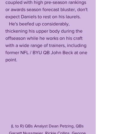
coupled with high pre-season rankings 
or awards season forecast bluster, don't 
expect Daniels to rest on his laurels. 
   He's beefed up considerably, 
thickening his upper body during the 
offseason while he works on his craft 
with a wide range of trainers, including 
former NFL / BYU QB John Beck at one 
point. 
(L to R) QBs Analyst Dean Petzing, QBs 
Garrett Nussmeier, Rickie Collins, George 