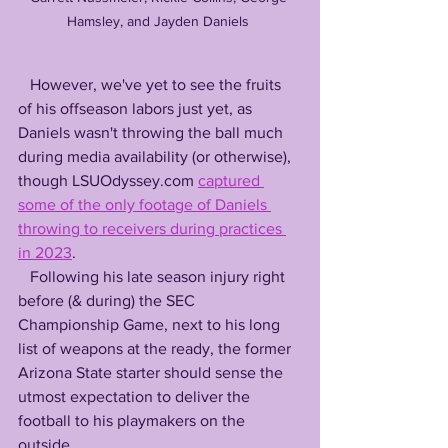
Hamsley, and Jayden Daniels 
   However, we've yet to see the fruits 
of his offseason labors just yet, as 
Daniels wasn't throwing the ball much 
during media availability (or otherwise), 
though LSUOdyssey.com 
captured 
some of the only footage of Daniels 
throwing to receivers during practices 
in 2023
.
   Following his late season injury right 
before (& during) the SEC 
Championship Game, next to his long 
list of weapons at the ready, the former 
Arizona State starter should sense the 
utmost expectation to deliver the 
football to his playmakers on the 
outside.