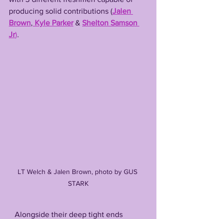
producing solid contributions (
Jalen 
Brown
,
Kyle Parker
 & 
Shelton Samson 
Jr
)
.
LT Welch & Jalen Brown, photo by GUS 
STARK
   Alongside their deep tight ends 