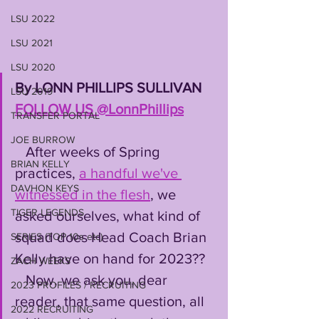
LSU 2022
LSU 2021
LSU 2020
By LONN PHILLIPS SULLIVAN 
LSU 2019
FOLLOW US @LonnPhillips
TRANSFER PORTAL
JOE BURROW
   After weeks of Spring 
BRIAN KELLY
practices, 
a handful we've 
DAVHON KEYS
witnessed in the flesh
, we 
TIGER LEGENDS
asked ourselves, what kind of 
squad does Head Coach Brian 
SERIES (TOP 10s etc)
Kelly have on hand for 2023??
ZACH WEEKS
   Now, we ask you, dear 
2023 PROFILES / RECRUITING
reader, that same question, all 
2022 RECRUITING