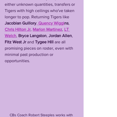
either unknown quantities, transfers or 
Tigers with high ceilings who've taken 
longer to pop. Returning Tigers like 
Jacobian Guillory
, 
Quency Wiggi
ns
, 
Chris Hilton Jr
, 
Marlon Martinez
, 
LT 
Welch
, 
Bryce Langston
, 
Jordan Allen
, 
Fitz West Jr
 and 
Tygee Hill
 are all 
promising pieces on roster, even with 
minimal past production or 
opportunities. 
CBs Coach Robert Steeples works with 