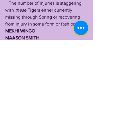
   The number of injuries is staggering, 
with 
these
 Tigers either currently 
missing through Spring or recovering 
from injury in some form or fashion:
MEKHI WINGO
MAASON SMITH
DUCE CHESTNUT 
CHARLES TURNER 
MASON TAYLOR 
AARON ANDERSON 
MILES FRAZIER 
ARMONI GOODWIN 
JOSH WILLIAMS 
JALEN BROWN
JORDAN JEFFERSON 
MAJOR BURNS
CHRIS HILTON JR 
GREG BROOKS JR
GARRETT NUSSMEIER