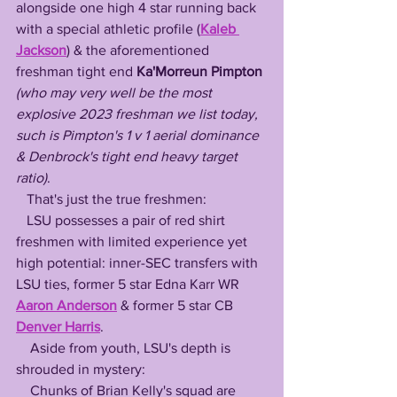
alongside one high 4 star running back 
with a special athletic profile (
Kaleb 
Jackson
) & the aforementioned 
freshman tight end 
Ka'Morreun Pimpton
(who may very well be the most 
explosive 2023 freshman we list today, 
such is Pimpton's 1 v 1 aerial dominance 
& Denbrock's tight end heavy target 
ratio)
. 
   That's just the true freshmen: 
   LSU possesses a pair of red shirt 
freshmen with limited experience yet 
high potential: inner-SEC transfers with 
LSU ties, former 5 star Edna Karr WR 
Aaron Anderson
 & former 5 star CB 
Denver Harris
. 
    Aside from youth, LSU's depth is 
shrouded in mystery:
    Chunks of Brian Kelly's squad are 