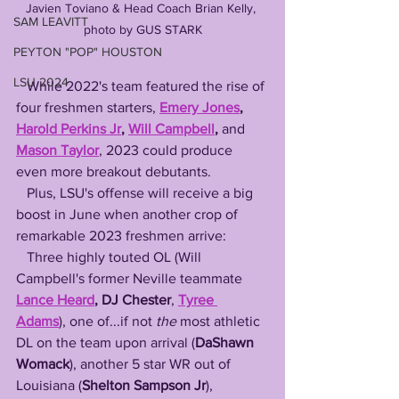
Javien Toviano & Head Coach Brian Kelly, 
SAM LEAVITT
photo by GUS STARK
PEYTON "POP" HOUSTON
LSU 2024
   While 2022's team featured the rise of 
four freshmen starters, 
Emery Jones
, 
Harold Perkins Jr
, 
Will Campbell
, 
and
Mason Taylor
, 2023 could produce 
even more breakout debutants.
   Plus, LSU's offense will receive a big 
boost in June when another crop of 
remarkable 2023 freshmen arrive: 
   Three highly touted OL (Will 
Campbell's former Neville teammate 
Lance Heard
, DJ Chester
, 
Tyree 
Adams
), one of...if not 
the
 most athletic 
DL on the team upon arrival (
DaShawn 
Womack
), another 5 star WR out of 
Louisiana (
Shelton Sampson Jr
), 