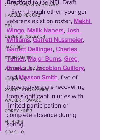
Bradford 
to the NFL Draft. 
CLYDE EDWARDS-HELAIRE
   Even though other, younger 
HAROLD PERKINS
veterans exist on roster, 
Mekhi 
DBU
Wingo
, 
Malik Nabers
, 
Josh 
DEREK STINGLEY JR
Williams
, 
Garrett Nussmeier
, 
JACK BECH
Garrett Dellinger
, 
Charles 
Turner
, 
Major Burns
, 
Greg 
DEVIN WHITE
Brooks Jr
, 
Jacobian Guillory
, 
JUSTIN JEFFERSON
and 
Maason Smith
, five of 
NIL (NILSU)
those players are recovering 
GARRETT NUSSMEIER
from significant injuries with 
WALKER HOWARD
limited participation or 
COREY KINER
complete absence during 
ELI RICKS
spring.
COACH O