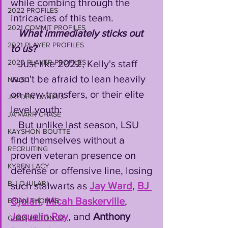
while combing through the 
2022 PROFILES
intricacies of this team.
2021 COMMIT PROFILES
What immediately sticks out 
2021 PLAYER PROFILES
to us?
   Just like 2022, Kelly's staff 
2020 PLAYER PROFILES
won't be afraid to lean heavily 
NFLSU
on new transfers, or their elite 
JAYDEN DANIELS
level youth:
JA'MARR CHASE
   But unlike last season, LSU 
KAYSHON BOUTTE
find themselves without a 
RECRUITING
proven veteran presence on 
KYREN LACY
defense or offensive line, losing 
B.J OJULARI
such stalwarts as 
Jay Ward
, 
BJ 
Ojulari
, 
Micah Baskerville
, 
BRIAN THOMAS
Jaquelin Roy
, and 
Anthony 
CHRIS HILTON JR