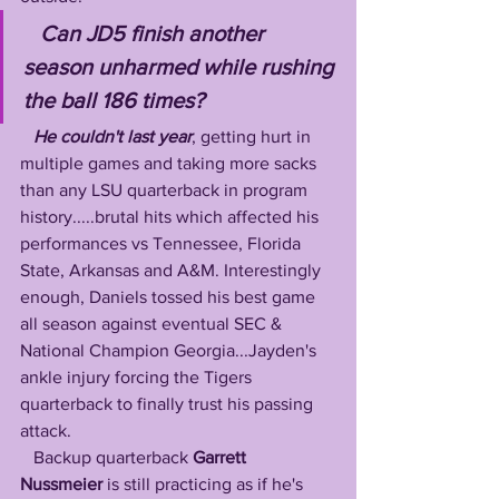
   Can JD5 finish another 
season unharmed while rushing 
the ball 186 times?
He couldn't last year
, getting hurt in 
multiple games and taking more sacks 
than any LSU quarterback in program 
history.....brutal hits which affected his 
performances vs Tennessee, Florida 
State, Arkansas and A&M. Interestingly 
enough, Daniels tossed his best game 
all season against eventual SEC & 
National Champion Georgia...Jayden's 
ankle injury forcing the Tigers 
quarterback to finally trust his passing 
attack.
   Backup quarterback 
Garrett 
Nussmeier
 is still practicing as if he's 