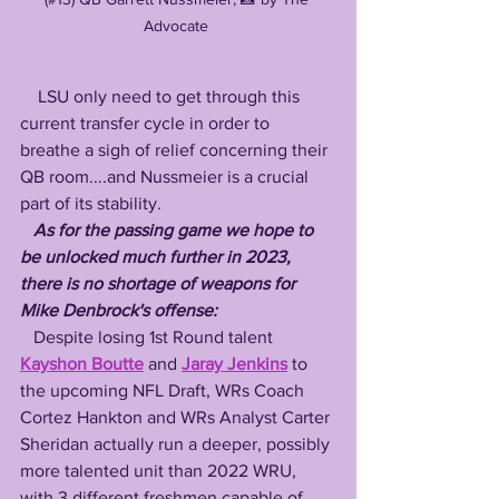
Advocate 
    LSU only need to get through this 
current transfer cycle in order to 
breathe a sigh of relief concerning their 
QB room....and Nussmeier is a crucial 
part of its stability.
As for the passing game we hope to 
be unlocked much further in 2023, 
there is no shortage of weapons for 
Mike Denbrock's offense:
   Despite losing 1st Round talent 
Kayshon Boutte
 and 
Jaray Jenkins
 to 
the upcoming NFL Draft, WRs Coach 
Cortez Hankton and WRs Analyst Carter 
Sheridan actually run a deeper, possibly 
more talented unit than 2022 WRU, 
with 3 different freshmen capable of 