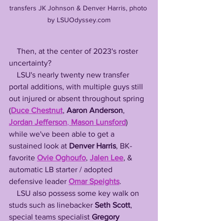
transfers JK Johnson & Denver Harris, photo 
by LSUOdyssey.com
    Then, at the center of 2023's roster 
uncertainty? 
    LSU's nearly twenty new transfer 
portal additions, with multiple guys still 
out injured or absent throughout spring 
(
Duce Chestnut
, 
Aaron Anderson
, 
Jordan Jefferson
, 
Mason Lunsford
) 
while we've been able to get a 
sustained look at 
Denver Harris
, BK-
favorite 
Ovie Oghoufo
, 
Jalen Lee
, & 
automatic LB starter / adopted 
defensive leader 
Omar Speights
.
    LSU also possess some key walk on 
studs such as linebacker 
Seth Scott
, 
special teams specialist 
Gregory 