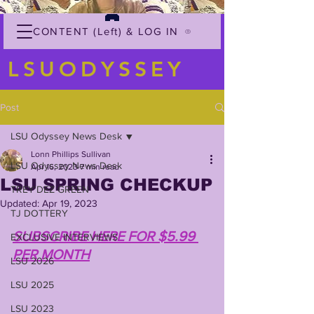
CONTENT (Left) & LOG IN
LSUODYSSEY
Post
LSU Odyssey News Desk
Lonn Phillips Sullivan
LSU Odyssey News Desk
Apr 16, 2023
7 min read
LSU SPRING CHECKUP
TREY'DEZ GREEN
Updated:
Apr 19, 2023
TJ DOTTERY
SUBSCRIBE HERE FOR $5.99 
EXCLUSIVE INTERVIEWS
PER MONTH
LSU 2026
LSU 2025
LSU 2023