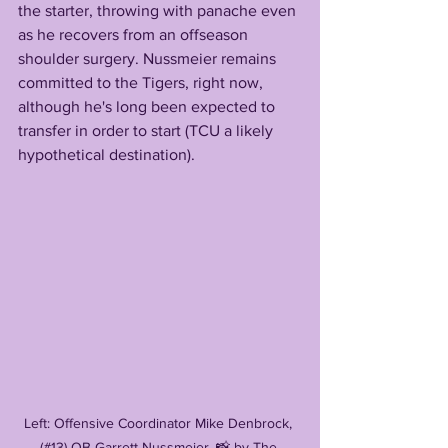
the starter, throwing with panache even 
as he recovers from an offseason 
shoulder surgery. Nussmeier remains 
committed to the Tigers, right now, 
although he's long been expected to 
transfer in order to start (TCU a likely 
hypothetical destination). 
Left: Offensive Coordinator Mike Denbrock, 
(#13) QB Garrett Nussmeier, 📸 by The 