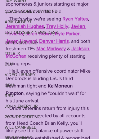
JAY WARD
sophomores & juniors starting at major 
positions all over the field.  
COACH COREY RAYMOND
   That's why we're seeing 
Ryan Yaites
, 
ARIK GILBERT
Jeremiah Hughes
, 
Trey Holly
, 
Javien 
LSU ODYSSEY NEWS DESK
Toviano
, 
Jalen Brown
, 
Kyle Parker
, 
Jaxon Howard
, 
Denver Harris
, and both 
OFFENSIVE LINE
freshmen TEs 
Mac Markway
 & 
Jackson 
TITLE IX
McGohan
 receiving plenty of starting 
Spring reps.
DLU
   Hell, even offensive coordinator Mike 
VIDEO LIBRARY
Denbrock is lauding LSU's third 
QBU
freshman tight end 
Ka'Morreun 
Pimpton
, saying he "couldn't wait" for 
RBU
his June arrival. 
JOHN EMERY JR
   Once veterans return from injury this 
summer, as expected by all accounts 
2024 RECRUITING
from Head Coach Brian Kelly, you'll 
WILL CAMPBELL
likely see the balance of power shift 
back to more established & recognized 
MEKHI WINGO